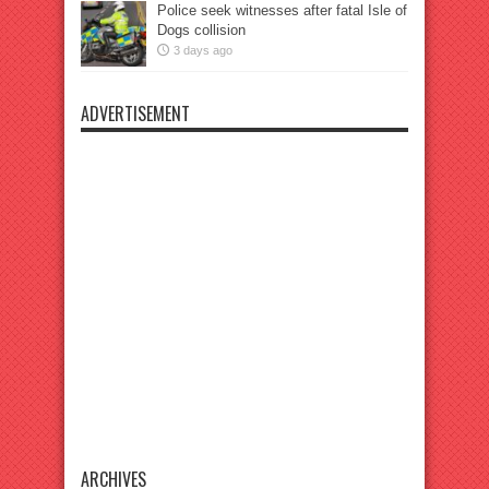
Police seek witnesses after fatal Isle of
Dogs collision
3 days ago
ADVERTISEMENT
ARCHIVES