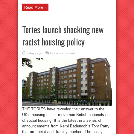
Read More »
Tories launch shocking new
racist housing policy
2 days ago
Leave a comment
THE TORIES have revealed their answer to the
UK’s housing crisis: move non-British nationals out
of social housing. It is the latest in a series of
announcements from Kemi Badenoch’s Tory Party
that are racist and, frankly, cuckoo. The policy ...