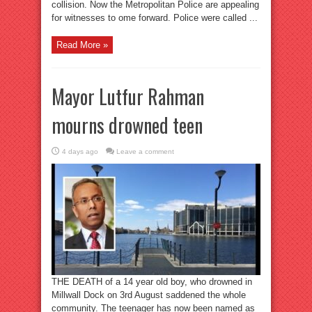
collision. Now the Metropolitan Police are appealing
for witnesses to ome forward. Police were called ...
Read More »
Mayor Lutfur Rahman
mourns drowned teen
4 days ago
Leave a comment
THE DEATH of a 14 year old boy, who drowned in
Millwall Dock on 3rd August saddened the whole
community. The teenager has now been named as