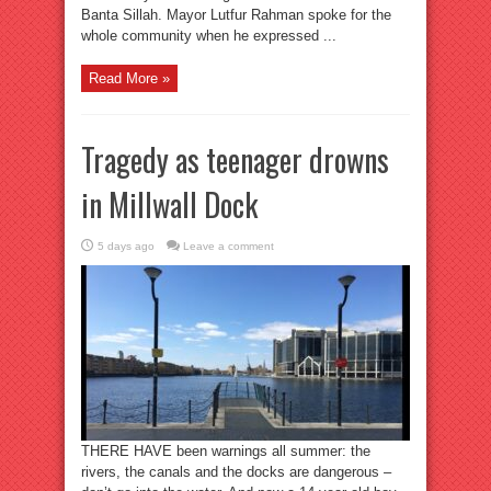
Banta Sillah. Mayor Lutfur Rahman spoke for the
whole community when he expressed ...
Read More »
Tragedy as teenager drowns
in Millwall Dock
5 days ago
Leave a comment
THERE HAVE been warnings all summer: the
rivers, the canals and the docks are dangerous –