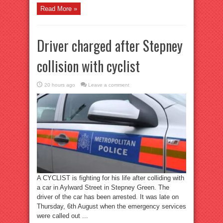
Read More »
Driver charged after Stepney
collision with cyclist
20 hours ago
Leave a comment
A CYCLIST is fighting for his life after colliding with
a car in Aylward Street in Stepney Green. The
driver of the car has been arrested. It was late on
Thursday, 6th August when the emergency services
were called out ...