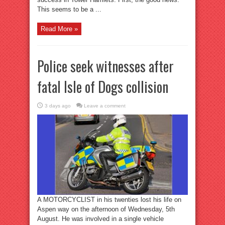
This seems to be a ...
Read More »
Police seek witnesses after
fatal Isle of Dogs collision
3 days ago
Leave a comment
A MOTORCYCLIST in his twenties lost his life on
Aspen way on the afternoon of Wednesday, 5th
August. He was involved in a single vehicle