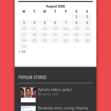
August 2026
M
T
W
T
F
S
S
1
2
3
4
5
6
7
8
9
10
11
12
13
14
15
16
17
18
19
20
21
22
23
24
25
26
27
28
29
30
31
« Jul
POPULAR STORIES
Ajmol’s killers: guilty!
April 12, 2014
Breaking news: young Stepney