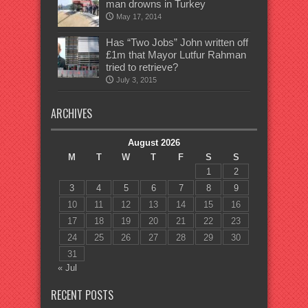
man drowns in Turkey
May 17, 2014
Has “Two Jobs” John written off
£1m that Mayor Lutfur Rahman
tried to retrieve?
July 3, 2015
ARCHIVES
August 2026
M
T
W
T
F
S
S
1
2
3
4
5
6
7
8
9
10
11
12
13
14
15
16
17
18
19
20
21
22
23
24
25
26
27
28
29
30
31
« Jul
RECENT POSTS