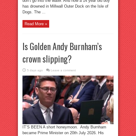
don’t go into the water. And now a 14 year old boy
has drowned in Millwall Outer Dock on the Isle of
Dogs. The ...
Read More »
Is Golden Andy Burnham’s
crown slipping?
5 days ago
Leave a comment
IT’S BEEN A short honeymoon. Andy Burnham
became Prime Minister on 20th July 2026. His