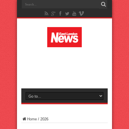
Home
/
2026