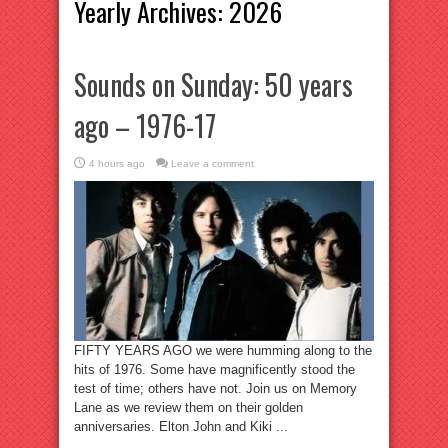
Yearly Archives:
2026
Sounds on Sunday: 50 years
ago – 1976-17
4 hours ago
Leave a comment
FIFTY YEARS AGO we were humming along to the
hits of 1976. Some have magnificently stood the
test of time; others have not. Join us on Memory
Lane as we review them on their golden
anniversaries. Elton John and Kiki ...