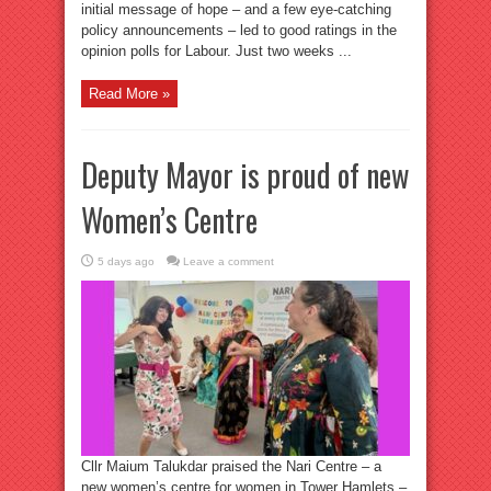
initial message of hope – and a few eye-catching
policy announcements – led to good ratings in the
opinion polls for Labour. Just two weeks ...
Read More »
Deputy Mayor is proud of new
Women’s Centre
5 days ago
Leave a comment
Cllr Maium Talukdar praised the Nari Centre – a
new women’s centre for women in Tower Hamlets –