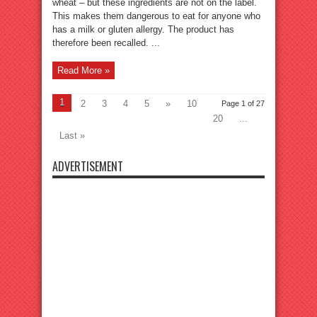
wheat – but these ingredients are not on the label.
This makes them dangerous to eat for anyone who
has a milk or gluten allergy. The product has
therefore been recalled. ...
Read More »
1
2
3
4
5
»
10
Page 1 of 27
20
...
Last »
ADVERTISEMENT