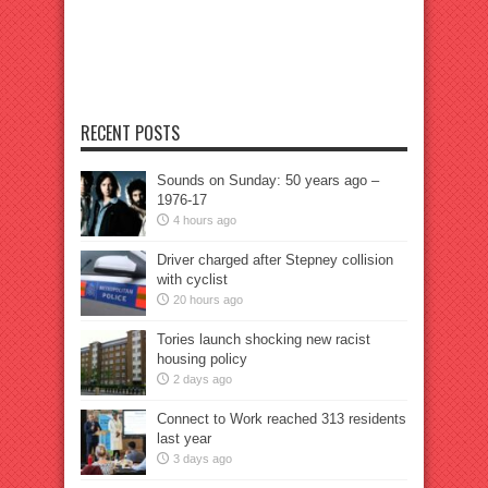
RECENT POSTS
Sounds on Sunday: 50 years ago –
1976-17
4 hours ago
Driver charged after Stepney collision
with cyclist
20 hours ago
Tories launch shocking new racist
housing policy
2 days ago
Connect to Work reached 313 residents
last year
3 days ago