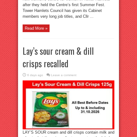
after they held the Centre’s first Summer Fest.
Tower Hamlets Council has given its Cabinet
members very long job titles, and Cllr ...
Read More »
Lay’s sour cream & dill
crisps recalled
6 days ago
Leave a comment
LAY’S SOUR cream and dill crisps contain milk and