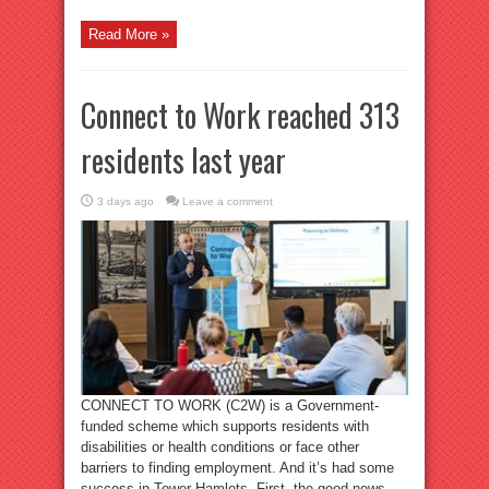
Read More »
Connect to Work reached 313
residents last year
3 days ago
Leave a comment
CONNECT TO WORK (C2W) is a Government-
funded scheme which supports residents with
disabilities or health conditions or face other
barriers to finding employment. And it’s had some
success in Tower Hamlets. First, the good news.