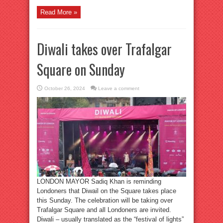
Read More »
Diwali takes over Trafalgar
Square on Sunday
October 26, 2024
Leave a comment
LONDON MAYOR Sadiq Khan is reminding
Londoners that Diwail on the Square takes place
this Sunday. The celebration will be taking over
Trafalgar Square and all Londoners are invited.
Diwali – usually translated as the “festival of lights”