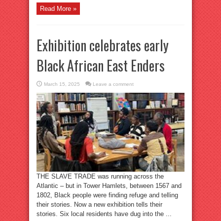
Read More »
Exhibition celebrates early
Black African East Enders
March 15, 2025
Leave a comment
THE SLAVE TRADE was running across the
Atlantic – but in Tower Hamlets, between 1567 and
1802, Black people were finding refuge and telling
their stories. Now a new exhibition tells their
stories. Six local residents have dug into the ...