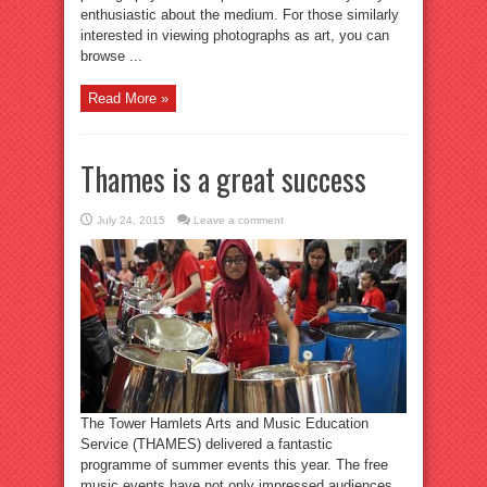
enthusiastic about the medium. For those similarly
interested in viewing photographs as art, you can
browse ...
Read More »
Thames is a great success
July 24, 2015
Leave a comment
The Tower Hamlets Arts and Music Education
Service (THAMES) delivered a fantastic
programme of summer events this year. The free
music events have not only impressed audiences