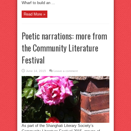
Wharf to build an ...
Read More »
Poetic narrations: more from
the Community Literature
Festival
June 14, 2015
Leave a comment
As part of the Shanghati Literary Society’s