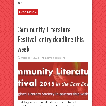
is a ...
Read More »
Community Literature
Festival: entry deadline this
week!
October 7, 2015
Leave a comment
Budding writers and illustrators need to get