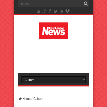
Home
/
Culture