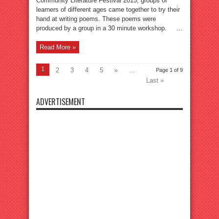
Community Literature Festival 2015, groups of
learners of different ages came together to try their
hand at writing poems. These poems were
produced by a group in a 30 minute workshop. ...
Read More »
1
2
3
4
5
»
...
Page 1 of 9
Last »
ADVERTISEMENT