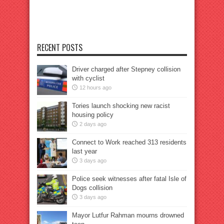
RECENT POSTS
Driver charged after Stepney collision
with cyclist
12 hours ago
Tories launch shocking new racist
housing policy
2 days ago
Connect to Work reached 313 residents
last year
3 days ago
Police seek witnesses after fatal Isle of
Dogs collision
3 days ago
Mayor Lutfur Rahman mourns drowned