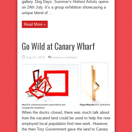
gallery. Dog Days: Summer’s Hottest Artists opens
on 24th July. It’s a group exhibition showcasing a
unique blend of ...
Read More »
Go Wild at Canary Wharf
July 12, 2015
Leave a comment
When the docks closed, there was much talk about
how the vacated land could be used to help the now
employed local population find new work. However,
the then Tory Government gave the land to Canary