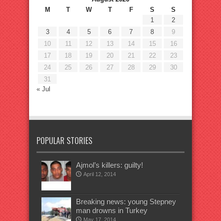
M
T
W
T
F
S
S
1
2
3
4
5
6
7
8
9
10
11
12
13
14
15
16
17
18
19
20
21
22
23
24
25
26
27
28
29
30
31
« Jul
POPULAR STORIES
Ajmol’s killers: guilty!
April 12, 2014
Breaking news: young Stepney
man drowns in Turkey
May 17, 2014