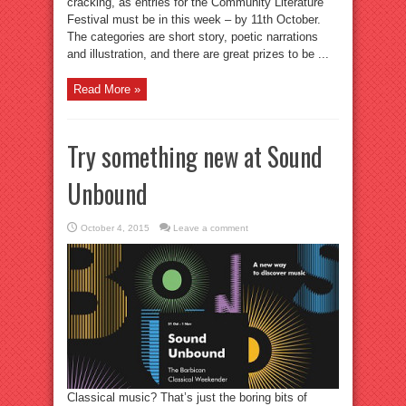
cracking, as entries for the Community Literature
Festival must be in this week – by 11th October.
The categories are short story, poetic narrations
and illustration, and there are great prizes to be ...
Read More »
Try something new at Sound
Unbound
October 4, 2015
Leave a comment
Classical music? That’s just the boring bits of