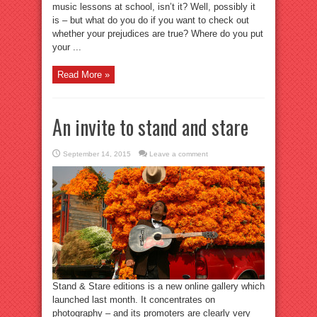
music lessons at school, isn’t it? Well, possibly it
is – but what do you do if you want to check out
whether your prejudices are true? Where do you put
your ...
Read More »
An invite to stand and stare
September 14, 2015
Leave a comment
Stand & Stare editions is a new online gallery which
launched last month. It concentrates on
photography – and its promoters are clearly very