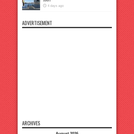
teen
4 days ago
ADVERTISEMENT
ARCHIVES
August 2026