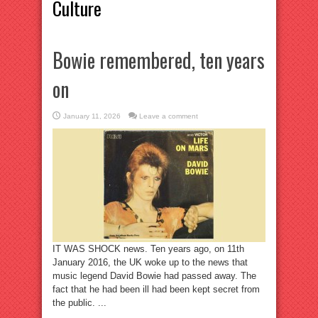
Culture
Bowie remembered, ten years
on
January 11, 2026
Leave a comment
IT WAS SHOCK news. Ten years ago, on 11th
January 2016, the UK woke up to the news that
music legend David Bowie had passed away. The
fact that he had been ill had been kept secret from
the public. ...