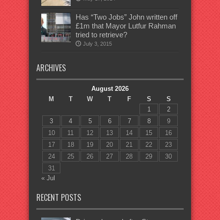
Has “Two Jobs” John written off
£1m that Mayor Lutfur Rahman
tried to retrieve?
July 3, 2015
ARCHIVES
August 2026
M
T
W
T
F
S
S
1
2
3
4
5
6
7
8
9
10
11
12
13
14
15
16
17
18
19
20
21
22
23
24
25
26
27
28
29
30
31
« Jul
RECENT POSTS