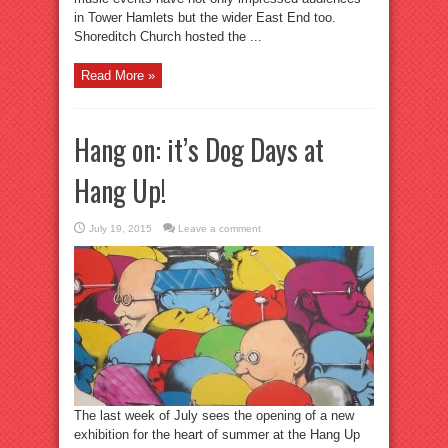
in Tower Hamlets but the wider East End too.
Shoreditch Church hosted the ...
Read More »
Hang on: it’s Dog Days at
Hang Up!
July 19, 2015
Leave a comment
The last week of July sees the opening of a new
exhibition for the heart of summer at the Hang Up