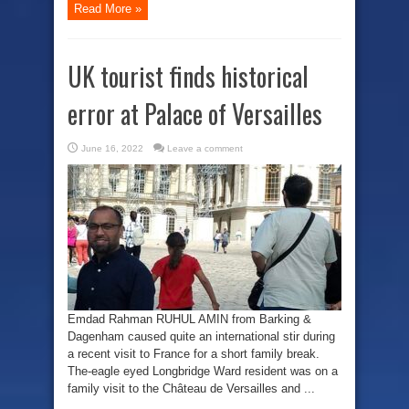
Read More »
UK tourist finds historical
error at Palace of Versailles
June 16, 2022
Leave a comment
Emdad Rahman RUHUL AMIN from Barking &
Dagenham caused quite an international stir during
a recent visit to France for a short family break.
The-eagle eyed Longbridge Ward resident was on a
family visit to the Château de Versailles and ...