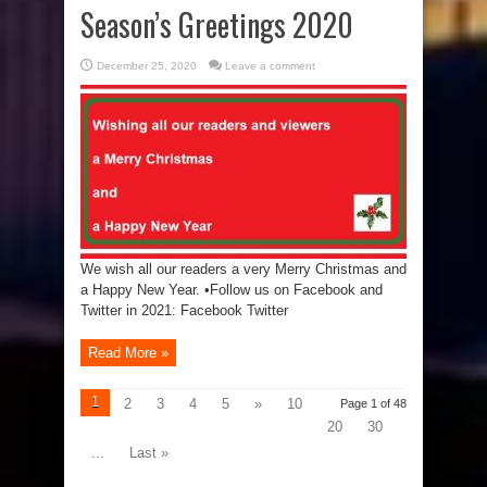
Season’s Greetings 2020
December 25, 2020
Leave a comment
We wish all our readers a very Merry Christmas and
a Happy New Year. •Follow us on Facebook and
Twitter in 2021: Facebook Twitter
Read More »
1
2
3
4
5
»
10
Page 1 of 48
20
30
...
Last »