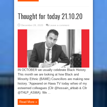
Thought for today 21.10.20
December 28, 2020
Leave a comment
IN OCTOBER we usually celebrate Black History.
This month we are looking at how Black and
Minority Ethnic (BAME) Councillors are making new
history. “Appeared on Hawa TV today w/two of my
esteemed colleagues (Cllr @hossain_ahbab & Cllr
@THLP_ASMA). We ...
Read More »