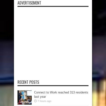
ADVERTISEMENT
RECENT POSTS
Connect to Work reached 313 residents
last year
7 hours ago