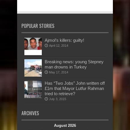
POPULAR STORIES
Ajmol’s killers: guilty!
April 12, 2014
Breaking news: young Stepney
man drowns in Turkey
May 17, 2014
Has “Two Jobs” John written off
£1m that Mayor Lutfur Rahman
tried to retrieve?
July 3, 2015
ARCHIVES
August 2026