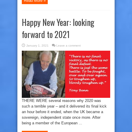
Read More »
Happy New Year: looking
forward to 2021
January 1, 2021
Leave a comment
THERE WERE several reasons why 2020 was
such a terrible year – and it delivered its final kick
an hour before it ended, when the UK became a
sovereign, independent state once more. After
being a member of the European ...