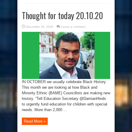
Thought for today 20.10.20
December 26, 2020
Leave a comment
IN OCTOBER we usually celebrate Black History.
This month we are looking at how Black and
Minority Ethnic (BAME) Councillors are making new
history. “Tell Education Secretary @DamianHinds
to urgently fund education for children with special
needs. More than 2,000 ...
Read More »