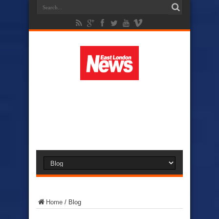
Home
/
Blog