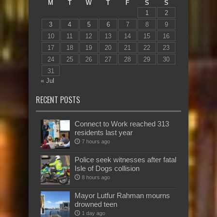
M
T
W
T
F
S
S
1
2
3
4
5
6
7
8
9
10
11
12
13
14
15
16
17
18
19
20
21
22
23
24
25
26
27
28
29
30
31
« Jul
RECENT POSTS
Connect to Work reached 313
residents last year
7 hours ago
Police seek witnesses after fatal
Isle of Dogs collision
8 hours ago
Mayor Lutfur Rahman mourns
drowned teen
1 day ago