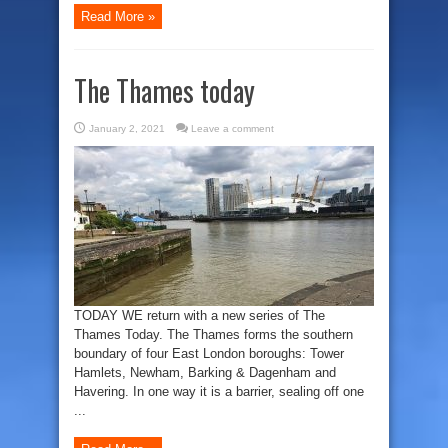
Read More »
The Thames today
January 2, 2021
Leave a comment
TODAY WE return with a new series of The
Thames Today. The Thames forms the southern
boundary of four East London boroughs: Tower
Hamlets, Newham, Barking & Dagenham and
Havering. In one way it is a barrier, sealing off one
...