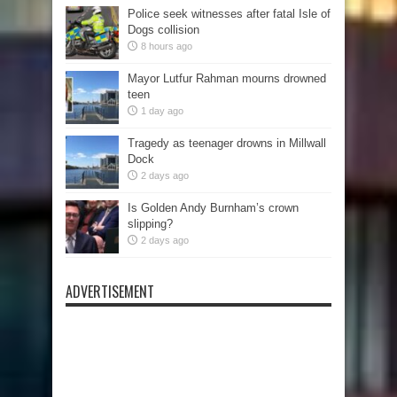
Police seek witnesses after fatal Isle of
Dogs collision
8 hours ago
Mayor Lutfur Rahman mourns drowned
teen
1 day ago
Tragedy as teenager drowns in Millwall
Dock
2 days ago
Is Golden Andy Burnham’s crown
slipping?
2 days ago
ADVERTISEMENT