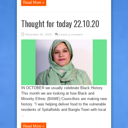
Read More »
Thought for today 22.10.20
December 30, 2020
Leave a comment
IN OCTOBER we usually celebrate Black History.
This month we are looking at how Black and
Minority Ethnic (BAME) Councillors are making new
history. “I was helping deliver food to the vulnerable
residents of Spitalfields and Bangla Town with local
...
Read More »