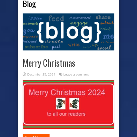
Blog
Merry Christmas
December 25, 2024
Leave a comment