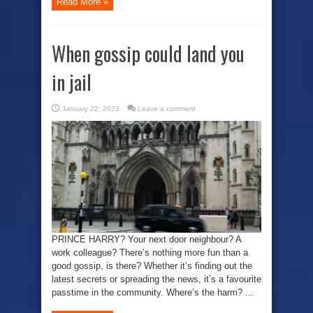
Read More »
When gossip could land you
in jail
January 22, 2023
Leave a comment
PRINCE HARRY? Your next door neighbour? A
work colleague? There’s nothing more fun than a
good gossip, is there? Whether it’s finding out the
latest secrets or spreading the news, it’s a favourite
passtime in the community. Where’s the harm? ...