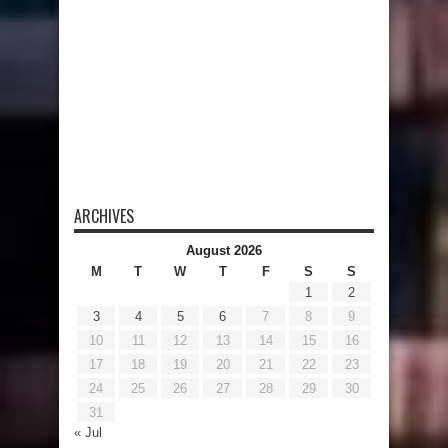
ARCHIVES
August 2026
M
T
W
T
F
S
S
1
2
3
4
5
6
7
8
9
10
11
12
13
14
15
16
17
18
19
20
21
22
23
24
25
26
27
28
29
30
31
« Jul