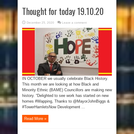
Thought for today 19.10.20
December 25, 2020
Leave a comment
IN OCTOBER we usually celebrate Black History.
This month we are looking at how Black and
Minority Ethnic (BAME) Councillors are making new
history. “Delighted to see work has started on new
homes #Wapping, Thanks to @MayorJohnBiggs &
#TowerHamletsNow Development ...
Read More »