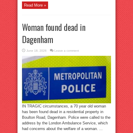
Read More »
Woman found dead in
Dagenham
June 18, 2026
Leave a comment
IN TRAGIC circumstances, a 70 year old woman
has been found dead in a residential property in
Boulton Road, Dagenham. Police were called to the
address by the London Ambulance Service, which
had concerns about the welfare of a woman. ...