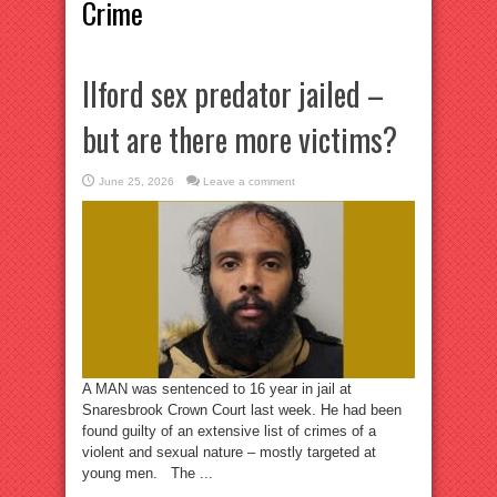
Crime
Ilford sex predator jailed –
but are there more victims?
June 25, 2026
Leave a comment
A MAN was sentenced to 16 year in jail at
Snaresbrook Crown Court last week. He had been
found guilty of an extensive list of crimes of a
violent and sexual nature – mostly targeted at
young men. The ...