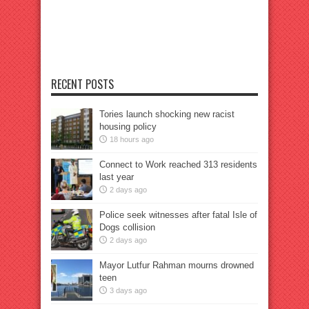
RECENT POSTS
Tories launch shocking new racist
housing policy
18 hours ago
Connect to Work reached 313 residents
last year
2 days ago
Police seek witnesses after fatal Isle of
Dogs collision
2 days ago
Mayor Lutfur Rahman mourns drowned
teen
3 days ago