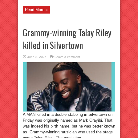
Read More »
Grammy-winning Talay Riley
killed in Silvertown
June 8, 2026
Leave a comment
A MAN killed in a double stabbing in Silvertown on
Friday was originally named as Mark Orayibi. That
was indeed his birth name, but he was better known
as Grammy-winning musician who used the stage
name Talay Riley. The revelation ...