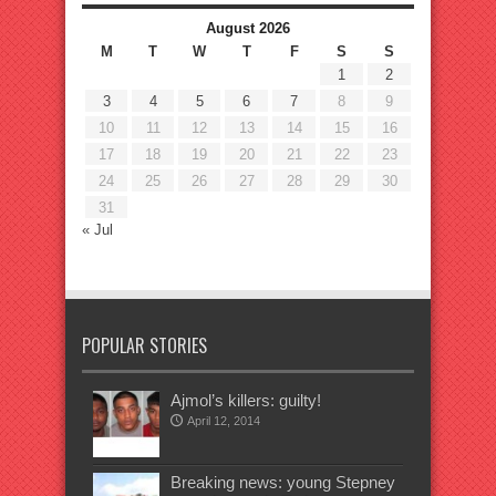
August 2026
M
T
W
T
F
S
S
1
2
3
4
5
6
7
8
9
10
11
12
13
14
15
16
17
18
19
20
21
22
23
24
25
26
27
28
29
30
31
« Jul
POPULAR STORIES
Ajmol’s killers: guilty!
April 12, 2014
Breaking news: young Stepney