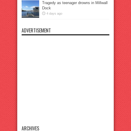
Tragedy as teenager drowns in Millwall
Dock
4 days ago
ADVERTISEMENT
ARCHIVES