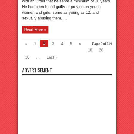
with an Order that he serve a minimum of 20 years.
He had been found guilty of preying on young
women and girls, some as young as 12, and
sexually abusing them. ...
Read More »
2
«
1
3
4
5
»
Page 2 of 114
10
20
30
...
Last »
ADVERTISEMENT