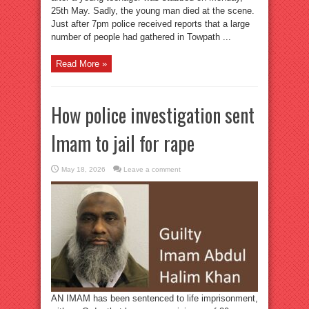
25th May. Sadly, the young man died at the scene.
Just after 7pm police received reports that a large
number of people had gathered in Towpath ...
Read More »
How police investigation sent
Imam to jail for rape
May 18, 2026
Leave a comment
AN IMAM has been sentenced to life imprisonment,