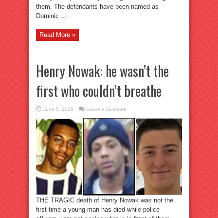
them. The defendants have been named as
Dominic ...
Read More »
Henry Nowak: he wasn’t the
first who couldn’t breathe
June 5, 2026
Leave a comment
THE TRAGIC death of Henry Nowak was not the
first time a young man has died while police