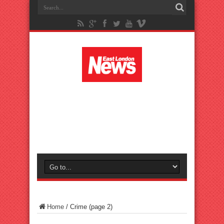
Home
/
Crime
(page 2)