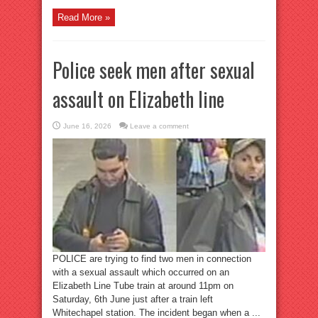
Read More »
Police seek men after sexual
assault on Elizabeth line
June 16, 2026
Leave a comment
POLICE are trying to find two men in connection
with a sexual assault which occurred on an
Elizabeth Line Tube train at around 11pm on
Saturday, 6th June just after a train left
Whitechapel station. The incident began when a ...