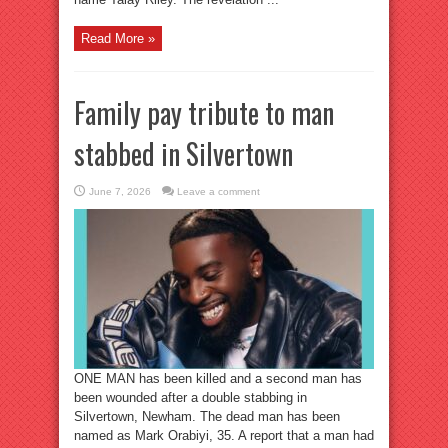
Read More »
Family pay tribute to man
stabbed in Silvertown
June 7, 2026
Leave a comment
ONE MAN has been killed and a second man has
been wounded after a double stabbing in
Silvertown, Newham. The dead man has been
named as Mark Orabiyi, 35. A report that a man had