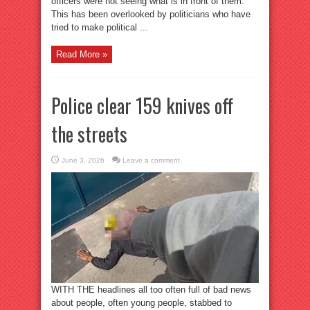
officers were not seeing what is in front of them.
This has been overlooked by politicians who have
tried to make political ...
Read More »
Police clear 159 knives off
the streets
June 3, 2026
Leave a comment
WITH THE headlines all too often full of bad news
about people, often young people, stabbed to