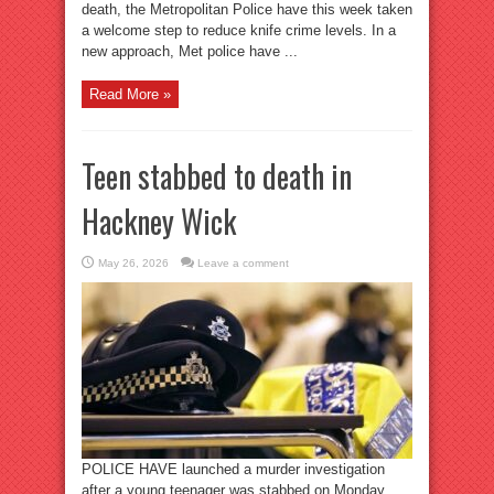
death, the Metropolitan Police have this week taken
a welcome step to reduce knife crime levels. In a
new approach, Met police have ...
Read More »
Teen stabbed to death in
Hackney Wick
May 26, 2026
Leave a comment
POLICE HAVE launched a murder investigation
after a young teenager was stabbed on Monday,