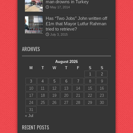
man drowns in Turkey
May 17, 2014
Has “Two Jobs” John written off
£1m that Mayor Lutfur Rahman
tried to retrieve?
July 3, 2015
ARCHIVES
August 2026
M
T
W
T
F
S
S
1
2
3
4
5
6
7
8
9
10
11
12
13
14
15
16
17
18
19
20
21
22
23
24
25
26
27
28
29
30
31
« Jul
RECENT POSTS