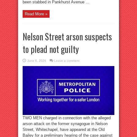
been stabbed in Pankhurst Avenue ...
Read More »
Nelson Street arson suspects
to plead not guilty
June 6, 2026
Leave a comment
TWO MEN charged in connection with the alleged
arson attack on the former synagogue in Nelson
Street, Whitechapel, have appeared at the Old
Bailey for a preliminary hearing of the case against