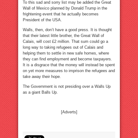
To this sad and sorry list may be added the Great
Wall of Mexico planned by Donald Trump in the
frightening event that he actually becomes
President of the USA.
Walls, then, don’t have a good press. It is thought
that their latest little brother, the Great Wall of
Calais, will cost £2 million. That sum could go a
long way to taking refugees out of Calais and
helping them to settle in new safe homes, where
they can find employment and become taxpayers.
It is a disgrace that the money will instead be spent
on yet more measures to imprison the refugees and
take away their hope.
The Government is not presiding over a Walls Up
as a giant Balls Up.
[Adverts]