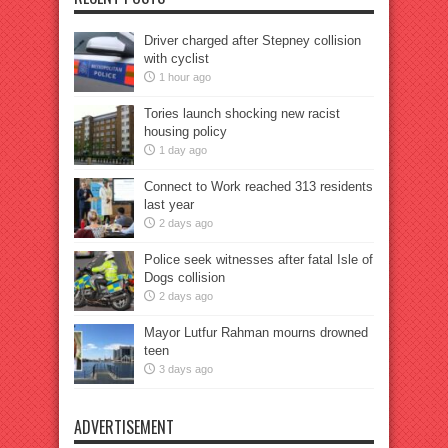
Driver charged after Stepney collision
with cyclist
1 hour ago
Tories launch shocking new racist
housing policy
1 day ago
Connect to Work reached 313 residents
last year
2 days ago
Police seek witnesses after fatal Isle of
Dogs collision
2 days ago
Mayor Lutfur Rahman mourns drowned
teen
3 days ago
ADVERTISEMENT