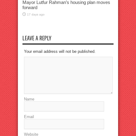
Mayor Lutfur Rahman’s housing plan moves
forward
17 days ago
LEAVE A REPLY
Your email address will not be published.
Name
Email
Website