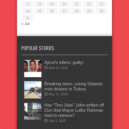
17
18
19
20
21
22
23
24
25
26
27
28
29
30
31
« Jul
POPULAR STORIES
Ajmol’s killers: guilty!
April 12, 2014
Breaking news: young Stepney
man drowns in Turkey
May 17, 2014
Has “Two Jobs” John written off
£1m that Mayor Lutfur Rahman
tried to retrieve?
July 3, 2015