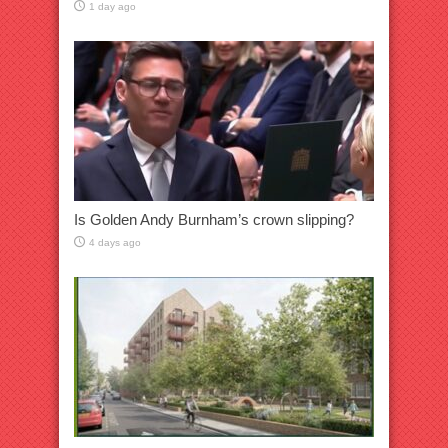
1 day ago
Is Golden Andy Burnham’s crown slipping?
4 days ago