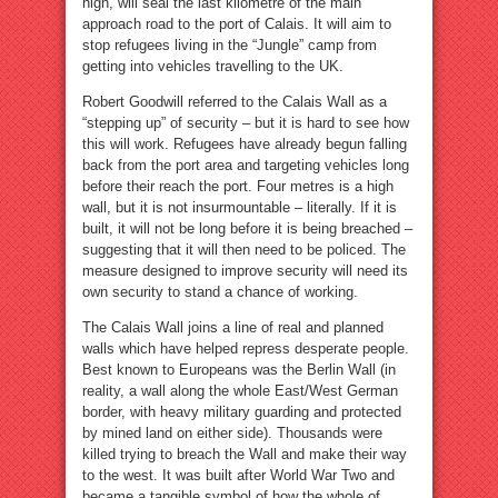
high, will seal the last kilometre of the main
approach road to the port of Calais. It will aim to
stop refugees living in the “Jungle” camp from
getting into vehicles travelling to the UK.
Robert Goodwill referred to the Calais Wall as a
“stepping up” of security – but it is hard to see how
this will work. Refugees have already begun falling
back from the port area and targeting vehicles long
before their reach the port. Four metres is a high
wall, but it is not insurmountable – literally. If it is
built, it will not be long before it is being breached –
suggesting that it will then need to be policed. The
measure designed to improve security will need its
own security to stand a chance of working.
The Calais Wall joins a line of real and planned
walls which have helped repress desperate people.
Best known to Europeans was the Berlin Wall (in
reality, a wall along the whole East/West German
border, with heavy military guarding and protected
by mined land on either side). Thousands were
killed trying to breach the Wall and make their way
to the west. It was built after World War Two and
became a tangible symbol of how the whole of