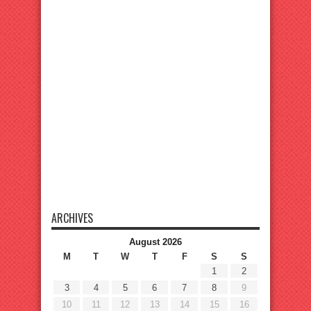
ARCHIVES
August 2026
M
T
W
T
F
S
S
1
2
3
4
5
6
7
8
9
10
11
12
13
14
15
16