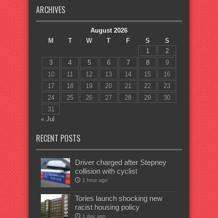
ARCHIVES
August 2026
M
T
W
T
F
S
S
1
2
3
4
5
6
7
8
9
10
11
12
13
14
15
16
17
18
19
20
21
22
23
24
25
26
27
28
29
30
31
« Jul
RECENT POSTS
Driver charged after Stepney
collision with cyclist
1 hour ago
Tories launch shocking new
racist housing policy
1 day ago