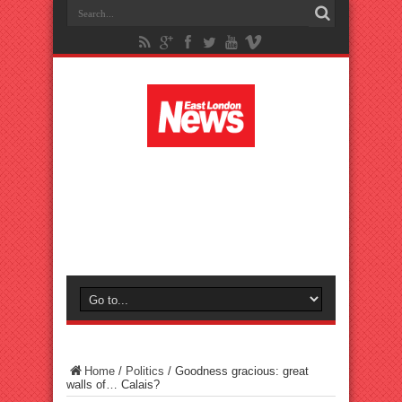
Home
/
Politics
/
Goodness gracious: great
walls of… Calais?