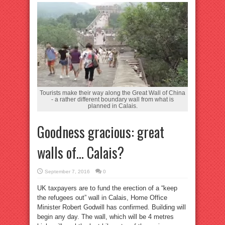
Tourists make their way along the Great Wall of China
- a rather different boundary wall from what is
planned in Calais.
Goodness gracious: great
walls of… Calais?
September 7, 2016
0
UK taxpayers are to fund the erection of a “keep
the refugees out” wall in Calais, Home Office
Minister Robert Godwill has confirmed. Building will
begin any day. The wall, which will be 4 metres