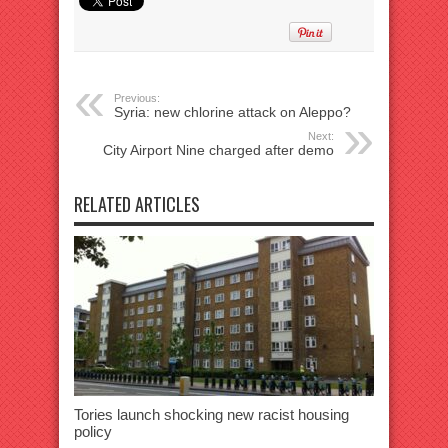
Previous:
Syria: new chlorine attack on Aleppo?
Next:
City Airport Nine charged after demo
RELATED ARTICLES
Tories launch shocking new racist housing
policy