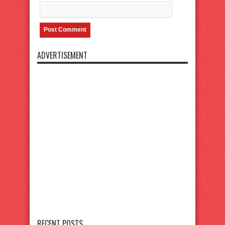
ADVERTISEMENT
RECENT POSTS