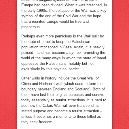
Europe had been divided. When it was breached, in
the early 1990s, the collapse of the Wall was a key
symbol of the end of the Cold War and the hope
that a reunited Europe would be free and
prosperous.
Perhaps even more pernicious is the Wall built by
the state of Israel to keep the Palestinian
population imprisoned in Gaza. Again, it is heavily
policed – and has become a symbol reminding the
world of the many ways in which the state of Isreal
oppresses the Palestinians, notably but not
exclusively by this physical barrier.
Other walls in history include the Great Wall of
China and Hadrian’s wall (which used to form the
boundary between England and Scotland). Both of
them have lost their original purposes and survive
today essentially as tourist attractions. It is hard to
see how the Calais Wall will ever transcend its
stated purpose and become a tourist attraction –
unless it becomes a memorial to those killed as
they seek freedom.