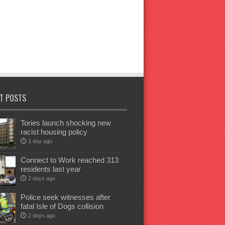
T POSTS
Tories launch shocking new
racist housing policy
1 day ago
Connect to Work reached 313
residents last year
2 days ago
Police seek witnesses after
fatal Isle of Dogs collision
2 days ago