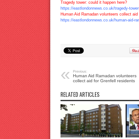
Tragedy tower: could it happen here?
https://eastlondonnews.co.uk/tragedy-tower-
Human Aid Ramadan volunteers collect aid f
https://eastlondonnews.co.uk/human-aid-rama
Previous:
Human Aid Ramadan volunteers
collect aid for Grenfell residents
RELATED ARTICLES