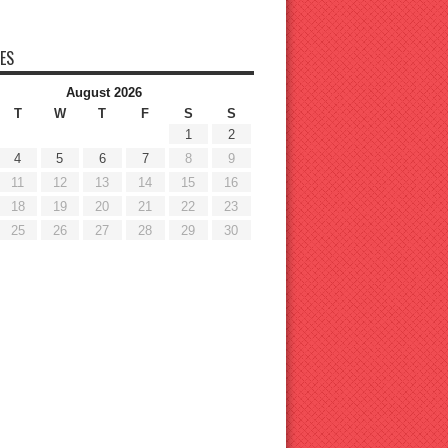
ES
August 2026
T
W
T
F
S
S
1
2
4
5
6
7
8
9
11
12
13
14
15
16
18
19
20
21
22
23
25
26
27
28
29
30