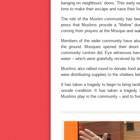
banging on neighbours’ doors. This early wa
time to make their escape and save their li
The role of the Muslim community has bee
press that Muslims provide a “lifeline” du
coming from prayers at the Mosque and wak
Members of the wider community have also p
the ground. Mosques opened their doors
community centres did. Eye witnesses have 
water – which were gratefully received by t
Muslims also rallied round to donate food a
were distributing supplies to the shelters b
It has taken a tragedy to begin to bring lan
unsafe condition. It has taken a tragedy 
Muslims play in the community – and to find