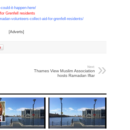
could-it-happen-here/
or Grenfell residents
dan-volunteers-collect-aid-for-grenfell-residents/
[Adverts]
Next:
Thames View Muslim Association
hosts Ramadan Iftar