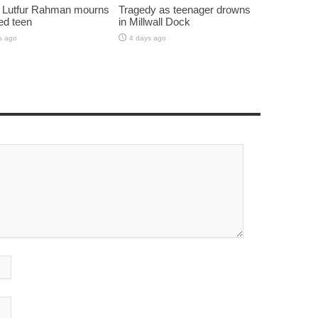
 Lutfur Rahman mourns
Tragedy as teenager drowns
ed teen
in Millwall Dock
s ago
4 days ago