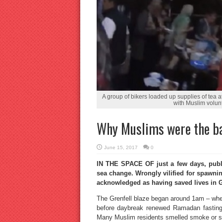
A group of bikers loaded up supplies of tea 
with Muslim volun
Why Muslims were the ba
June 15, 2017
0
IN THE SPACE OF just a few days, publ
sea change. Wrongly vilified for spawni
acknowledged as having saved lives in G
The Grenfell blaze began around 1am – when
before daybreak renewed Ramadan fastin
Many Muslim residents smelled smoke or sa