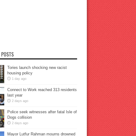
 POSTS
Tories launch shocking new racist
housing policy
1 day ago
Connect to Work reached 313 residents
last year
2 days ago
Police seek witnesses after fatal Isle of
Dogs collision
2 days ago
Mayor Lutfur Rahman mourns drowned