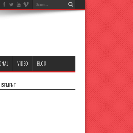
ONAL
VIDEO
BLOG
ISEMENT