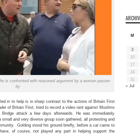
ARCHIV
M
3
10
17
24
31
s he is confronted with reasoned argument by a woman passer-
« Jul
by
 in to help is in sharp contrast to the actions of Britain First
der of Britain First, tried to record a video rant against Muslims
on Bridge attack a few days afterwards. He was immediately
small and very diverse group soon gathered, all protesting and
unity. Golding stood his ground briefly, before a car came to
ave, of course, not played any part in helping support the