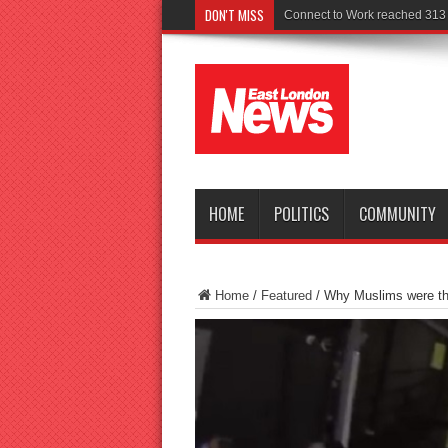
DON'T MISS
Connect to Work reached 313 r
HOME
POLITICS
COMMUNITY
Home
/
Featured
/
Why Muslims were th