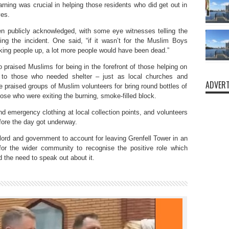
rning was crucial in helping those residents who did get out in
ves.
n publicly acknowledged, with some eye witnesses telling the
ring the incident. One said, “if it wasn’t for the Muslim Boys
ing people up, a lot more people would have been dead.”
raised Muslims for being in the forefront of those helping on
 to those who needed shelter – just as local churches and
ADVERT
praised groups of Muslim volunteers for bring round bottles of
hose who were exiting the burning, smoke-filled block.
nd emergency clothing at local collection points, and volunteers
efore the day got underway.
dlord and government to account for leaving Grenfell Tower in an
for the wider community to recognise the positive role which
 the need to speak out about it.