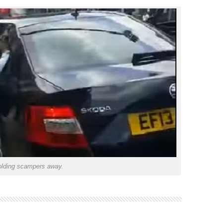
lding scampers away.