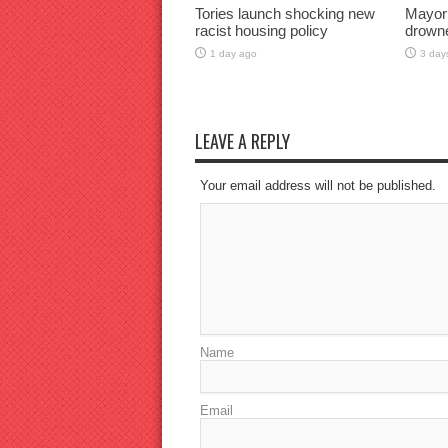
Tories launch shocking new
Mayor
racist housing policy
drown
1 day ago
3 day
LEAVE A REPLY
Your email address will not be published.
Name
Email