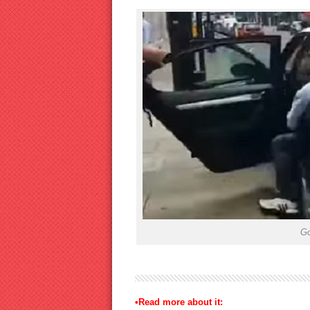
Go
•Read more about it: