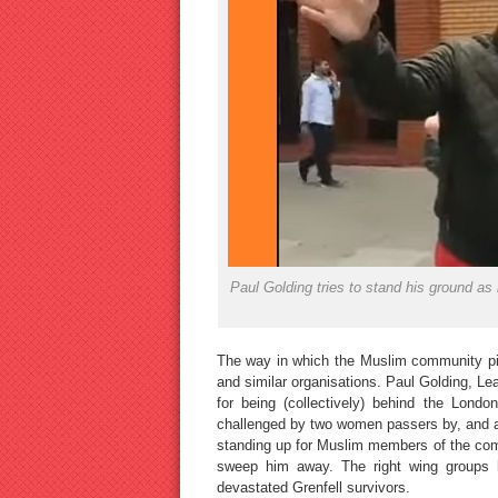
Paul Golding tries to stand his ground a
The way in which the Muslim community piled
and similar organisations. Paul Golding, Lea
for being (collectively) behind the Lond
challenged by two women passers by, and a 
standing up for Muslim members of the comm
sweep him away. The right wing groups h
devastated Grenfell survivors.