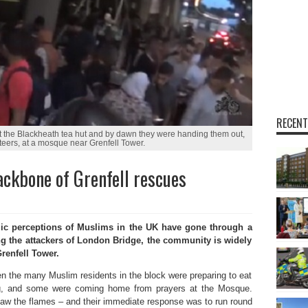
RECENT
at the Blackheath tea hut and by dawn they were handing them out,
teers, at a mosque near Grenfell Tower.
ckbone of Grenfell rescues
ic perceptions of Muslims in the UK have gone through a
ng the attackers of London Bridge, the community is widely
renfell Tower.
 the many Muslim residents in the block were preparing to eat
g, and some were coming home from prayers at the Mosque.
w the flames – and their immediate response was to run round