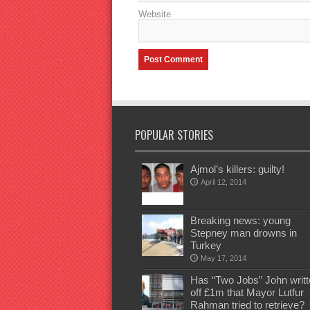
Website
POPULAR STORIES
Ajmol’s killers: guilty!
April 12, 2014
Breaking news: young
Stepney man drowns in
Turkey
May 17, 2014
Has “Two Jobs” John writt
off £1m that Mayor Lutfur
Rahman tried to retrieve?