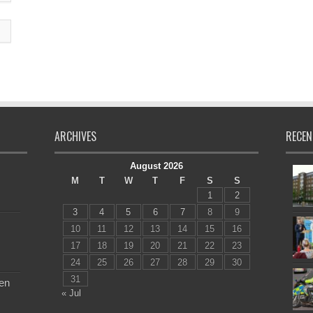
ARCHIVES
RECEN
August 2026
M
T
W
T
F
S
S
1
2
3
4
5
6
7
8
9
10
11
12
13
14
15
16
17
18
19
20
21
22
23
24
25
26
27
28
29
30
31
en
« Jul