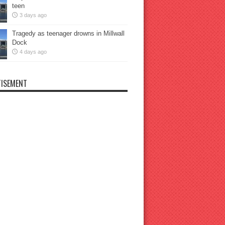
teen
3 days ago
Tragedy as teenager drowns in Millwall
Dock
4 days ago
ISEMENT