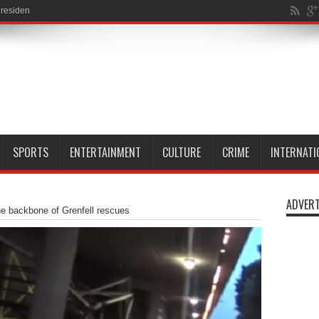
esidents last year
SPORTS
ENTERTAINMENT
CULTURE
CRIME
INTERNATI
ADVERT
e backbone of Grenfell rescues