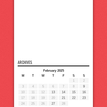
ARCHIVES
February 2025
M
T
W
T
F
S
S
1
2
3
4
5
6
7
8
9
10
11
12
13
14
15
16
17
18
19
20
21
22
23
24
25
26
27
28