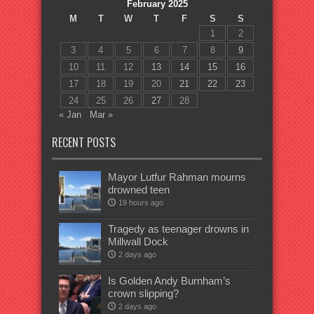
February 2025
M
T
W
T
F
S
S
1
2
3
4
5
6
7
8
9
10
11
12
13
14
15
16
17
18
19
20
21
22
23
24
25
26
27
28
« Jan
Mar »
RECENT POSTS
Mayor Lutfur Rahman mourns
drowned teen
19 hours ago
Tragedy as teenager drowns in
Millwall Dock
2 days ago
Is Golden Andy Burnham’s
crown slipping?
2 days ago