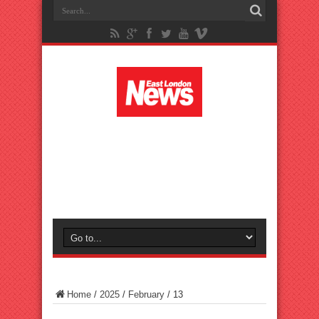
Home
/
2025
/
February
/
13