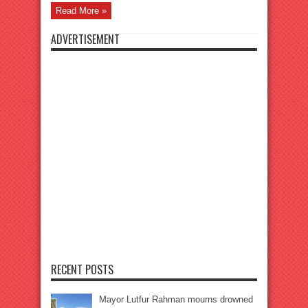
Read More »
ADVERTISEMENT
RECENT POSTS
Mayor Lutfur Rahman mourns drowned