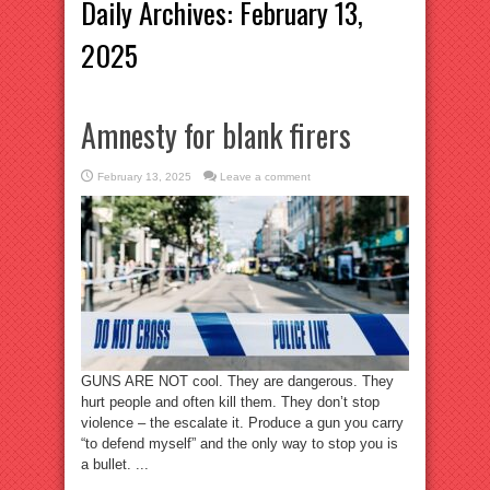
Daily Archives:
February 13,
2025
Amnesty for blank firers
February 13, 2025
Leave a comment
GUNS ARE NOT cool. They are dangerous. They
hurt people and often kill them. They don’t stop
violence – the escalate it. Produce a gun you carry
“to defend myself” and the only way to stop you is
a bullet. ...