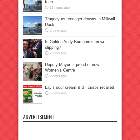
teen
19 hours ago
Tragedy as teenager drowns in Millwall
Dock
2 days ago
Is Golden Andy Burnham’s crown
slipping?
2 days ago
Deputy Mayor is proud of new
Women’s Centre
2 days ago
Lay’s sour cream & dill crisps recalled
3 days ago
ADVERTISEMENT