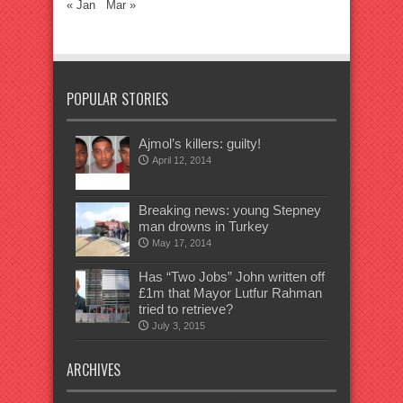
« Jan
Mar »
POPULAR STORIES
Ajmol’s killers: guilty!
April 12, 2014
Breaking news: young Stepney
man drowns in Turkey
May 17, 2014
Has “Two Jobs” John written off
£1m that Mayor Lutfur Rahman
tried to retrieve?
July 3, 2015
ARCHIVES