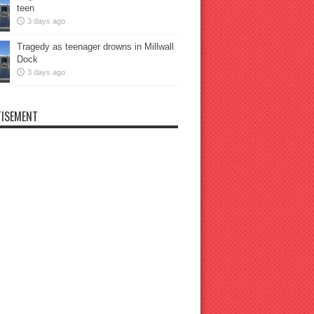
teen
3 days ago
Tragedy as teenager drowns in Millwall
Dock
3 days ago
ISEMENT