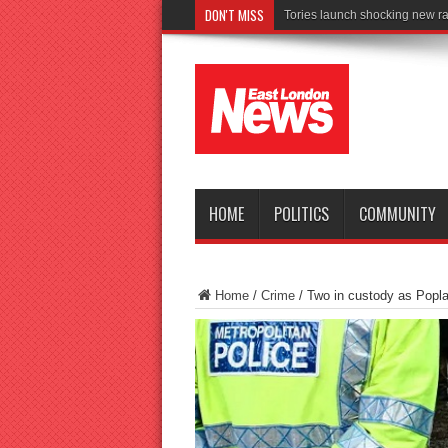
DON'T MISS
Connect to W
HOME
POLITICS
COMMUNITY
Home
/
Crime
/
Two in custody as Popl