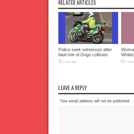
RELATED ARTICLES
Police seek witnesses after
Woman 
fatal Isle of Dogs collision
Whitec
1 day ago
5 day
LEAVE A REPLY
Your email address will not be published.