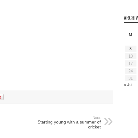
ARCHIV
M
3
10
17
24
31
« Jul
Next:
Starting young with a summer of
cricket