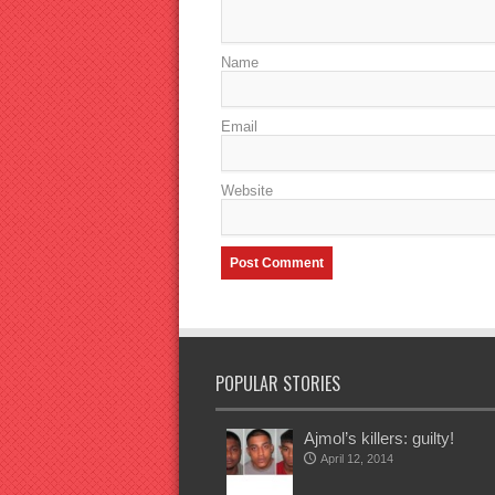
Name
Email
Website
POPULAR STORIES
Ajmol’s killers: guilty!
April 12, 2014