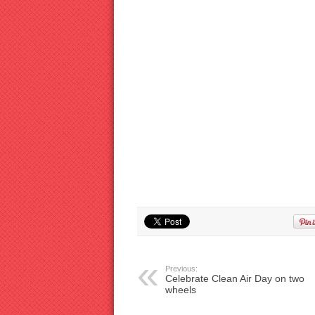
Previous:
Celebrate Clean Air Day on two
wheels