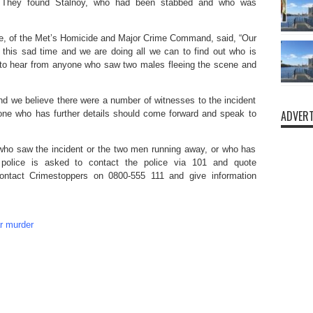
. They found Stalnoy, who had been stabbed and who was
e, of the Met’s Homicide and Major Crime Command, said, “Our
 this sad time and we are doing all we can to find out who is
 to hear from anyone who saw two males fleeing the scene and
and we believe there were a number of witnesses to the incident
ADVERT
yone who has further details should come forward and speak to
who saw the incident or the two men running away, or who has
 police is asked to contact the police via 101 and quote
ontact Crimestoppers on 0800-555 111 and give information
ar murder