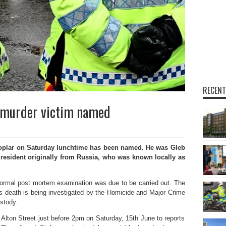
RECENT
r murder victim named
oplar on Saturday lunchtime has been named. He was Gleb
 resident originally from Russia, who was known locally as
ormal post mortem examination was due to be carried out. The
is death is being investigated by the Homicide and Major Crime
stody.
Alton Street just before 2pm on Saturday, 15th June to reports