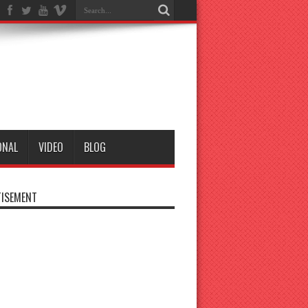
ONAL
VIDEO
BLOG
ISEMENT