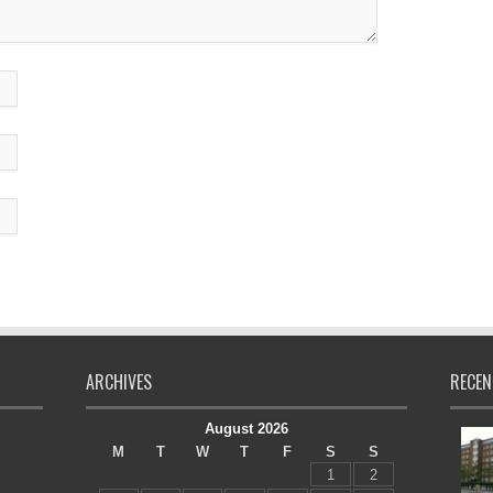
ARCHIVES
RECEN
August 2026
M
T
W
T
F
S
S
1
2