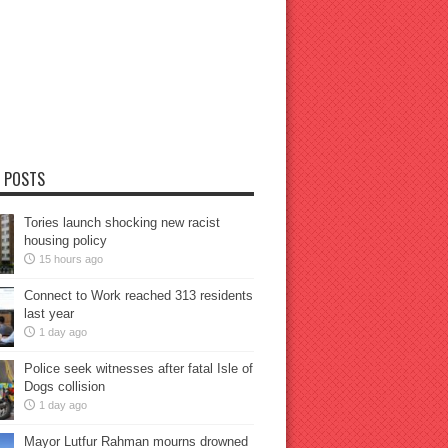
 POSTS
Tories launch shocking new racist
housing policy
15 hours ago
Connect to Work reached 313 residents
last year
1 day ago
Police seek witnesses after fatal Isle of
Dogs collision
1 day ago
Mayor Lutfur Rahman mourns drowned