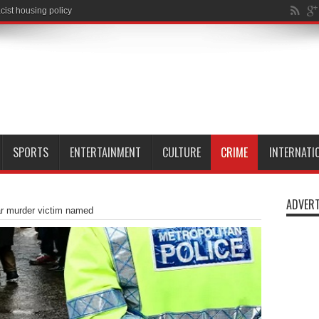
SPORTS
ENTERTAINMENT
CULTURE
CRIME
INTERNATI
ADVERT
ar murder victim named