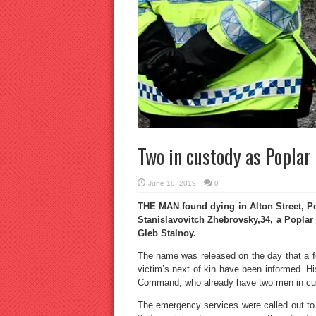
Two in custody as Popla
June 18, 2019
0
THE MAN found dying in Alton Street, P
Stanislavovitch Zhebrovsky,34, a Poplar
Gleb Stalnoy.
The name was released on the day that a f
victim’s next of kin have been informed. H
Command, who already have two men in cu
The emergency services were called out to 