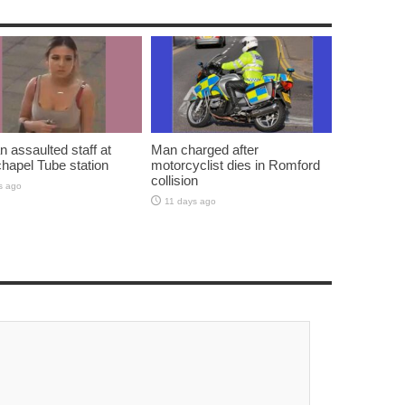
assaulted staff at
Man charged after
hapel Tube station
motorcyclist dies in Romford
collision
s ago
11 days ago