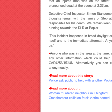
that an injured man was on the street
pronounced dead at the scene at 2.37pm.
Detective Chief Inspector Simon Stancomb
thoughts remain with the family of Gleb at
responsible for his death. We remain keen
running towards the DLR at Poplar.
“This incident happened in broad daylight 
itself and to the immediate aftermath. An
us.”
•
Anyone who was in the area at the time, 
any other information which could help
CAD4256/15JUN. Alternatively you can c
anonymously.
•
Read more about this story:
Police ask public to help with another Popl
•
Read more about it:
Woman murdered neighbour in Chingford
Crossharbour collision fatal: victim named