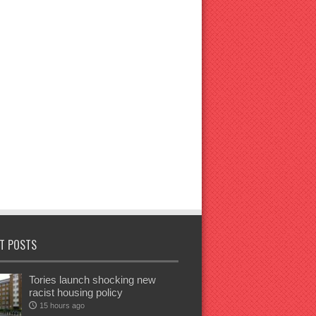
T POSTS
Tories launch shocking new
racist housing policy
15 hours ago