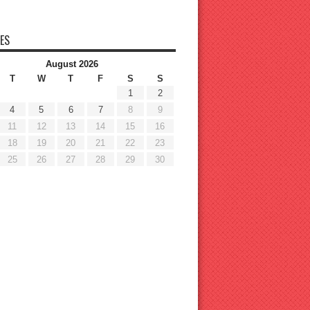
ES
August 2026
T
W
T
F
S
S
1
2
4
5
6
7
8
9
11
12
13
14
15
16
18
19
20
21
22
23
25
26
27
28
29
30