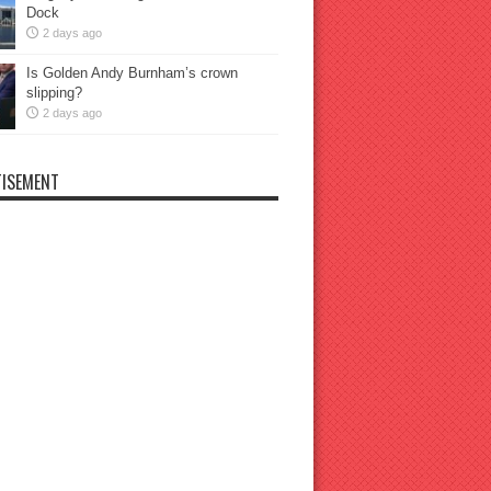
Dock
2 days ago
Is Golden Andy Burnham’s crown
slipping?
2 days ago
ISEMENT