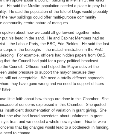
or then spoke about a Council building in Mellish Street which
e. He said the Muslim population needed a place to pray but
ility. He said the population of the Isle of Dogs would probably
of the new buildings could offer multi-purpose community
the community centre nature of mosques.
 spoken about how we could all go forward together: rules
ly put his head in the sand. He and Cabinet Members had no
ist – the Labour Party, the BBC, Eric Pickles. He said the last
cer corps in the boroughs – the maladministration in the PwC
quiescing. For example, officers had hidden papers from O&S.
that the Council had paid for a party political broadcast,
te the Council. Officers had helped the Mayor subvert the
been under pressure to support the mayor because they
was still not acceptable. We need a totally different approach
 where they have gone wrong and we need to support officers
y have.
have little faith about how things are done in this Chamber. She
 because of concerns expressed in this Chamber. She quoted
as insufficient documentation of variation in grant giving. She
but she also had heard anecdotes about unfairness in grant
nity’s trust and we needed a whole new system. Grants were
ncerns that big changes would lead to a bottleneck in funding,
he need to change.