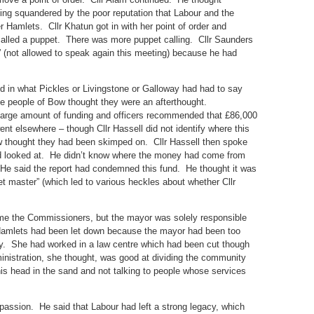
ing squandered by the poor reputation that Labour and the
 Hamlets. Cllr Khatun got in with her point of order and
alled a puppet. There was more puppet calling. Cllr Saunders
” (not allowed to speak again this meeting) because he had
d in what Pickles or Livingstone or Galloway had had to say
e people of Bow thought they were an afterthought.
a large amount of funding and officers recommended that £86,000
t elsewhere – though Cllr Hassell did not identify where this
 thought they had been skimped on. Cllr Hassell then spoke
d looked at. He didn’t know where the money had come from
 He said the report had condemned this fund. He thought it was
 master” (which led to various heckles about whether Cllr
ome the Commissioners, but the mayor was solely responsible
Hamlets had been let down because the mayor had been too
way. She had worked in a law centre which had been cut though
inistration, she thought, was good at dividing the community
is head in the sand and not talking to people whose services
r passion. He said that Labour had left a strong legacy, which