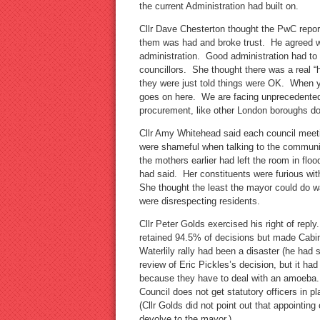
the current Administration had built on.
Cllr Dave Chesterton thought the PwC repor
them was had and broke trust. He agreed we
administration. Good administration had to
councillors. She thought there was a real “
they were just told things were OK. When y
goes on here. We are facing unprecedented
procurement, like other London boroughs do
Cllr Amy Whitehead said each council meet
were shameful when talking to the communi
the mothers earlier had left the room in flo
had said. Her constituents were furious wi
She thought the least the mayor could do wa
were disrespecting residents.
Cllr Peter Golds exercised his right of repl
retained 94.5% of decisions but made Cabi
Waterlily rally had been a disaster (he had s
review of Eric Pickles’s decision, but it ha
because they have to deal with an amoeba. H
Council does not get statutory officers in p
(Cllr Golds did not point out that appointing
devolve to the mayor.)