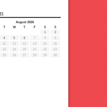
ES
August 2026
T
W
T
F
S
S
1
2
4
5
6
7
8
9
11
12
13
14
15
16
18
19
20
21
22
23
25
26
27
28
29
30