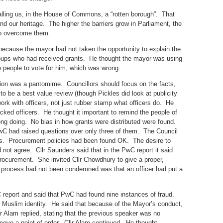
calling us, in the House of Commons, a “rotten borough”. That
nd our heritage. The higher the barriers grow in Parliament, the
 to overcome them.
because the mayor had not taken the opportunity to explain the
oups who had received grants. He thought the mayor was using
 people to vote for him, which was wrong.
tion was a pantomime. Councillors should focus on the facts,
 be a best value review (though Pickles did look at publicity
ork with officers, not just rubber stamp what officers do. He
cked officers. He thought it important to remind the people of
ong doing. No bias in how grants were distributed were found.
wC had raised questions over only three of them. The Council
gs. Procurement policies had been found OK. The desire to
not agree. Cllr Saunders said that in the PwC report it said
 procurement. She invited Cllr Chowdhury to give a proper,
 process had not been condemned was that an officer had put a
C report and said that PwC had found nine instances of fraud.
 Muslim identity. He said that because of the Mayor’s conduct,
r Alam replied, stating that the previous speaker was no
 move a point of order. Cllr Alam continued. He thought