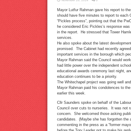
November 26, 2014
0
Mayor Lutfur Rahman gave his report to the 
should have five minutes to report to each
“Pickles process”, pointing out that the 
he considered Eric Pickles’s response was 
in the report. He stressed that Tower Hamlet
services.
He also spoke about the latest development
promised. The Cabinet had recently agreed
important services in the borough which peop
Mayor Rahman said the Council would work 
had little power over the independent schoo
educational awards ceremony last night, a
education continues to be a priority.
The Whitechapel project was going well and
Mayor Rahman paid his condolences to the f
earlier this week.
Cllr Saunders spoke on behalf of the Labour
Council over cuts to nurseries. It was not
concern. She welcomed those asking publi
candidates. (Maybe she has forgotten the 
commenting in the press as a “former mayo
before the Tory Leader got to make his reply