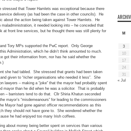
e stressed that Tower Hamlets was exceptional because there
ervice delivery (as had been the case in other councils). He
ARCHIV
ic about the action being taken against Tower Hamlets. He
maladministration, it needed looking into – he conceded that
 at front line services, but he thought there was still plenty for
M
r and Tory MPs supported the PwC report. Only George
3
this Administration, which he didn’t think amounted to much.
10
got their information from, nor has he said whether the
17
.)
24
t she had tabled. She stressed that grants had been taken
31
and given to “richer organisations who needed it less”. She
« Jul
 lawyers – making a “joke” that the mayor had probably spent
d mayor than he did when he was a solicitor. That is probably
 often – barristers tend to do that. Cllr Shiria Khatun seconded
he mayor’s “misdemeanours” for leading to the commissioners
the Mayor had gone against officer recommendations as this
hich they should not have gone to. She wondered whether the
use he had enjoyed too many Irish coffees.
ing about money being better spent on services than various