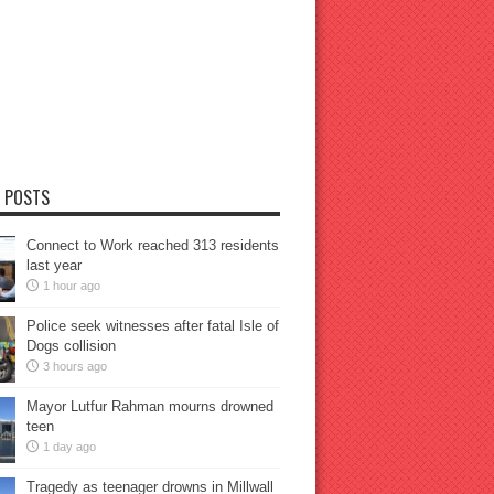
 POSTS
Connect to Work reached 313 residents
last year
1 hour ago
Police seek witnesses after fatal Isle of
Dogs collision
3 hours ago
Mayor Lutfur Rahman mourns drowned
teen
1 day ago
Tragedy as teenager drowns in Millwall