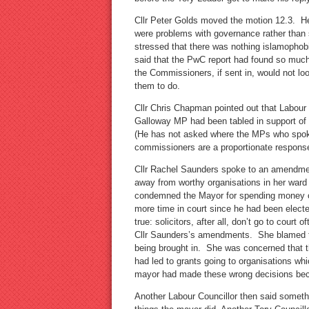
Cllr Peter Golds moved the motion 12.3. H
were problems with governance rather than s
stressed that there was nothing islamophob
said that the PwC report had found so much 
the Commissioners, if sent in, would not look
them to do.
Cllr Chris Chapman pointed out that Labou
Galloway MP had been tabled in support of 
(He has not asked where the MPs who spoke 
commissioners are a proportionate response
Cllr Rachel Saunders spoke to an amendmen
away from worthy organisations in her ward 
condemned the Mayor for spending money on
more time in court since he had been electe
true: solicitors, after all, don’t go to court
Cllr Saunders’s amendments. She blamed t
being brought in. She was concerned that 
had led to grants going to organisations w
mayor had made these wrong decisions beca
Another Labour Councillor then said someth