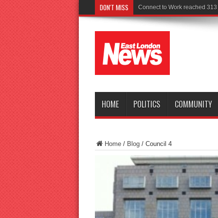
DON'T MISS
Police seek witnesses after fata
HOME
POLITICS
COMMUNITY
Home
/
Blog
/
Council 4