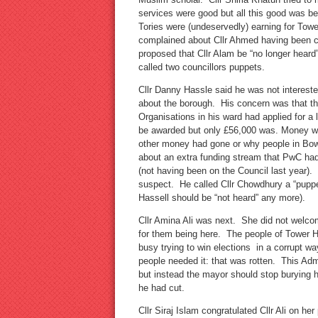
services were good but all this good was be
Tories were (undeservedly) earning for Tower
complained about Cllr Ahmed having been c
proposed that Cllr Alam be “no longer heard
called two councillors puppets.
Cllr Danny Hassle said he was not intereste
about the borough. His concern was that th
Organisations in his ward had applied for 
be awarded but only £56,000 was. Money wen
other money had gone or why people in Bow
about an extra funding stream that PwC ha
(not having been on the Council last year).
suspect. He called Cllr Chowdhury a “puppet
Hassell should be “not heard” any more).
Cllr Amina Ali was next. She did not welc
for them being here. The people of Tower 
busy trying to win elections in a corrupt 
people needed it: that was rotten. This Adm
but instead the mayor should stop burying h
he had cut.
Cllr Siraj Islam congratulated Cllr Ali on he