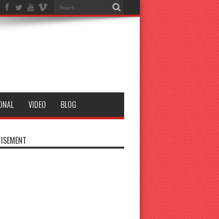
ONAL
VIDEO
BLOG
ISEMENT