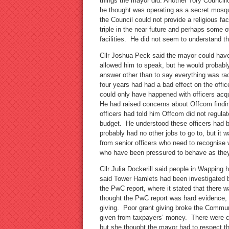
things the mayor did. Another Tory Councill
he thought was operating as a secret mosqu
the Council could not provide a religious fac
triple in the near future and perhaps some 
facilities. He did not seem to understand 
Cllr Joshua Peck said the mayor could have
allowed him to speak, but he would probab
answer other than to say everything was rac
four years had had a bad effect on the offi
could only have happened with officers ac
He had raised concerns about Offcom finding 
officers had told him Offcom did not regula
budget. He understood these officers had 
probably had no other jobs to go to, but it 
from senior officers who need to recognise
who have been pressured to behave as the
Cllr Julia Dockerill said people in Wapping 
said Tower Hamlets had been investigated
the PwC report, where it stated that there w
thought the PwC report was hard evidence, 
giving. Poor grant giving broke the Commu
given from taxpayers’ money. There were co
but she thought the mayor had to respect t