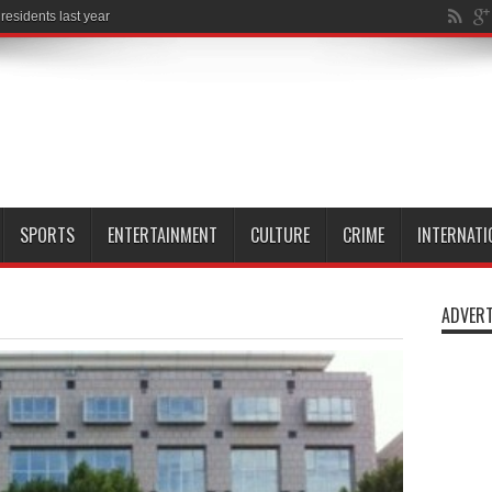
l Isle of
SPORTS
ENTERTAINMENT
CULTURE
CRIME
INTERNATI
ADVERT