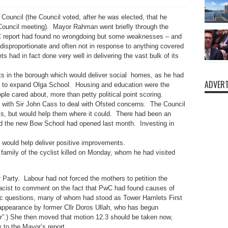
Council (the Council voted, after he was elected, that he
 Council meeting). Mayor Rahman went briefly through the
PwC report had found no wrongdoing but some weaknesses – and
disproportionate and often not in response to anything covered
s had in fact done very well in delivering the vast bulk of its
s in the borough which would deliver social homes, as he had
ADVERT
 to expand Olga School. Housing and education were the
le cared about, more than petty political point scoring.
with Sir John Cass to deal with Ofsted concerns. The Council
ls, but would help them where it could. There had been an
nd the new Bow School had opened last month. Investing in
 would help deliver positive improvements.
amily of the cyclist killed on Monday, whom he had visited
 Party. Labour had not forced the mothers to petition the
 racist to comment on the fact that PwC had found causes of
c questions, many of whom had stood as Tower Hamlets First
appearance by former Cllr Doros Ullah, who has begun
r”.) She then moved that motion 12.3 should be taken now,
 to the Mayor’s report.