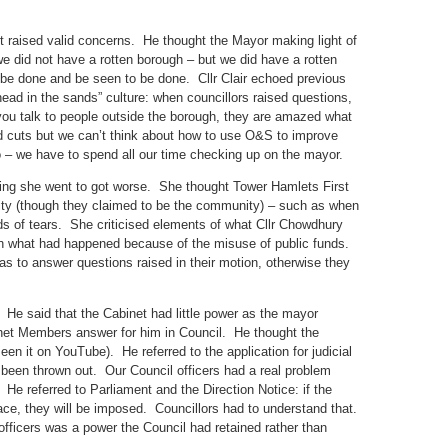
t raised valid concerns. He thought the Mayor making light of
 did not have a rotten borough – but we did have a rotten
 be done and be seen to be done. Cllr Clair echoed previous
head in the sands” culture: when councillors raised questions,
ou talk to people outside the borough, they are amazed what
 cuts but we can’t think about how to use O&S to improve
 – we have to spend all our time checking up on the mayor.
ing she went to got worse. She thought Tower Hamlets First
ty (though they claimed to be the community) – such as when
ods of tears. She criticised elements of what Cllr Chowdhury
th what had happened because of the misuse of public funds.
s to answer questions raised in their motion, otherwise they
y. He said that the Cabinet had little power as the mayor
net Members answer for him in Council. He thought the
een it on YouTube). He referred to the application for judicial
d been thrown out. Our Council officers had a real problem
e referred to Parliament and the Direction Notice: if the
lace, they will be imposed. Councillors had to understand that.
 officers was a power the Council had retained rather than