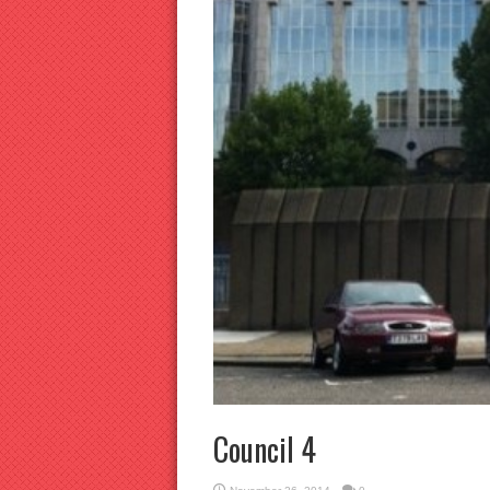
Council 4