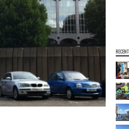
RECENT