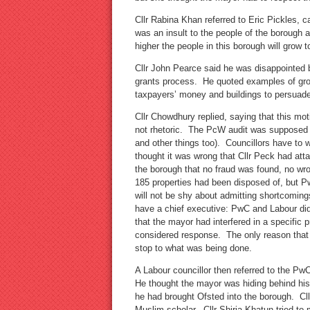
Cllr Rabina Khan referred to Eric Pickles, 
was an insult to the people of the borough a
higher the people in this borough will grow
Cllr John Pearce said he was disappointed 
grants process. He quoted examples of gr
taxpayers’ money and buildings to persuade
Cllr Chowdhury replied, saying that this mo
not rhetoric. The PcW audit was supposed to
and other things too). Councillors have to w
thought it was wrong that Cllr Peck had atta
the borough that no fraud was found, no wr
185 properties had been disposed of, but P
will not be shy about admitting shortcomin
have a chief executive: PwC and Labour did 
that the mayor had interfered in a specific
considered response. The only reason that
stop to what was being done.
A Labour councillor then referred to the Pw
He thought the mayor was hiding behind his
he had brought Ofsted into the borough. Cll
Muslim scholar. Cllr Shiria Khatun tried to