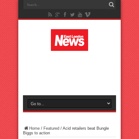
Home
/
Featured
/
Acid retailers beat Bungle
Biggs to action