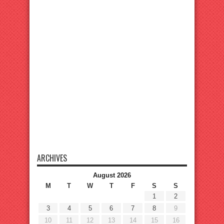
ARCHIVES
August 2026
M
T
W
T
F
S
S
1
2
3
4
5
6
7
8
9
10
11
12
13
14
15
16