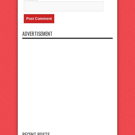
ADVERTISEMENT
RECENT POSTS