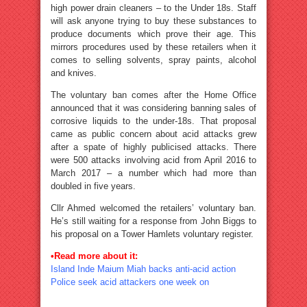
high power drain cleaners – to the Under 18s. Staff
will ask anyone trying to buy these substances to
produce documents which prove their age. This
mirrors procedures used by these retailers when it
comes to selling solvents, spray paints, alcohol
and knives.
The voluntary ban comes after the Home Office
announced that it was considering banning sales of
corrosive liquids to the under-18s. That proposal
came as public concern about acid attacks grew
after a spate of highly publicised attacks. There
were 500 attacks involving acid from April 2016 to
March 2017 – a number which had more than
doubled in five years.
Cllr Ahmed welcomed the retailers’ voluntary ban.
He’s still waiting for a response from John Biggs to
his proposal on a Tower Hamlets voluntary register.
•Read more about it:
Island Inde Maium Miah backs anti-acid action
Police seek acid attackers one week on