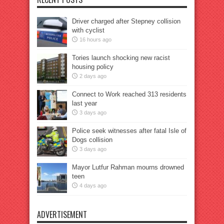
Driver charged after Stepney collision
with cyclist
16 hours ago
Tories launch shocking new racist
housing policy
2 days ago
Connect to Work reached 313 residents
last year
3 days ago
Police seek witnesses after fatal Isle of
Dogs collision
3 days ago
Mayor Lutfur Rahman mourns drowned
teen
4 days ago
ADVERTISEMENT