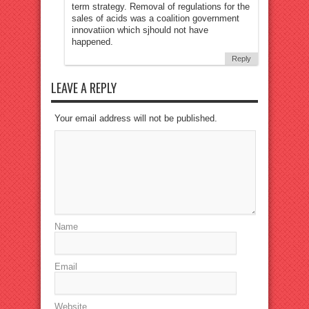
term strategy. Removal of regulations for the
sales of acids was a coalition government
innovatiion which sjhould not have
happened.
Reply
LEAVE A REPLY
Your email address will not be published.
Name
Email
Website