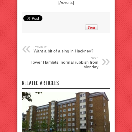
[Adverts]
Previous:
Want a bit of a sing in Hackney?
Next:
Tower Hamlets: normal rubbish from
Monday
RELATED ARTICLES