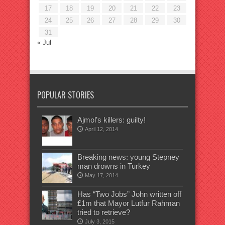
17
18
19
20
21
22
23
24
25
26
27
28
29
30
31
« Jul
POPULAR STORIES
Ajmol’s killers: guilty!
April 12, 2014
Breaking news: young Stepney
man drowns in Turkey
May 17, 2014
Has “Two Jobs” John written off
£1m that Mayor Lutfur Rahman
tried to retrieve?
July 3, 2015