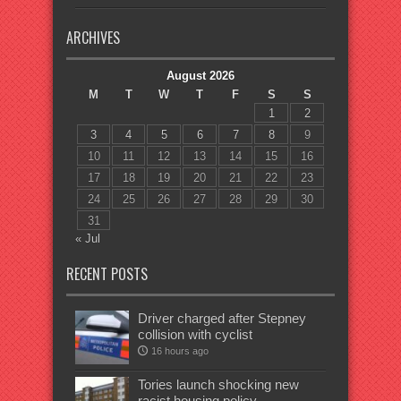
ARCHIVES
August 2026
M
T
W
T
F
S
S
1
2
3
4
5
6
7
8
9
10
11
12
13
14
15
16
17
18
19
20
21
22
23
24
25
26
27
28
29
30
31
« Jul
RECENT POSTS
Driver charged after Stepney
collision with cyclist
16 hours ago
Tories launch shocking new
racist housing policy