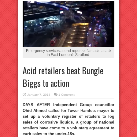
Emergency services attend reports of an acid attack
in East London's Stratford.
Acid retailers beat Bungle
Biggs to action
January 7, 2018
1 Comment
DAYS AFTER Independent Group councillor
Ohid Ahmed called for Tower Hamlets mayor to
set up a voluntary register of retailers to log
sales of corrosive liquids, a group of national
retailers have come to a voluntary agreement to
curb sales to the under-18s.