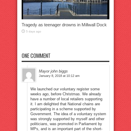
Tragedy as teenager drowns in Millwall Dock
5 days ago
ONE COMMENT
Mayor john biggs
January 8, 2018 at 10:12 am
We launched our voluntary register some
weeks ago, before Christmas. We already
have a number of local retailers supporting
it. I am delighted that National chains are
participating in a scheme supported by
Government. The idea of a voluntary system
was strongly supported by myself and other
politicians, was promoted in Parliament by
MPs, and is an important part of the short-