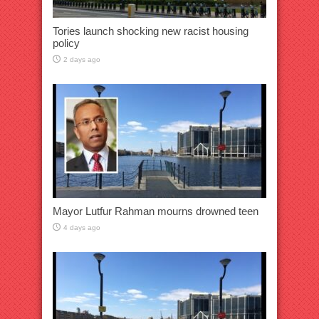
Tories launch shocking new racist housing
policy
2 days ago
Mayor Lutfur Rahman mourns drowned teen
4 days ago