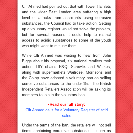
Cllr Ahmed had pointed out that with Tower Hamlets
and the wider East London area suffering a high
level of attacks from assailants using corrosive
substances, the Council had to take action. Setting
up a voluntary register would not solve the problem,
but for several reasons it could help to restrict
access to acidic substances to some of the youth
who might want to misuse them.
While Cllr Ahmed was waiting to hear from John
Biggs about his proposal, six national retailers took
action. DIY chains B&Q, Screwfix and Wickes,
along with supermarkets Waitrose, Morrisons and
the Co-op have adopted a voluntary ban on selling
corrosive substances to the under-18s. The British
Independent Retailers Association will be asking its
members to join in the voluntary ban.
•Read our full story:
Cllr Ahmed calls for a Voluntary Register of acid
sales
Under the terms of the ban, the retailers will not sell
items containing corrosive substances – such as