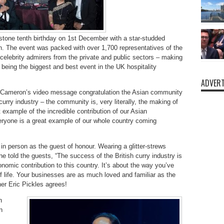
stone tenth birthday on 1st December with a star-studded
. The event was packed with over 1,700 representatives of the
s celebrity admirers from the private and public sectors – making
f being the biggest and best event in the UK hospitality
ADVERT
 Cameron’s video message congratulation the Asian community
n curry industry – the community is, very literally, the making of
eat example of the incredible contribution of our Asian
ryone is a great example of our whole country coming
 person as the guest of honour. Wearing a glitter-strews
he told the guests, “The success of the British curry industry is
mic contribution to this country. It’s about the way you’ve
 life. Your businesses are as much loved and familiar as the
er Eric Pickles agrees!
h
n