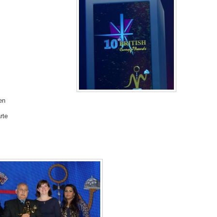
en
rte