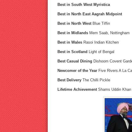
Best in South West Myristica
Best in North East Aagrah Midpoint
Best in North West
Blue Tiffin
Best in Midlands
Mem Saab, Nottingham
Best in Wales
Rasoi Indian Kitchen
Best in Scotland
Light of Bengal
Best Casual Dining
Dishoom Covent Gard
Newcomer of the Year
Five Rivers A La Ca
Best Delivery
The Chilli Pickle
Lifetime Achievement
Shams Uddin Khan