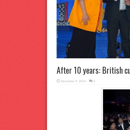
After 10 years: British cu
December 5, 2014
0