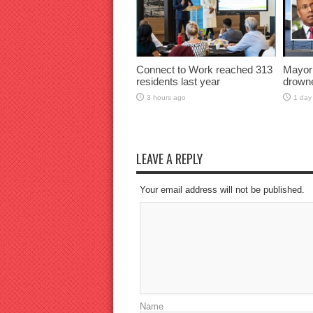
Connect to Work reached 313
Mayor
residents last year
drown
3 hours ago
1 day
LEAVE A REPLY
Your email address will not be published.
Name