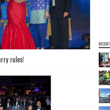
RECENT
rry rules!