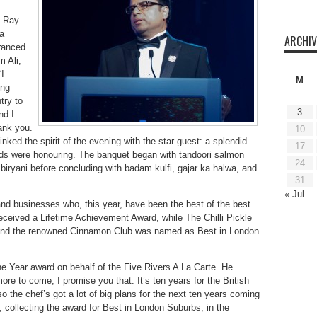
 Ray.
a
ARCHIV
ranced
m Ali,
I
M
ung
try to
3
nd I
ank you.
10
nked the spirit of the evening with the star guest: a splendid
17
ards were honouring. The banquet began with tandoori salmon
24
iryani before concluding with badam kulfi, gajar ka halwa, and
31
« Jul
 and businesses who, this year, have been the best of the best
eived a Lifetime Achievement Award, while The Chilli Pickle
d and the renowned Cinnamon Club was named as Best in London
 Year award on behalf of the Five Rivers A La Carte. He
more to come, I promise you that. It’s ten years for the British
so the chef’s got a lot of big plans for the next ten years coming
ollecting the award for Best in London Suburbs, in the