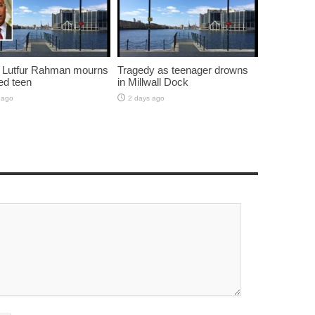
 Lutfur Rahman mourns
Tragedy as teenager drowns
ed teen
in Millwall Dock
 ago
2 days ago