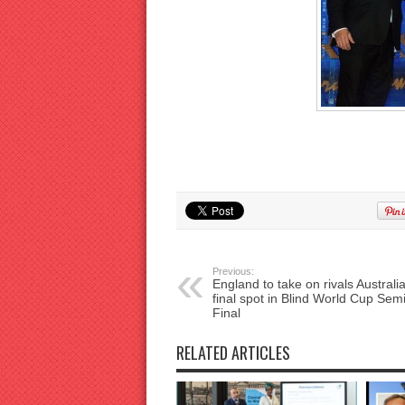
Previous:
England to take on rivals Australia
final spot in Blind World Cup Sem
Final
RELATED ARTICLES