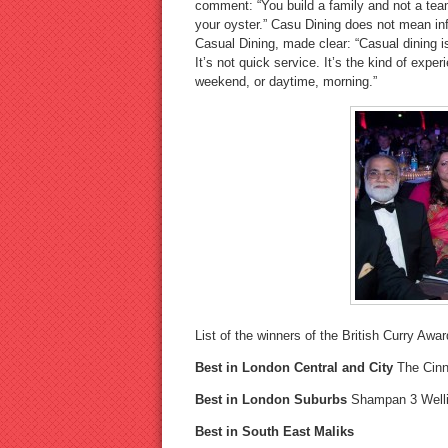
comment: “You build a family and not a team
your oyster.” Casu Dining does not mean infe
Casual Dining, made clear: “Casual dining is 
It’s not quick service. It’s the kind of expe
weekend, or daytime, morning.”
List of the winners of the British Curry Awa
Best in London Central and City
The Cin
Best in London Suburbs
Shampan 3 Well
Best in South East Maliks