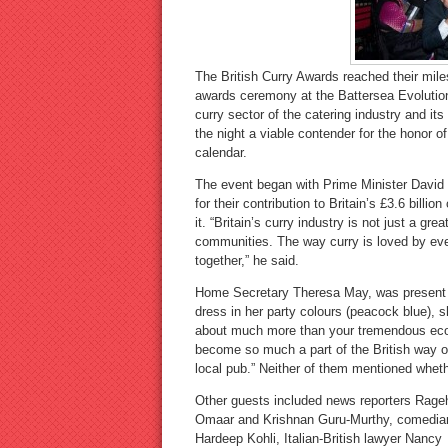
The British Curry Awards reached their mile
awards ceremony at the Battersea Evolution
curry sector of the catering industry and it
the night a viable contender for the honor o
calendar.
The event began with Prime Minister David
for their contribution to Britain’s £3.6 billio
it. “Britain’s curry industry is not just a gr
communities. The way curry is loved by eve
together,” he said.
Home Secretary Theresa May, was present in
dress in her party colours (peacock blue), s
about much more than your tremendous econo
become so much a part of the British way of
local pub.” Neither of them mentioned wheth
Other guests included news reporters Rage
Omaar and Krishnan Guru-Murthy, comedia
Hardeep Kohli, Italian-British lawyer Nancy