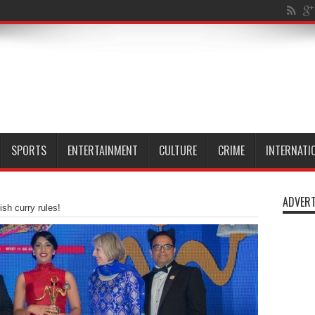
al Isle of Dog
SPORTS
ENTERTAINMENT
CULTURE
CRIME
INTERNATI
ADVERT
ish curry rules!