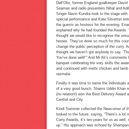
Dell’Olio, former England goalkeeper David
Seaman and radio presenters Nihal and Adil
Singer Navin Kundra took to the stage with 
special performance and Kate Silverton ent
the guests as hostess for the evening. Ena
explained why he had founded the Awards: “
thought we would like to recognise the uns
heroes. They’ve done so much for this coun
change the public perception of the curry. A
thought we haven’t got anybody to say, ‘Th
You’ve done well!’” And Mr Ali’s comments li
banquet celebrating the very skills the aw
and continued with methi chicken and lamb b
rasmalai.
Finally it was time to name the individuals
of a very good bunch. Shams Uddin Khan rec
(no relation!) won the Best Delivery Awar
Central and City.
Kindi Summer collected the Newcomer of the
looked to the future, saying, “There’s a lot 
Curry Awards, it’s ten years for us as well, 
up.” His approach was echoed by Shampan, c