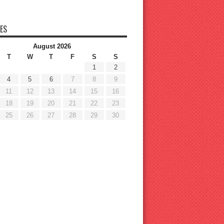
ES
August 2026
T
W
T
F
S
S
1
2
4
5
6
7
8
9
11
12
13
14
15
16
18
19
20
21
22
23
25
26
27
28
29
30