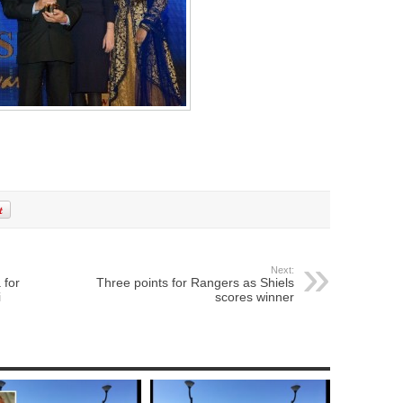
Next:
 for
Three points for Rangers as Shiels
i
scores winner