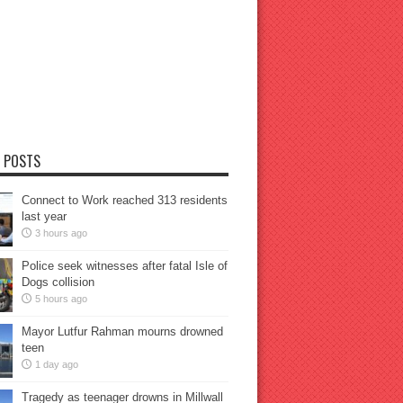
 POSTS
Connect to Work reached 313 residents
last year
3 hours ago
Police seek witnesses after fatal Isle of
Dogs collision
5 hours ago
Mayor Lutfur Rahman mourns drowned
teen
1 day ago
Tragedy as teenager drowns in Millwall