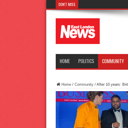
DON'T MISS
Police seek witnesses after fat
HOME
POLITICS
COMMUNITY
Home
/
Community
/
After 10 years: Brit