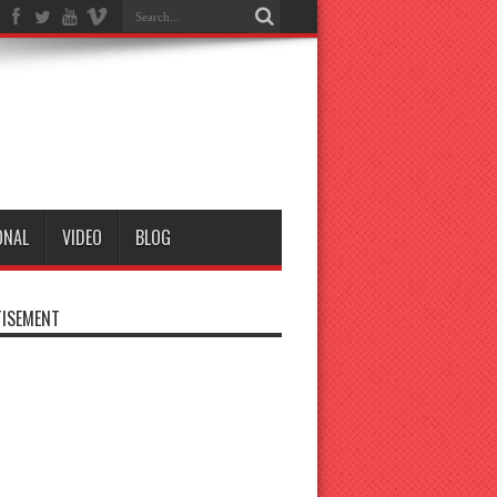
ONAL
VIDEO
BLOG
ISEMENT