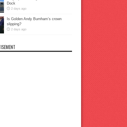
Dock
2 days ago
Is Golden Andy Burnham’s crown
slipping?
2 days ago
ISEMENT