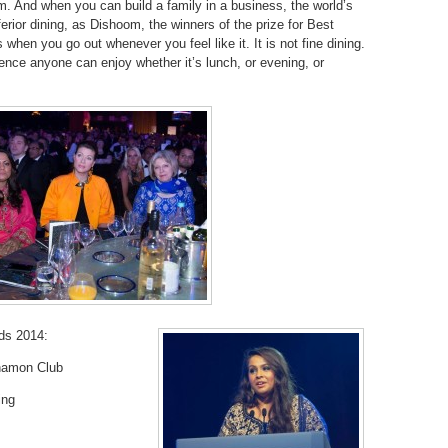
. And when you can build a family in a business, the world’s
rior dining, as Dishoom, the winners of the prize for Best
when you go out whenever you feel like it. It is not fine dining.
rience anyone can enjoy whether it’s lunch, or evening, or
rds 2014:
namon Club
ing