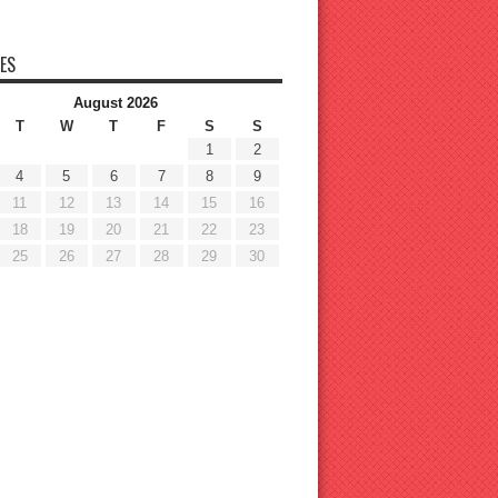
ES
August 2026
T
W
T
F
S
S
1
2
4
5
6
7
8
9
11
12
13
14
15
16
18
19
20
21
22
23
25
26
27
28
29
30