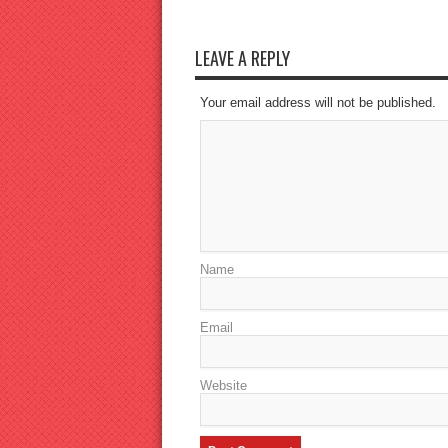
LEAVE A REPLY
Your email address will not be published.
Name
Email
Website