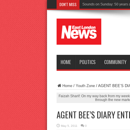
DON'T MISS
Driver
HOME
POLITICS
COMMUNITY
Home
/
Youth Zone
/
AGENT BEE’S DI
Faizah Sharif: On my way back from my weekly
through the new marke
AGENT BEE’S DIARY ENT
May 5, 2011
0