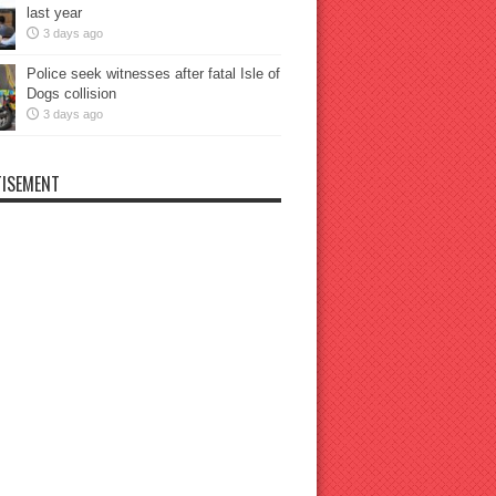
last year
3 days ago
Police seek witnesses after fatal Isle of
Dogs collision
3 days ago
ISEMENT