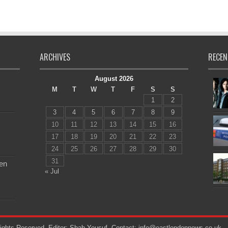
ARCHIVES
RECEN
August 2026
M
T
W
T
F
S
S
1
2
3
4
5
6
7
8
9
10
11
12
13
14
15
16
17
18
19
20
21
22
23
24
25
26
27
28
29
30
31
en
« Jul
ights Reserved. Editor: Shah Yousuf. Contact: info@eastlondonnews.co.uk