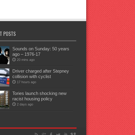
T POSTS
Sounds on Sunday: 50 years
ago – 1976-17
20 mins ago
Driver charged after Stepney
collision with cyclist
17 hours ago
Tories launch shocking new
racist housing policy
2 days ago