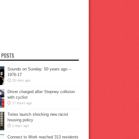
 POSTS
Sounds on Sunday: 50 years ago –
1976-17
20 mins ago
Driver charged after Stepney collision
with cyclist
17 hours ago
Tories launch shocking new racist
housing policy
2 days ago
Connect to Work reached 313 residents