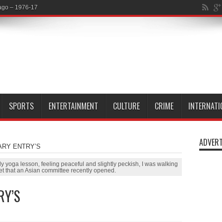
SPORTS
ENTERTAINMENT
CULTURE
CRIME
INTERNATI
ADVERT
ARY ENTRY’S
 yoga lesson, feeling peaceful and slightly peckish, I was walking
t that an Asian committee recently opened.
RY’S