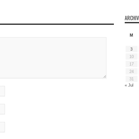
ARCHIV
M
3
10
17
24
31
« Jul