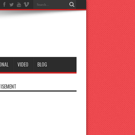
ONAL
VIDEO
BLOG
ISEMENT