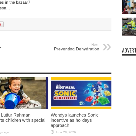
es in the bazaar?
esson…
Next:
T
Preventing Dehydration
ADVERT
 Lutfur Rahman
Wendys launches Sonic
ts children with special
incentive as holidays
approach
ys ago
June 28, 2026