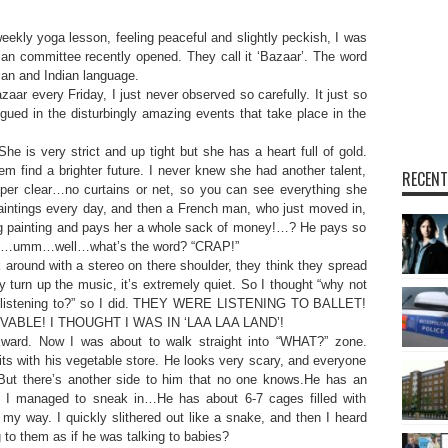
ly yoga lesson, feeling peaceful and slightly peckish, I was
an committee recently opened. They call it ‘Bazaar’. The word
an and Indian language.
aar every Friday, I just never observed so carefully. It just so
igued in the disturbingly amazing events that take place in the
he is very strict and up tight but she has a heart full of gold.
em find a brighter future. I never knew she had another talent,
RECENT
uper clear…no curtains or net, so you can see everything she
paintings every day, and then a French man, who just moved in,
ing painting and pays her a whole sack of money!…? He pays so
 of…umm…well…what’s the word? “CRAP!”
 around with a stereo on there shoulder, they think they spread
 turn up the music, it’s extremely quiet. So I thought “why not
y’re listening to?” so I did. THEY WERE LISTENING TO BALLET!
VABLE! I THOUGHT I WAS IN ‘LAA LAA LAND’!
kward. Now I was about to walk straight into “WHAT?” zone.
its with his vegetable store. He looks very scary, and everyone
ut there’s another side to him that no one knows.He has an
ed? I managed to sneak in…He has about 6-7 cages filled with
 my way. I quickly slithered out like a snake, and then I heard
ng to them as if he was talking to babies?