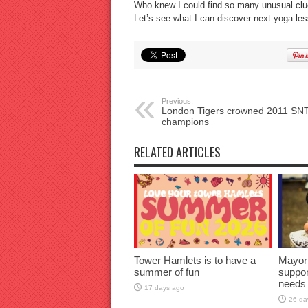
Who knew I could find so many unusual clu
Let’s see what I can discover next yoga l
Previous:
London Tigers crowned 2011 SN
champions
RELATED ARTICLES
Tower Hamlets is to have a
Mayor
summer of fun
suppor
needs
17 days ago
26 da