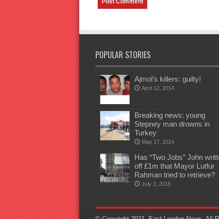
POPULAR STORIES
Ajmol’s killers: guilty!
April 12, 2014
Breaking news: young
Stepney man drowns in
Turkey
May 17, 2014
Has “Two Jobs” John writt
off £1m that Mayor Lutfur
Rahman tried to retrieve?
July 3, 2015
© Copyright 2021, East London News, All R