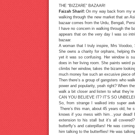
THE “BIZZARE” BAZAAR!
Faizah Sharif:
On my way back from my week
walking through the new market that an Asi
bazaar comes from the Urdu, Bengali, Persi
I have no concern in walking through the baz
appears that on the very day I was so intr
bazaar.
A woman that I truly inspire, Mrs Voodoo, S
She owns a charity for orphans, helping th
yet it was so confusing. Her window is s
does in her living room. She paints weird 
climbs her window, takes the bizarre look
much money foe such an excusive piece
Then there’s a group of gangsters who walk
power and popularity, yeah right? When they
walk a bit closer and listen to what the
CAN YOU BELIEVE IT? IT’S SO UNBELEI
So, from strange I walked into super aw
There’s this man, about 45 years old, he s
knows if you mess with him…your dead! B
extension to his stall but it’s all cover
butterfly’s and caterpillars! He was coming
him talking to the butterflies! He was talki