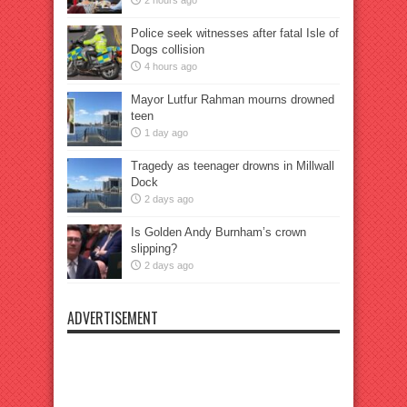
2 hours ago
Police seek witnesses after fatal Isle of
Dogs collision
4 hours ago
Mayor Lutfur Rahman mourns drowned
teen
1 day ago
Tragedy as teenager drowns in Millwall
Dock
2 days ago
Is Golden Andy Burnham’s crown
slipping?
2 days ago
ADVERTISEMENT