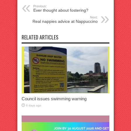
Previous:
Ever thought about fostering?
Next:
Real nappies advice at Nappuccino
RELATED ARTICLES
Council issues swimming warning
6 days ago