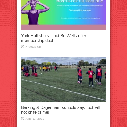
York Hall shuts – but Be Wells offer
membership deal
20 days ago
Barking & Dagenham schools say: football
not knife crime!
June 11, 2026