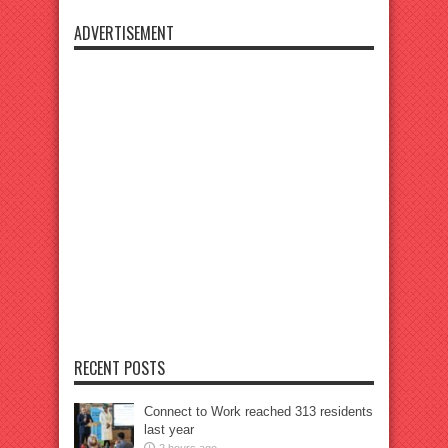
ADVERTISEMENT
RECENT POSTS
Connect to Work reached 313 residents
last year