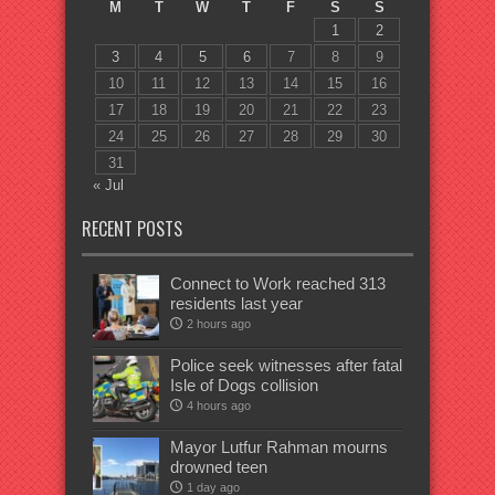
M
T
W
T
F
S
S
1
2
3
4
5
6
7
8
9
10
11
12
13
14
15
16
17
18
19
20
21
22
23
24
25
26
27
28
29
30
31
« Jul
RECENT POSTS
Connect to Work reached 313
residents last year
2 hours ago
Police seek witnesses after fatal
Isle of Dogs collision
4 hours ago
Mayor Lutfur Rahman mourns
drowned teen
1 day ago