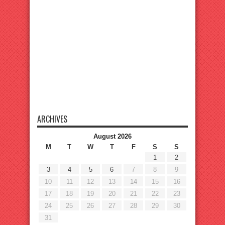
ARCHIVES
August 2026
M
T
W
T
F
S
S
1
2
3
4
5
6
7
8
9
10
11
12
13
14
15
16
17
18
19
20
21
22
23
24
25
26
27
28
29
30
31