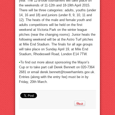
year. The 11-a-side tournament will take place on
the weekends of 11-12th and 18-19th April 2015.
There will be three categories: adults, youths (under
14, 16 and 18) and juniors (under 8, 9, 10, 11 and
12). The heats of the male and female youth and
adults competitions will be held on the first
weekend at Victoria Park on the winter league
pitches (near the changing rooms). Junior heats the
following weekend will be at the Astro Turf pitches
at Mile End Stadium. The finals for all age groups
will take place on Sunday April 19, at Mile End
Stadium, Rhodeswell Road, London E14 7TW.
•
To find out more about sponsoring the Mayor’s
Cup or to take part call Derek Bennett on 020-7364
2681 or email derek.bennett@towerhamlets.gov.uk.
Entries (along with the entry fee) must be in by
Friday, 20th March.