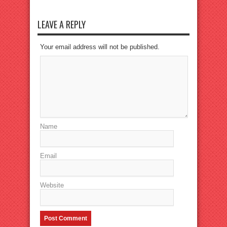
LEAVE A REPLY
Your email address will not be published.
Name
Email
Website