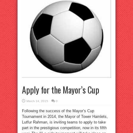
Apply for the Mayor’s Cup
March 14, 2015
0
Following the success of the Mayor’s Cup
Tournament in 2014, the Mayor of Tower Hamlets,
Lutfur Rahman, is inviting teams to apply to take
part in the prestigious competition, now in its fifth