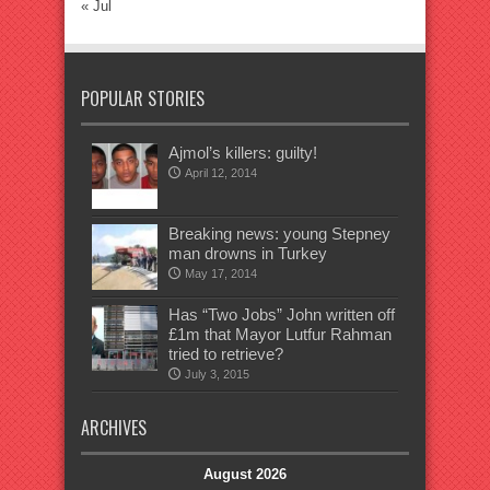
« Jul
POPULAR STORIES
Ajmol’s killers: guilty!
April 12, 2014
Breaking news: young Stepney
man drowns in Turkey
May 17, 2014
Has “Two Jobs” John written off
£1m that Mayor Lutfur Rahman
tried to retrieve?
July 3, 2015
ARCHIVES
August 2026