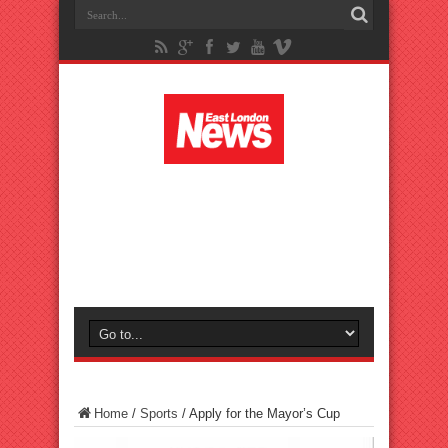
Home
/
Sports
/
Apply for the Mayor’s Cup