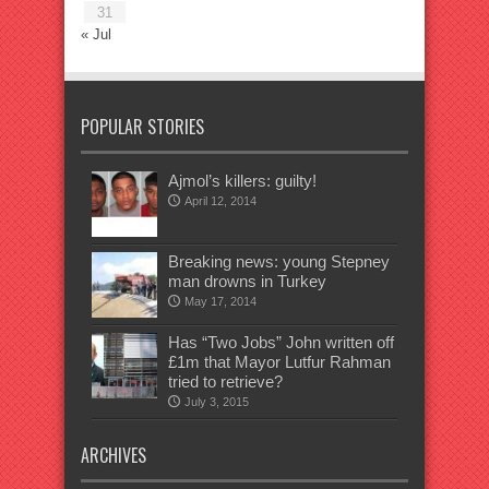
31
« Jul
POPULAR STORIES
Ajmol’s killers: guilty!
April 12, 2014
Breaking news: young Stepney
man drowns in Turkey
May 17, 2014
Has “Two Jobs” John written off
£1m that Mayor Lutfur Rahman
tried to retrieve?
July 3, 2015
ARCHIVES