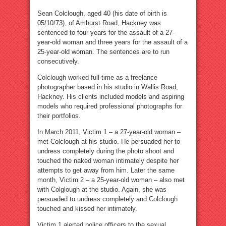
Sean Colclough, aged 40 (his date of birth is
05/10/73), of Amhurst Road, Hackney was
sentenced to four years for the assault of a 27-
year-old woman and three years for the assault of a
25-year-old woman. The sentences are to run
consecutively.
Colclough worked full-time as a freelance
photographer based in his studio in Wallis Road,
Hackney. His clients included models and aspiring
models who required professional photographs for
their portfolios.
In March 2011, Victim 1 – a 27-year-old woman –
met Colclough at his studio. He persuaded her to
undress completely during the photo shoot and
touched the naked woman intimately despite her
attempts to get away from him. Later the same
month, Victim 2 – a 25-year-old woman – also met
with Colglough at the studio. Again, she was
persuaded to undress completely and Colclough
touched and kissed her intimately.
Victim 1 alerted police officers to the sexual