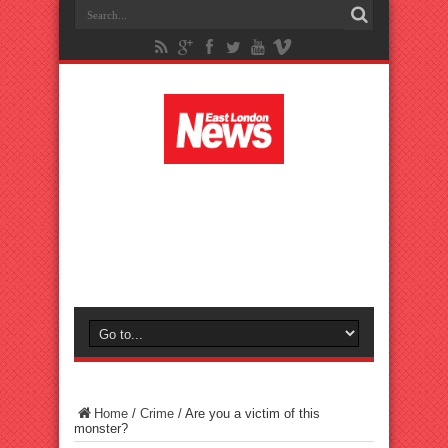
Home
/
Crime
/
Are you a victim of this
monster?