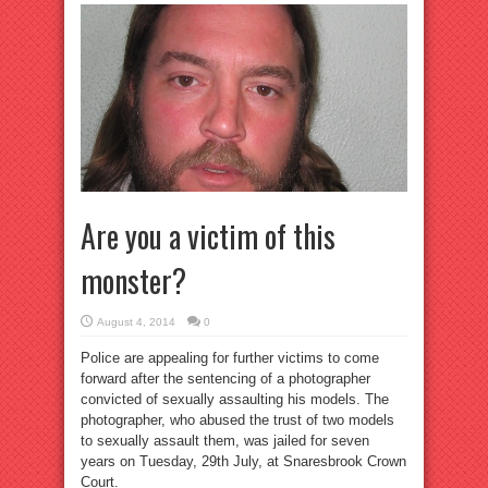
Are you a victim of this
monster?
August 4, 2014
0
Police are appealing for further victims to come
forward after the sentencing of a photographer
convicted of sexually assaulting his models. The
photographer, who abused the trust of two models
to sexually assault them, was jailed for seven
years on Tuesday, 29th July, at Snaresbrook Crown
Court.