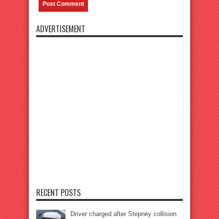
ADVERTISEMENT
RECENT POSTS
Driver charged after Stepney collision