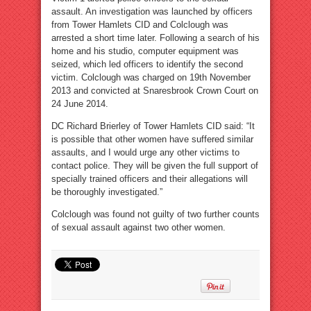
assault. An investigation was launched by officers
from Tower Hamlets CID and Colclough was
arrested a short time later. Following a search of his
home and his studio, computer equipment was
seized, which led officers to identify the second
victim. Colclough was charged on 19th November
2013 and convicted at Snaresbrook Crown Court on
24 June 2014.
DC Richard Brierley of Tower Hamlets CID said: “It
is possible that other women have suffered similar
assaults, and I would urge any other victims to
contact police. They will be given the full support of
specially trained officers and their allegations will
be thoroughly investigated.”
Colclough was found not guilty of two further counts
of sexual assault against two other women.