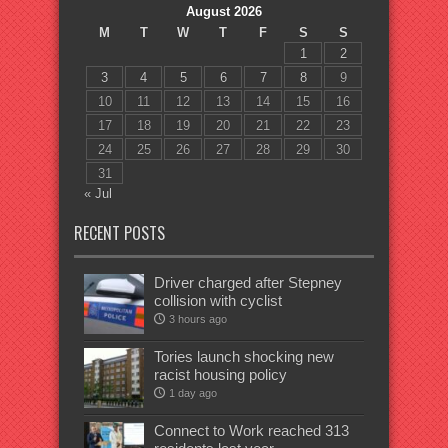
August 2026
M
T
W
T
F
S
S
1
2
3
4
5
6
7
8
9
10
11
12
13
14
15
16
17
18
19
20
21
22
23
24
25
26
27
28
29
30
31
« Jul
RECENT POSTS
Driver charged after Stepney
collision with cyclist
3 hours ago
Tories launch shocking new
racist housing policy
1 day ago
Connect to Work reached 313