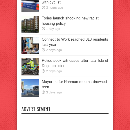
with cyclist
3 hours ago
Tories launch shocking new racist
housing policy
1 day ago
Connect to Work reached 313 residents
last year
2 days ago
Police seek witnesses after fatal Isle of
Dogs collision
2 days ago
Mayor Lutfur Rahman mourns drowned
teen
3 days ago
ADVERTISEMENT