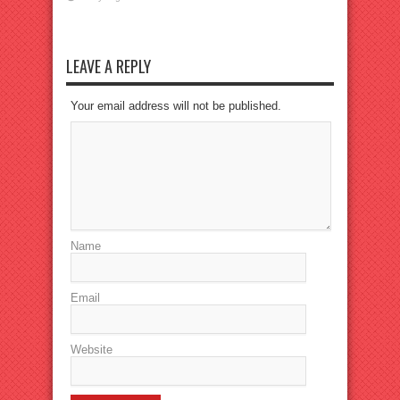
LEAVE A REPLY
Your email address will not be published.
Name
Email
Website