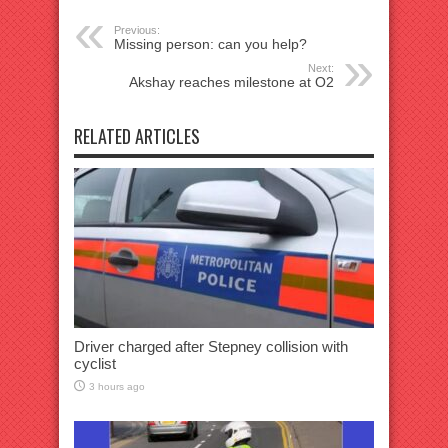
Previous:
Missing person: can you help?
Next:
Akshay reaches milestone at O2
RELATED ARTICLES
Driver charged after Stepney collision with
cyclist
3 hours ago