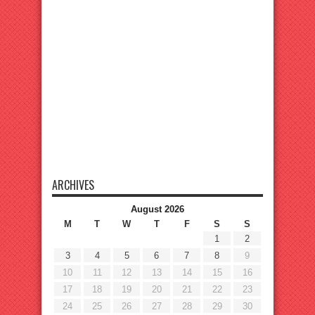
ARCHIVES
August 2026
M
T
W
T
F
S
S
1
2
3
4
5
6
7
8
9
10
11
12
13
14
15
16
17
18
19
20
21
22
23
24
25
26
27
28
29
30