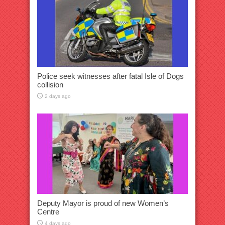
Police seek witnesses after fatal Isle of Dogs
collision
2 days ago
Deputy Mayor is proud of new Women’s
Centre
4 days ago