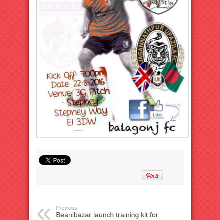
Previous:
Beanibazar launch training kit for