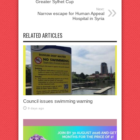
Greater Sylhet Cup
Next:
Narrow escape for Human Appeal
Hospital in Syria
RELATED ARTICLES
Council issues swimming warning
9 days ago