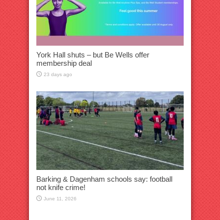
York Hall shuts – but Be Wells offer
membership deal
23 days ago
Barking & Dagenham schools say: football
not knife crime!
June 11, 2026