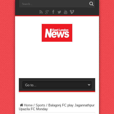
Home
/
Sports
/
Balagonj FC play Jagannathpur
Upazila FC Monday