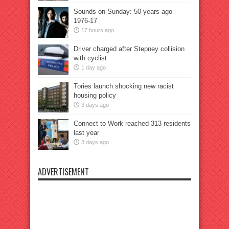
Sounds on Sunday: 50 years ago –
1976-17
17 hours ago
Driver charged after Stepney collision
with cyclist
1 day ago
Tories launch shocking new racist
housing policy
3 days ago
Connect to Work reached 313 residents
last year
3 days ago
ADVERTISEMENT