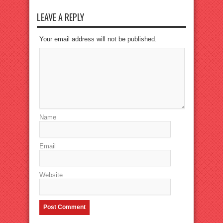
LEAVE A REPLY
Your email address will not be published.
Name
Email
Website