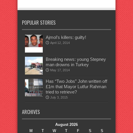
POPULAR STORIES
Ajmol’s killers: guilty!
April 12, 2014
Breaking news: young Stepney
man drowns in Turkey
May 17, 2014
Has “Two Jobs” John written off
£1m that Mayor Lutfur Rahman
tried to retrieve?
July 3, 2015
ARCHIVES
August 2026
M
T
W
T
F
S
S