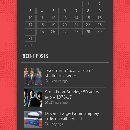
1
2
3
4
5
6
7
8
9
10
11
12
13
14
15
16
17
18
19
20
21
22
23
24
25
26
27
28
29
30
31
« Jul
RECENT POSTS
Two Trump “peace plans”
shatter in a week
13 hours ago
Sounds on Sunday: 50 years
ago – 1976-17
17 hours ago
Driver charged after Stepney
collision with cyclist
1 day ago