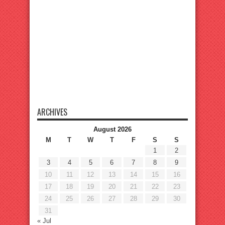
ARCHIVES
August 2026
M
T
W
T
F
S
S
1
2
3
4
5
6
7
8
9
10
11
12
13
14
15
16
17
18
19
20
21
22
23
24
25
26
27
28
29
30
31
« Jul