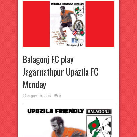
Balagonj FC play
Jagannathpur Upazila FC
Monday
August 19, 2016
0