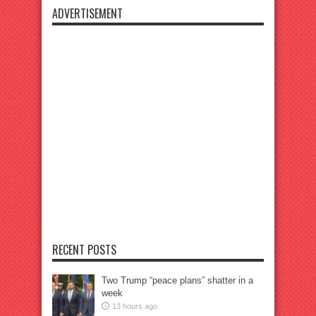
ADVERTISEMENT
RECENT POSTS
Two Trump “peace plans” shatter in a
week
13 hours ago