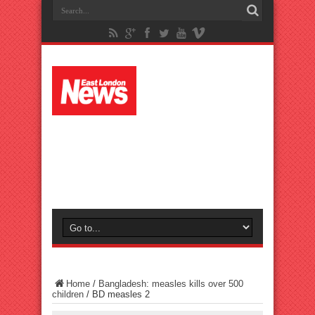
Home
/
Bangladesh: measles kills over 500
children
/
BD measles 2