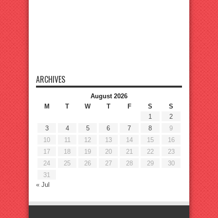
ARCHIVES
August 2026
M
T
W
T
F
S
S
1
2
3
4
5
6
7
8
9
10
11
12
13
14
15
16
17
18
19
20
21
22
23
24
25
26
27
28
29
30
31
« Jul