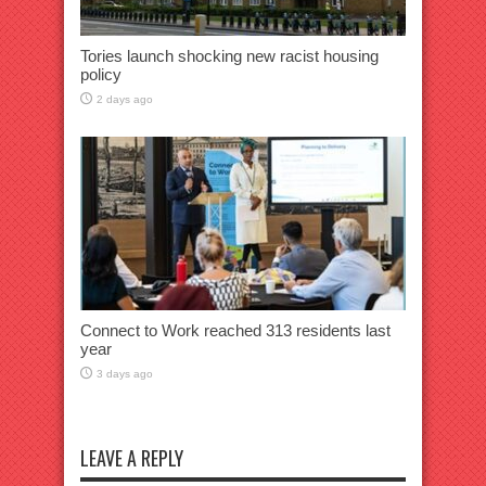
Tories launch shocking new racist housing
policy
2 days ago
Connect to Work reached 313 residents last
year
3 days ago
LEAVE A REPLY