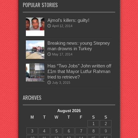
POPULAR STORIES
Ajmol’s killers: guilty!
April 12, 2014
Breaking news: young Stepney
man drowns in Turkey
May 17, 2014
Has “Two Jobs” John written off
£1m that Mayor Lutfur Rahman
tried to retrieve?
July 3, 2015
ARCHIVES
August 2026
M
T
W
T
F
S
S
1
2
3
4
5
6
7
8
9