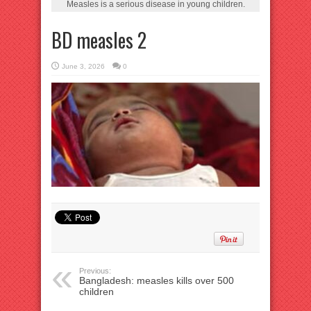
Measles is a serious disease in young children.
BD measles 2
June 3, 2026
0
Previous:
Bangladesh: measles kills over 500
children