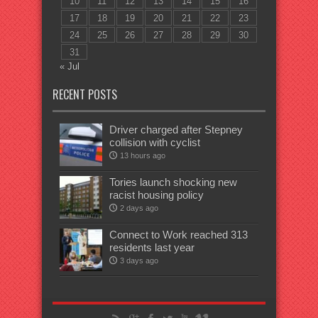
10
11
12
13
14
15
16
17
18
19
20
21
22
23
24
25
26
27
28
29
30
31
« Jul
RECENT POSTS
Driver charged after Stepney
collision with cyclist
13 hours ago
Tories launch shocking new
racist housing policy
2 days ago
Connect to Work reached 313
residents last year
3 days ago