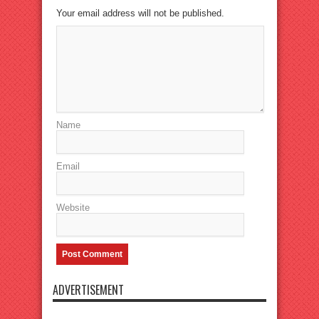
Your email address will not be published.
Name
Email
Website
ADVERTISEMENT