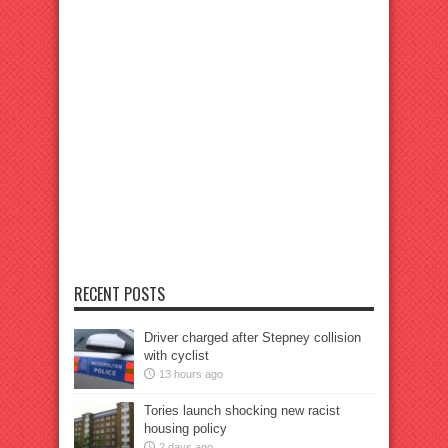
RECENT POSTS
Driver charged after Stepney collision
with cyclist
13 hours ago
Tories launch shocking new racist
housing policy
2 days ago