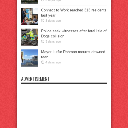
Connect to Work reached 313 residents
last year
3 days ago
Police seek witnesses after fatal Isle of
Dogs collision
3 days ago
Mayor Lutfur Rahman mourns drowned
teen
4 days ago
ADVERTISEMENT