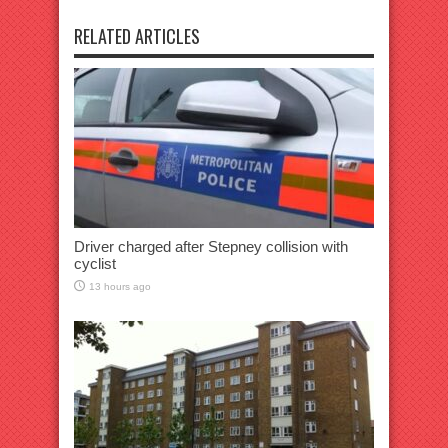
RELATED ARTICLES
Driver charged after Stepney collision with
cyclist
13 hours ago