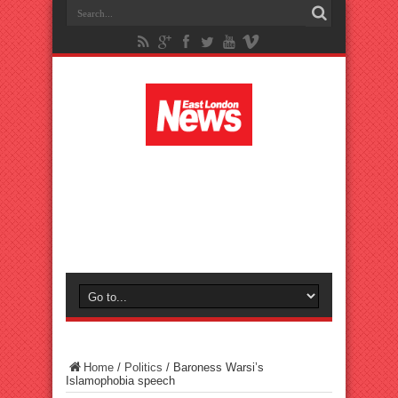
Home
/
Politics
/
Baroness Warsi’s
Islamophobia speech