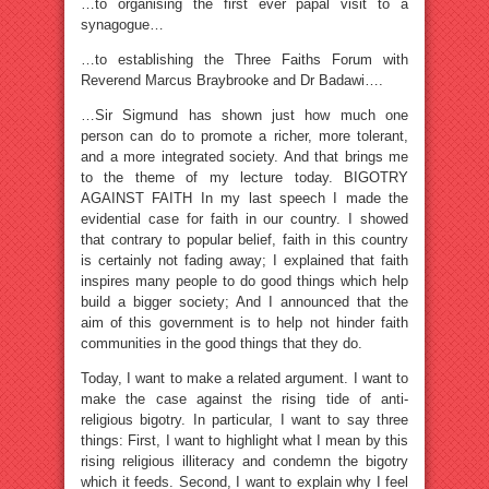
…to organising the first ever papal visit to a
synagogue…
…to establishing the Three Faiths Forum with
Reverend Marcus Braybrooke and Dr Badawi….
…Sir Sigmund has shown just how much one
person can do to promote a richer, more tolerant,
and a more integrated society. And that brings me
to the theme of my lecture today. BIGOTRY
AGAINST FAITH In my last speech I made the
evidential case for faith in our country. I showed
that contrary to popular belief, faith in this country
is certainly not fading away; I explained that faith
inspires many people to do good things which help
build a bigger society; And I announced that the
aim of this government is to help not hinder faith
communities in the good things that they do.
Today, I want to make a related argument. I want to
make the case against the rising tide of anti-
religious bigotry. In particular, I want to say three
things: First, I want to highlight what I mean by this
rising religious illiteracy and condemn the bigotry
which it feeds. Second, I want to explain why I feel