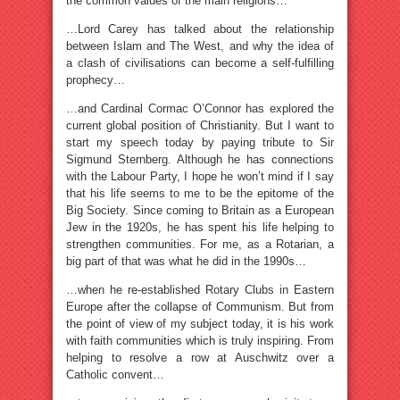
the common values of the main religions…
…Lord Carey has talked about the relationship
between Islam and The West, and why the idea of
a clash of civilisations can become a self-fulfilling
prophecy…
…and Cardinal Cormac O’Connor has explored the
current global position of Christianity. But I want to
start my speech today by paying tribute to Sir
Sigmund Sternberg. Although he has connections
with the Labour Party, I hope he won’t mind if I say
that his life seems to me to be the epitome of the
Big Society. Since coming to Britain as a European
Jew in the 1920s, he has spent his life helping to
strengthen communities. For me, as a Rotarian, a
big part of that was what he did in the 1990s…
…when he re-established Rotary Clubs in Eastern
Europe after the collapse of Communism. But from
the point of view of my subject today, it is his work
with faith communities which is truly inspiring. From
helping to resolve a row at Auschwitz over a
Catholic convent…