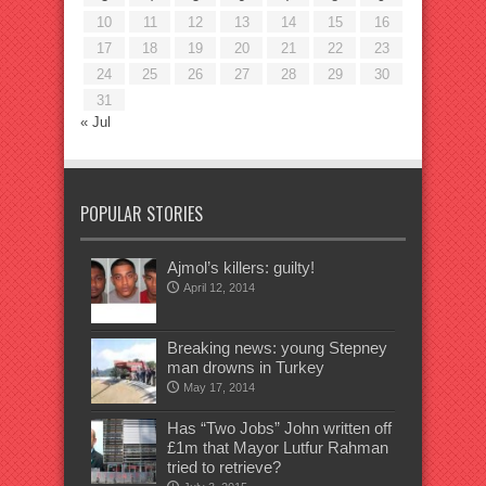
10
11
12
13
14
15
16
17
18
19
20
21
22
23
24
25
26
27
28
29
30
31
« Jul
POPULAR STORIES
Ajmol’s killers: guilty!
April 12, 2014
Breaking news: young Stepney
man drowns in Turkey
May 17, 2014
Has “Two Jobs” John written off
£1m that Mayor Lutfur Rahman
tried to retrieve?