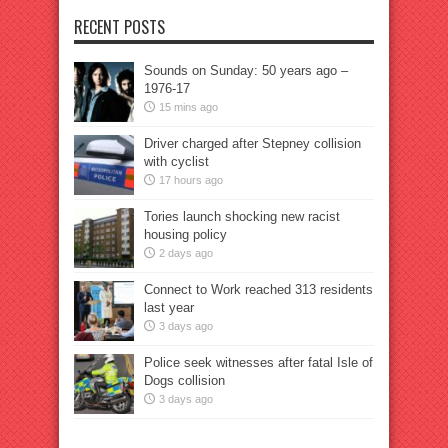
RECENT POSTS
Sounds on Sunday: 50 years ago –
1976-17
15 mins ago
Driver charged after Stepney collision
with cyclist
17 hours ago
Tories launch shocking new racist
housing policy
2 days ago
Connect to Work reached 313 residents
last year
3 days ago
Police seek witnesses after fatal Isle of
Dogs collision
3 days ago