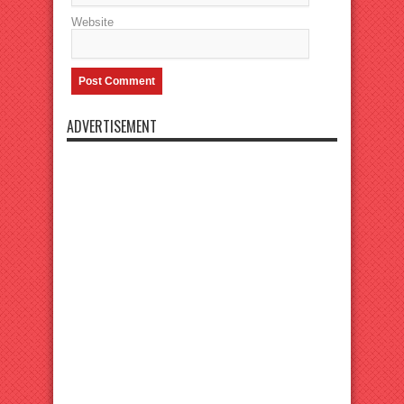
Website
ADVERTISEMENT