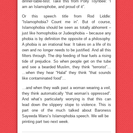
dinner-table-test. Take this from Polly Toynbee: “I
am an Islamophobe, and proud of it”.
Or this speech title from Rod Liddle:
“Islamophobia? Count me in”. But of course,
Islamophobia should be seen as totally abhorrent –
just like homophobia or Judeophobia – because any
phobia is by definition the opposite of a philosophy.
A phobia is an irrational fear. It takes on a life of its
own and no longer needs to be justified. And all this
filters through. The drip feeding of fear fuels a rising
tide of prejudice. So when people get on the tube
and see a bearded Muslim, they think “terrorist”…
…when they hear “Halal” they think “that sounds
like contaminated food”…
…and when they walk past a woman wearing a veil,
they think automatically “that woman’s oppressed”.
And what’s particularly worrying is that this can
lead down the slippery slope to violence. This is
part one of the much talked about Baroness
Sayeeda Warsi’s Islamophobia speech. We will be
printing part two next week.