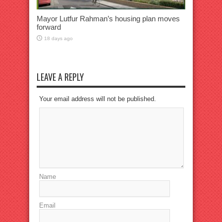
Mayor Lutfur Rahman’s housing plan moves
forward
18 days ago
LEAVE A REPLY
Your email address will not be published.
Name
Email