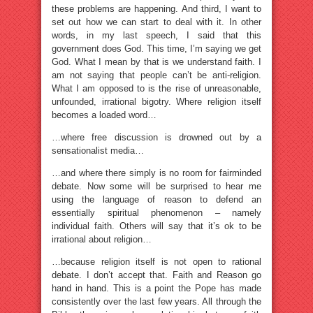
these problems are happening. And third, I want to
set out how we can start to deal with it. In other
words, in my last speech, I said that this
government does God. This time, I’m saying we get
God. What I mean by that is we understand faith. I
am not saying that people can’t be anti-religion.
What I am opposed to is the rise of unreasonable,
unfounded, irrational bigotry. Where religion itself
becomes a loaded word…
…where free discussion is drowned out by a
sensationalist media…
…and where there simply is no room for fairminded
debate. Now some will be surprised to hear me
using the language of reason to defend an
essentially spiritual phenomenon – namely
individual faith. Others will say that it’s ok to be
irrational about religion…
…because religion itself is not open to rational
debate. I don’t accept that. Faith and Reason go
hand in hand. This is a point the Pope has made
consistently over the last few years. All through the