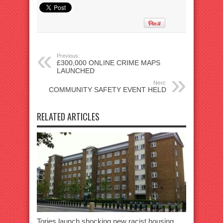
Previous:
£300,000 ONLINE CRIME MAPS
LAUNCHED
Next:
COMMUNITY SAFETY EVENT HELD
RELATED ARTICLES
Tories launch shocking new racist housing