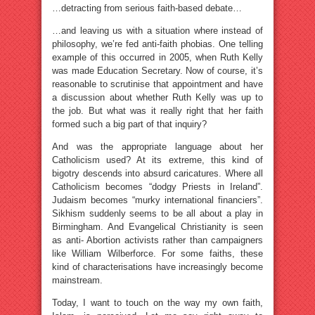
…detracting from serious faith-based debate…
…and leaving us with a situation where instead of
philosophy, we’re fed anti-faith phobias. One telling
example of this occurred in 2005, when Ruth Kelly
was made Education Secretary. Now of course, it’s
reasonable to scrutinise that appointment and have
a discussion about whether Ruth Kelly was up to
the job. But what was it really right that her faith
formed such a big part of that inquiry?
And was the appropriate language about her
Catholicism used? At its extreme, this kind of
bigotry descends into absurd caricatures. Where all
Catholicism becomes “dodgy Priests in Ireland”.
Judaism becomes “murky international financiers”.
Sikhism suddenly seems to be all about a play in
Birmingham. And Evangelical Christianity is seen
as anti- Abortion activists rather than campaigners
like William Wilberforce. For some faiths, these
kind of characterisations have increasingly become
mainstream.
Today, I want to touch on the way my own faith,