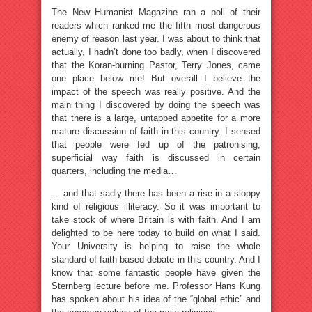
The New Humanist Magazine ran a poll of their
readers which ranked me the fifth most dangerous
enemy of reason last year. I was about to think that
actually, I hadn’t done too badly, when I discovered
that the Koran-burning Pastor, Terry Jones, came
one place below me! But overall I believe the
impact of the speech was really positive. And the
main thing I discovered by doing the speech was
that there is a large, untapped appetite for a more
mature discussion of faith in this country. I sensed
that people were fed up of the patronising,
superficial way faith is discussed in certain
quarters, including the media…
….and that sadly there has been a rise in a sloppy
kind of religious illiteracy. So it was important to
take stock of where Britain is with faith. And I am
delighted to be here today to build on what I said.
Your University is helping to raise the whole
standard of faith-based debate in this country. And I
know that some fantastic people have given the
Sternberg lecture before me. Professor Hans Kung
has spoken about his idea of the “global ethic” and