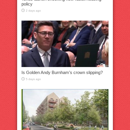
policy
2 days ago
Is Golden Andy Burnham’s crown slipping?
5 days ago