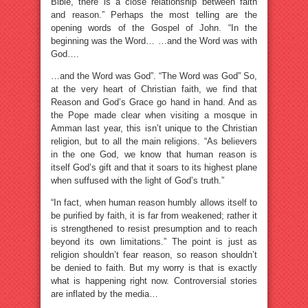
Bible, there is a close relationship between faith
and reason.” Perhaps the most telling are the
opening words of the Gospel of John. “In the
beginning was the Word… …and the Word was with
God….
…and the Word was God”. “The Word was God” So,
at the very heart of Christian faith, we find that
Reason and God’s Grace go hand in hand. And as
the Pope made clear when visiting a mosque in
Amman last year, this isn’t unique to the Christian
religion, but to all the main religions. “As believers
in the one God, we know that human reason is
itself God’s gift and that it soars to its highest plane
when suffused with the light of God’s truth.”
“In fact, when human reason humbly allows itself to
be purified by faith, it is far from weakened; rather it
is strengthened to resist presumption and to reach
beyond its own limitations.” The point is just as
religion shouldn’t fear reason, so reason shouldn’t
be denied to faith. But my worry is that is exactly
what is happening right now. Controversial stories
are inflated by the media…