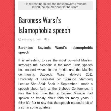
t is refreshing to see the most powerful Muslim
introduce the elephant in the room.
Baroness Warsi’s
Islamophobia speech
February 7, 2011
0
Baroness Sayeeda Warsi’s Islamophobia
speech
It is refreshing to see the most powerful Muslim
introduce the elephant in the room. This speech
has caused waves in the media and the Muslim
community. Sayeeda Warsi delivers 2011
University of Leicester Sir Sigmund Sternberg
Lecture She Said: Back in September I made a
speech about faith at the Bishops Conference. It
was the first time that a Cabinet Minister had
spoken so frankly about faith for many years. I
think it’s fair to say that the speech caused a bit of
a stir in some quarters.