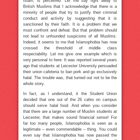
Islam, is perceived. Let me say right away to
British Muslims that I acknowledge that there is a
minority of people that try to justify their criminal
conduct and activity by suggesting that it is
sanctioned by their faith. It is a problem that we
must confront and defeat. But that problem should
not lead to unfounded suspicions of all Muslims.
Indeed, it seems to me that Islamophobia has now
crossed the threshold of middle class
respectability. Let me give one example which is
very personal to here: It was reported several years
ago that students at Leicester University persuaded
their union cafeteria to ban pork and go exclusively
halal. The trouble was, that turned out not to be the
whole story.
In fact, as I understand, it the Student Union
decided that one out of the 26 cafes on campus
should serve halal food. And when you consider
that there are a large number of Muslim students at
Leicester, that makes sound financial sense! For
far too many people, Islamophobia is seen as a
legitimate – even commendable – thing. You could
even say that Islamophobia has now passed the