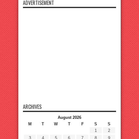
ADVERTISEMENT
ARCHIVES
August 2026
M
T
W
T
F
S
S
1
2
3
4
5
6
7
8
9