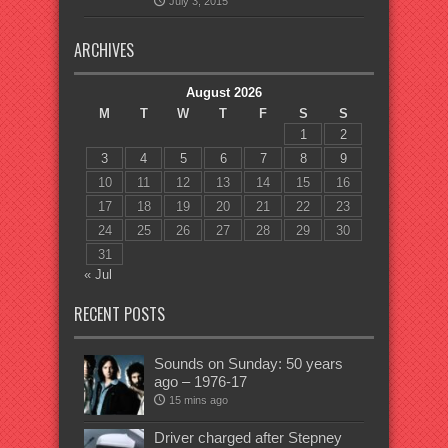
July 3, 2015
ARCHIVES
August 2026
M
T
W
T
F
S
S
1
2
3
4
5
6
7
8
9
10
11
12
13
14
15
16
17
18
19
20
21
22
23
24
25
26
27
28
29
30
31
« Jul
RECENT POSTS
Sounds on Sunday: 50 years
ago – 1976-17
15 mins ago
Driver charged after Stepney