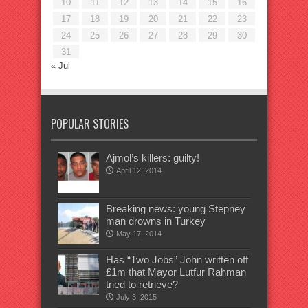
10
11
12
13
14
15
16
17
18
19
20
21
22
23
24
25
26
27
28
29
30
31
« Jul
POPULAR STORIES
Ajmol’s killers: guilty!
April 12, 2014
Breaking news: young Stepney
man drowns in Turkey
May 17, 2014
Has “Two Jobs” John written off
£1m that Mayor Lutfur Rahman
tried to retrieve?
July 3, 2015