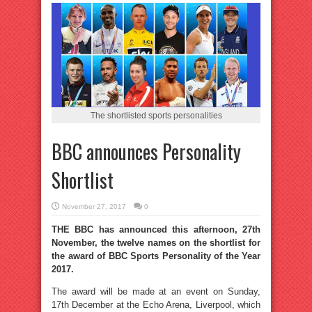
The shortlisted sports personalities
BBC announces Personality
Shortlist
November 27, 2017
0
THE BBC has announced this afternoon, 27th
November, the twelve names on the shortlist for
the award of BBC Sports Personality of the Year
2017.
The award will be made at an event on Sunday,
17th December at the Echo Arena, Liverpool, which