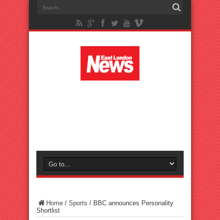
Home
/
Sports
/
BBC announces Personality
Shortlist