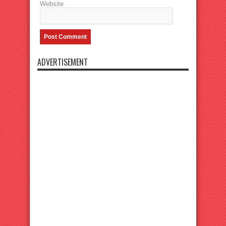
Website
ADVERTISEMENT