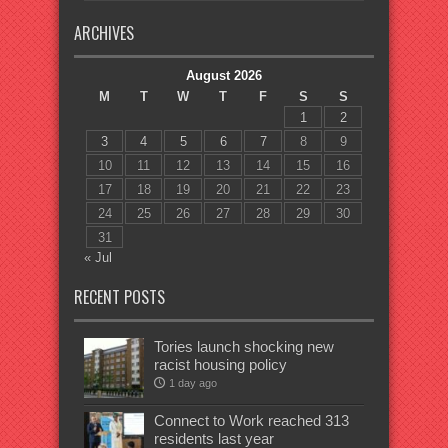
ARCHIVES
August 2026
M
T
W
T
F
S
S
1
2
3
4
5
6
7
8
9
10
11
12
13
14
15
16
17
18
19
20
21
22
23
24
25
26
27
28
29
30
31
« Jul
RECENT POSTS
Tories launch shocking new
racist housing policy
1 day ago
Connect to Work reached 313
residents last year