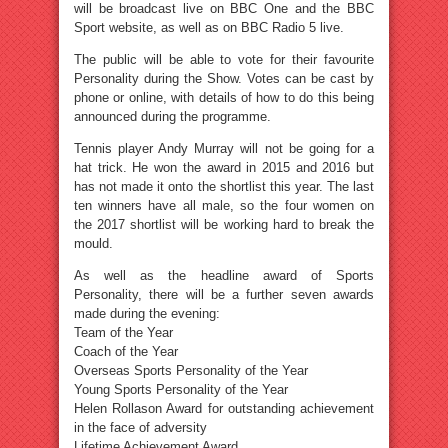
will be broadcast live on BBC One and the BBC
Sport website, as well as on BBC Radio 5 live.
The public will be able to vote for their favourite
Personality during the Show. Votes can be cast by
phone or online, with details of how to do this being
announced during the programme.
Tennis player Andy Murray will not be going for a
hat trick. He won the award in 2015 and 2016 but
has not made it onto the shortlist this year. The last
ten winners have all male, so the four women on
the 2017 shortlist will be working hard to break the
mould.
As well as the headline award of Sports
Personality, there will be a further seven awards
made during the evening:
Team of the Year
Coach of the Year
Overseas Sports Personality of the Year
Young Sports Personality of the Year
Helen Rollason Award for outstanding achievement
in the face of adversity
Lifetime Achievement Award