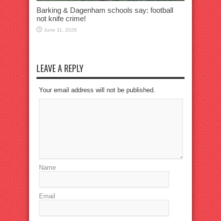
Barking & Dagenham schools say: football
not knife crime!
June 11, 2026
LEAVE A REPLY
Your email address will not be published.
Name
Email