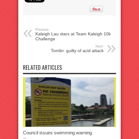
Previous:
Kaleigh Lau stars at Team Kaleigh 10k
Challenge
Next:
Tomlin: guilty of acid attack
RELATED ARTICLES
Council issues swimming warning