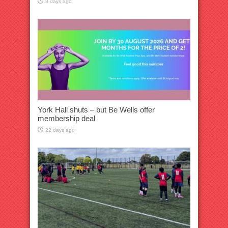
8 days ago
York Hall shuts – but Be Wells offer
membership deal
22 days ago