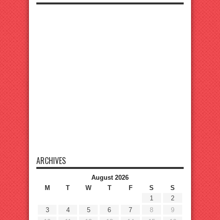
ARCHIVES
August 2026
M
T
W
T
F
S
S
1
2
3
4
5
6
7
8
9