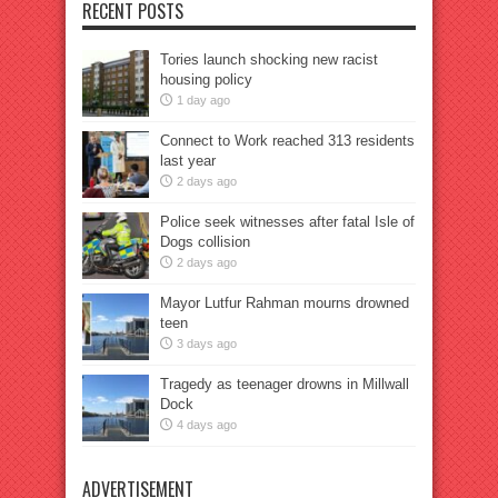
RECENT POSTS
Tories launch shocking new racist
housing policy
1 day ago
Connect to Work reached 313 residents
last year
2 days ago
Police seek witnesses after fatal Isle of
Dogs collision
2 days ago
Mayor Lutfur Rahman mourns drowned
teen
3 days ago
Tragedy as teenager drowns in Millwall
Dock
4 days ago
ADVERTISEMENT