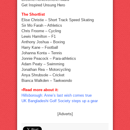
Get Inspired Unsung Hero
The Shortlist
Elise Christie – Short Track Speed Skating
Sir Mo Farah – Athletics
Chris Froome – Cycling
Lewis Hamilton – F1
Anthony Joshua – Boxing
Harry Kane – Football
Johanna Konta – Tennis
Jonnie Peacock – Para-athletics
Adam Peaty – Swimming
Jonathan Rea – Motorcycling
Anya Shrubsole – Cricket
Bianca Walkden – Taekwondo
•Read more about it:
Hillsborough: Anne’s last wish comes true
UK Bangladeshi Golf Society steps up a gear
[Adverts]