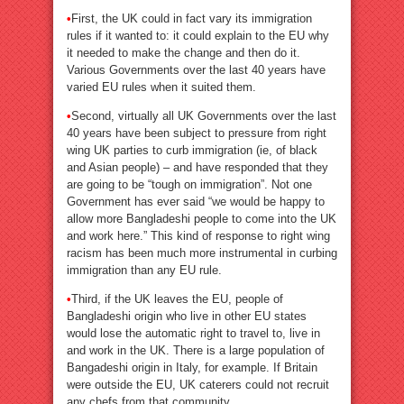
•
First, the UK could in fact vary its immigration
rules if it wanted to: it could explain to the EU why
it needed to make the change and then do it.
Various Governments over the last 40 years have
varied EU rules when it suited them.
•
Second, virtually all UK Governments over the last
40 years have been subject to pressure from right
wing UK parties to curb immigration (ie, of black
and Asian people) – and have responded that they
are going to be “tough on immigration”. Not one
Government has ever said “we would be happy to
allow more Bangladeshi people to come into the UK
and work here.” This kind of response to right wing
racism has been much more instrumental in curbing
immigration than any EU rule.
•
Third, if the UK leaves the EU, people of
Bangladeshi origin who live in other EU states
would lose the automatic right to travel to, live in
and work in the UK. There is a large population of
Bangadeshi origin in Italy, for example. If Britain
were outside the EU, UK caterers could not recruit
any chefs from that community.