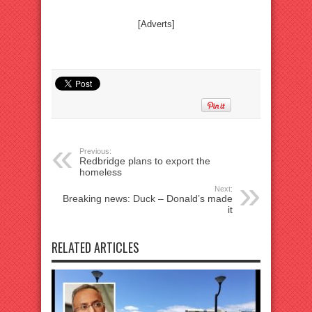
[Adverts]
Previous:
Redbridge plans to export the
homeless
Next:
Breaking news: Duck – Donald’s made
it
RELATED ARTICLES