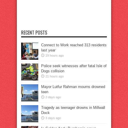
RECENT POSTS
Connect to Work reached 313 residents
last year
19 hours ago
Police seek witnesses after fatal Isle of
Dogs collision
21 hours ago
Mayor Lutfur Rahman mourns drowned
teen
2 days ago
Tragedy as teenager drowns in Millwall
Dock
3 days ago