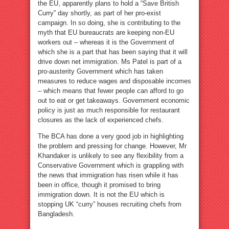
the EU, apparently plans to hold a “Save British
Curry” day shortly, as part of her pro-exist
campaign. In so doing, she is contributing to the
myth that EU bureaucrats are keeping non-EU
workers out – whereas it is the Government of
which she is a part that has been saying that it will
drive down net immigration. Ms Patel is part of a
pro-austerity Government which has taken
measures to reduce wages and disposable incomes
– which means that fewer people can afford to go
out to eat or get takeaways. Government economic
policy is just as much responsible for restaurant
closures as the lack of experienced chefs.
The BCA has done a very good job in highlighting
the problem and pressing for change. However, Mr
Khandaker is unlikely to see any flexibility from a
Conservative Government which is grappling with
the news that immigration has risen while it has
been in office, though it promised to bring
immigration down. It is not the EU which is
stopping UK “curry” houses recruiting chefs from
Bangladesh.