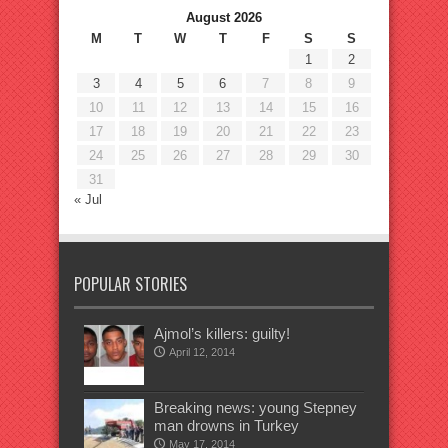
August 2026
M
T
W
T
F
S
S
1
2
3
4
5
6
7
8
9
10
11
12
13
14
15
16
17
18
19
20
21
22
23
24
25
26
27
28
29
30
31
« Jul
POPULAR STORIES
Ajmol’s killers: guilty!
April 12, 2014
Breaking news: young Stepney
man drowns in Turkey
May 17, 2014