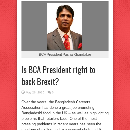
BCA President Pasha Khandaker
Is BCA President right to
back Brexit?
May 26, 2016
0
Over the years, the Bangladesh Caterers
Association has done a great job promoting
Bangladeshi food in the UK – as well as highlighting
problems that retailers face. One of the most
pressing problems in recent years has been the
shortage of skilled and experienced chefs in UK