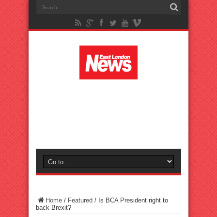
Home
/
Featured
/
Is BCA President right to
back Brexit?