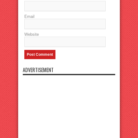
Email
Website
ADVERTISEMENT