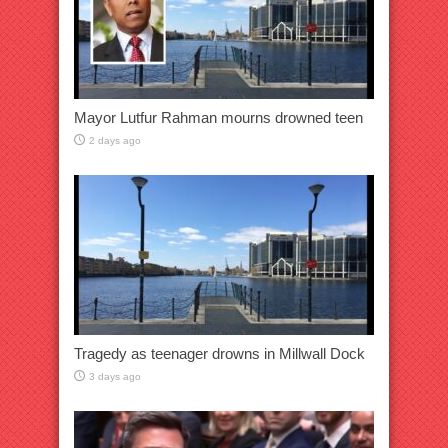
Mayor Lutfur Rahman mourns drowned teen
2 days ago
Tragedy as teenager drowns in Millwall Dock
3 days ago