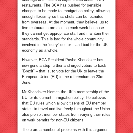
restaurants. The BCA has pushed for sensible
changes to be made to immigration policy, allowing
enough flexibility so that chefs can be recruited
from overseas. At the moment, they believe, up to
five restaurants are closing each week because
they cannot get appropriate staff and maintain their
standards. This is bad for the whole community
involved in the “curry” sector – and bad for the UK
economy as a whole.
However, BCA President Pasha Khandaker has
now gone a step further and urged voters to back
“Brexit” – that is, to vote for the UK to leave the
European Union (EU) in the referendum on 23rd
June.
Mr Khandaker blames the UK’s membership of the
EU for its current immigration policy. He believes
that EU rules which allow citizens of EU member
states to travel and live freely throughout the Union
also prohibit member states from varying their rules
on work permits for non-EU citizens.
There are a number of problems with this argument.