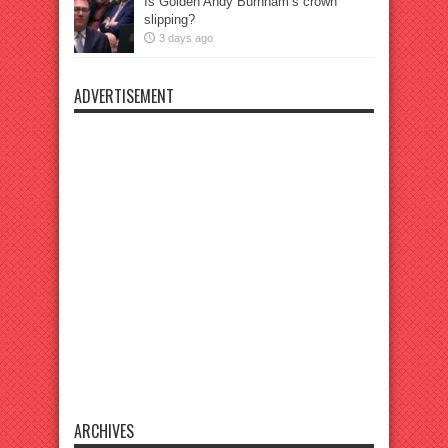
Is Golden Andy Burnham’s crown
slipping?
3 days ago
ADVERTISEMENT
ARCHIVES