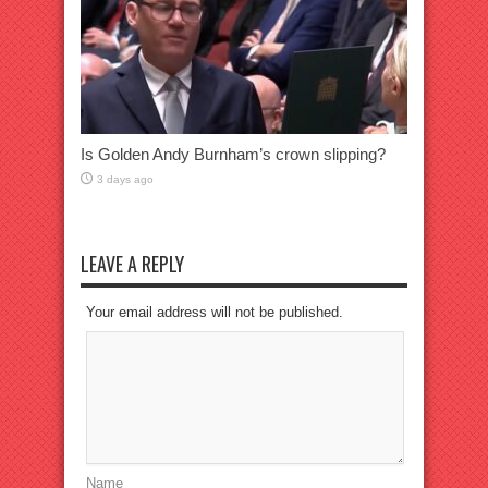
Is Golden Andy Burnham’s crown slipping?
3 days ago
LEAVE A REPLY
Your email address will not be published.
Name