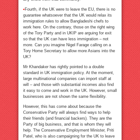
•
Fourth, if the UK were to leave the EU, there is no
guarantee whatsoever that the UK would relax its
immigration rules to allow Bangladeshi chefs to
work here. On the contrary, those on the right wing
of the Tory Party and in UKIP are arguing for exit
so that the UK can have less immigration – not
more. Can you imagine Nigel Farage calling on a
Tory Home Secretary to allow more Asians into the
UK?
Mr Khandaker has rightly pointed to a double
standard in UK immigration policy. At the moment,
large multinational companies can import staff at
will – and those with substantial incomes also find
it easy to come and work in the UK. However, small
businesses are not shown the same flexibility.
However, this has come about because the
Conservative Party will always find ways to help
their friends (and financial backers). They are the
Party of big business, and that is whom they will
help. The Conservative Employment Minister, Priti
Patel, who is also campaigning for the UK to leave