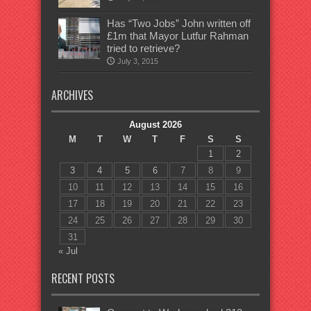
Has “Two Jobs” John written off
£1m that Mayor Lutfur Rahman
tried to retrieve?
July 3, 2015
ARCHIVES
August 2026
M
T
W
T
F
S
S
1
2
3
4
5
6
7
8
9
10
11
12
13
14
15
16
17
18
19
20
21
22
23
24
25
26
27
28
29
30
31
« Jul
RECENT POSTS