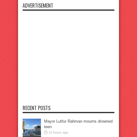
ADVERTISEMENT
RECENT POSTS
Mayor Lutfur Rahman mourns drowned
teen
13 hours ago