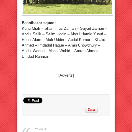
Beanibazar squad:
Kunu Miah – Shamimuz Zaman – Sayad Zaman –
Abdul Salik – Selim Uddin – Abdul Hamid Yusuf –
Ruhul Alam – Mufi Uddin – Abdul Komor – Khalid
Ahmed – Imdadul Haque – Amin Chowdhury –
Abdul Wadud – Abdul Wahid – Amran Ahmed –
Emdad Rahman
[Adverts]
Previous: