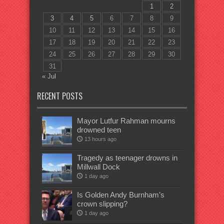
1
2
3
4
5
6
7
8
9
10
11
12
13
14
15
16
17
18
19
20
21
22
23
24
25
26
27
28
29
30
31
« Jul
RECENT POSTS
Mayor Lutfur Rahman mourns
drowned teen
13 hours ago
Tragedy as teenager drowns in
Millwall Dock
1 day ago
Is Golden Andy Burnham’s
crown slipping?
1 day ago