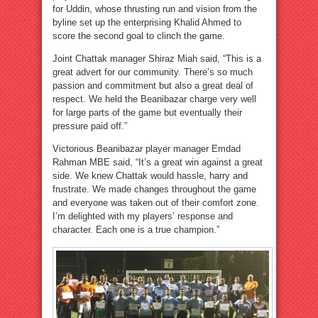
for Uddin, whose thrusting run and vision from the
byline set up the enterprising Khalid Ahmed to
score the second goal to clinch the game.
Joint Chattak manager Shiraz Miah said, “This is a
great advert for our community. There’s so much
passion and commitment but also a great deal of
respect. We held the Beanibazar charge very well
for large parts of the game but eventually their
pressure paid off.”
Victorious Beanibazar player manager Emdad
Rahman MBE said, “It’s a great win against a great
side. We knew Chattak would hassle, harry and
frustrate. We made changes throughout the game
and everyone was taken out of their comfort zone.
I’m delighted with my players’ response and
character. Each one is a true champion.”