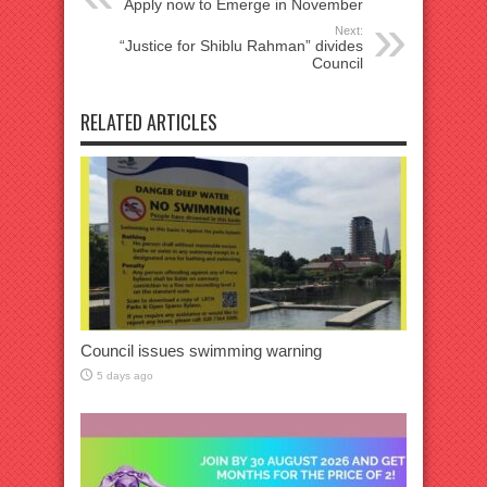
Apply now to Emerge in November
Next:
“Justice for Shiblu Rahman” divides
Council
RELATED ARTICLES
Council issues swimming warning
5 days ago