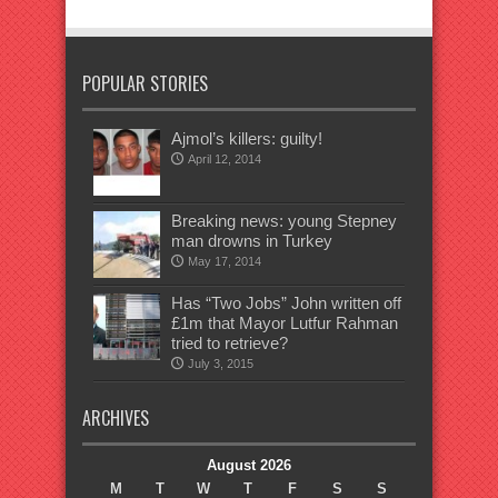
POPULAR STORIES
Ajmol’s killers: guilty!
April 12, 2014
Breaking news: young Stepney
man drowns in Turkey
May 17, 2014
Has “Two Jobs” John written off
£1m that Mayor Lutfur Rahman
tried to retrieve?
July 3, 2015
ARCHIVES
August 2026
M
T
W
T
F
S
S