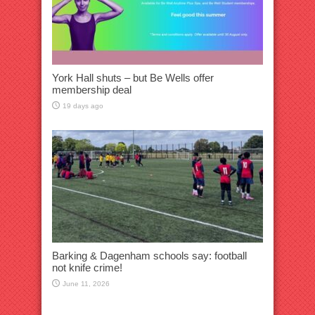
York Hall shuts – but Be Wells offer
membership deal
19 days ago
Barking & Dagenham schools say: football
not knife crime!
June 11, 2026