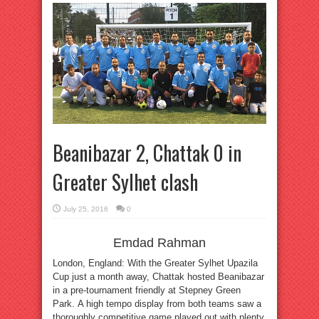
Beanibazar 2, Chattak 0 in
Greater Sylhet clash
July 25, 2016
0
Emdad Rahman
London, England: With the Greater Sylhet Upazila
Cup just a month away, Chattak hosted Beanibazar
in a pre-tournament friendly at Stepney Green
Park. A high tempo display from both teams saw a
thoroughly competitive game played out with plenty