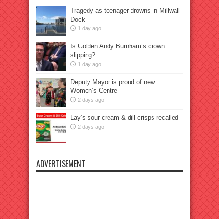
Tragedy as teenager drowns in Millwall
Dock
1 day ago
Is Golden Andy Burnham’s crown
slipping?
1 day ago
Deputy Mayor is proud of new
Women’s Centre
2 days ago
Lay’s sour cream & dill crisps recalled
2 days ago
ADVERTISEMENT