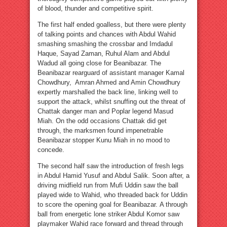
of blood, thunder and competitive spirit.
The first half ended goalless, but there were plenty
of talking points and chances with Abdul Wahid
smashing smashing the crossbar and Imdadul
Haque, Sayad Zaman, Ruhul Alam and Abdul
Wadud all going close for Beanibazar. The
Beanibazar rearguard of assistant manager Kamal
Chowdhury, Amran Ahmed and Amin Chowdhury
expertly marshalled the back line, linking well to
support the attack, whilst snuffing out the threat of
Chattak danger man and Poplar legend Masud
Miah. On the odd occasions Chattak did get
through, the marksmen found impenetrable
Beanibazar stopper Kunu Miah in no mood to
concede.
The second half saw the introduction of fresh legs
in Abdul Hamid Yusuf and Abdul Salik. Soon after, a
driving midfield run from Mufi Uddin saw the ball
played wide to Wahid, who threaded back for Uddin
to score the opening goal for Beanibazar. A through
ball from energetic lone striker Abdul Komor saw
playmaker Wahid race forward and thread through