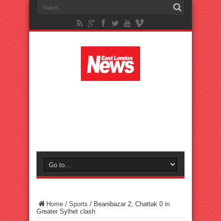
Home
/
Sports
/
Beanibazar 2, Chattak 0 in
Greater Sylhet clash