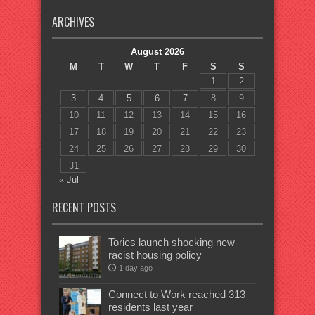
ARCHIVES
August 2026
M
T
W
T
F
S
S
1
2
3
4
5
6
7
8
9
10
11
12
13
14
15
16
17
18
19
20
21
22
23
24
25
26
27
28
29
30
31
« Jul
RECENT POSTS
Tories launch shocking new
racist housing policy
1 day ago
Connect to Work reached 313
residents last year