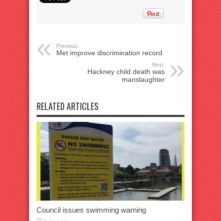
Previous:
Met improve discrimination record
Next:
Hackney child death was
manslaughter
RELATED ARTICLES
Council issues swimming warning