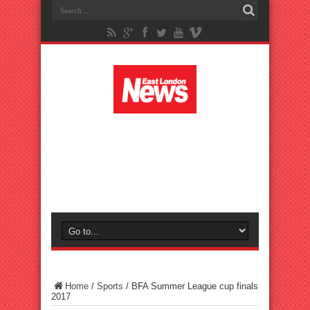
Home
/
Sports
/
BFA Summer League cup finals
2017