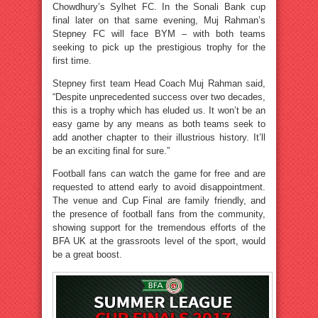
Chowdhury’s Sylhet FC. In the Sonali Bank cup
final later on that same evening, Muj Rahman’s
Stepney FC will face BYM – with both teams
seeking to pick up the prestigious trophy for the
first time.
Stepney first team Head Coach Muj Rahman said,
“Despite unprecedented success over two decades,
this is a trophy which has eluded us. It won’t be an
easy game by any means as both teams seek to
add another chapter to their illustrious history. It’ll
be an exciting final for sure.”
Football fans can watch the game for free and are
requested to attend early to avoid disappointment.
The venue and Cup Final are family friendly, and
the presence of football fans from the community,
showing support for the tremendous efforts of the
BFA UK at the grassroots level of the sport, would
be a great boost.