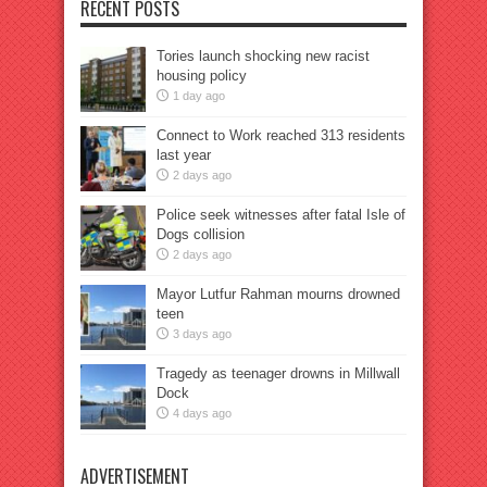
RECENT POSTS
Tories launch shocking new racist
housing policy
1 day ago
Connect to Work reached 313 residents
last year
2 days ago
Police seek witnesses after fatal Isle of
Dogs collision
2 days ago
Mayor Lutfur Rahman mourns drowned
teen
3 days ago
Tragedy as teenager drowns in Millwall
Dock
4 days ago
ADVERTISEMENT