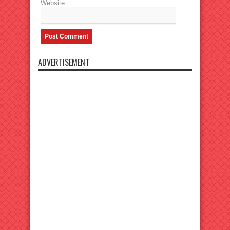
Website
ADVERTISEMENT