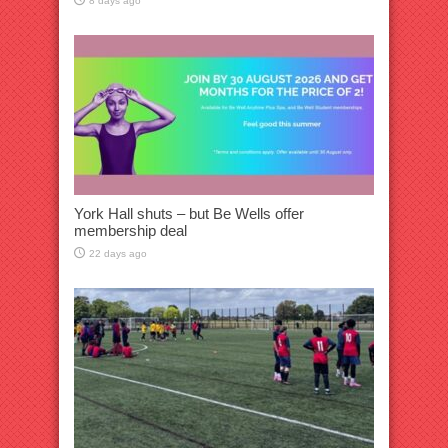
8 days ago
York Hall shuts – but Be Wells offer
membership deal
22 days ago