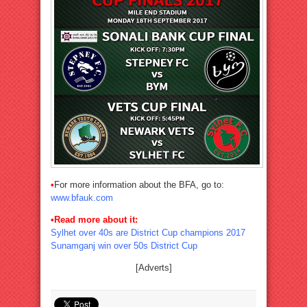
•
For more information about the BFA, go to:
www.bfauk.com
•Read more about it:
Sylhet over 40s are District Cup champions 2017
Sunamganj win over 50s District Cup
[Adverts]