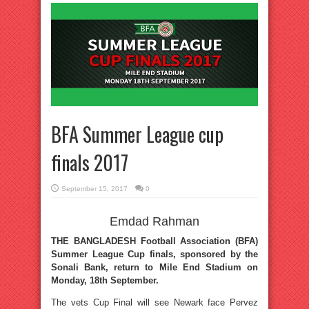
BFA Summer League cup
finals 2017
September 15, 2017
0
Emdad Rahman
THE BANGLADESH Football Association (BFA)
Summer League Cup finals, sponsored by the
Sonali Bank, return to Mile End Stadium on
Monday, 18th September.
The vets Cup Final will see Newark face Pervez