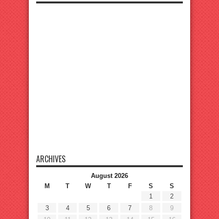
ARCHIVES
August 2026
M
T
W
T
F
S
S
1
2
3
4
5
6
7
8
9