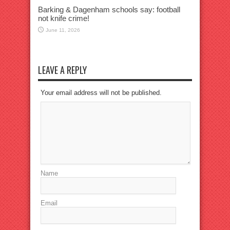
Barking & Dagenham schools say: football
not knife crime!
June 11, 2026
LEAVE A REPLY
Your email address will not be published.
Name
Email