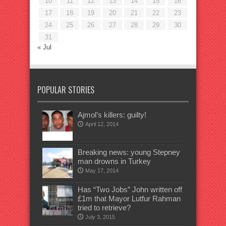
10
11
12
13
14
15
16
17
18
19
20
21
22
23
24
25
26
27
28
29
30
31
« Jul
POPULAR STORIES
Ajmol’s killers: guilty!
April 12, 2014
Breaking news: young Stepney
man drowns in Turkey
May 17, 2014
Has “Two Jobs” John written off
£1m that Mayor Lutfur Rahman
tried to retrieve?
July 3, 2015