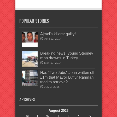
POPULAR STORIES
Ajmol’s killers: guilty!
April 12, 2014
Breaking news: young Stepney
man drowns in Turkey
May 17, 2014
Has “Two Jobs” John written off
£1m that Mayor Lutfur Rahman
tried to retrieve?
July 3, 2015
ARCHIVES
August 2026
M
T
W
T
F
S
S