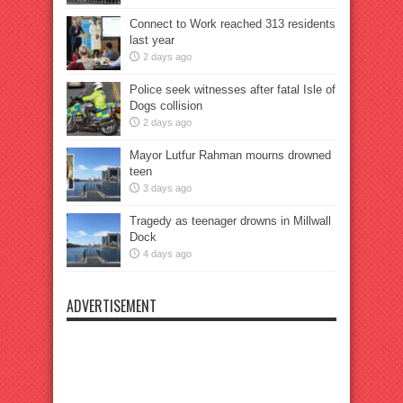
Connect to Work reached 313 residents
last year
2 days ago
Police seek witnesses after fatal Isle of
Dogs collision
2 days ago
Mayor Lutfur Rahman mourns drowned
teen
3 days ago
Tragedy as teenager drowns in Millwall
Dock
4 days ago
ADVERTISEMENT