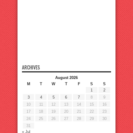
ARCHIVES
August 2026
M
T
W
T
F
S
S
1
2
3
4
5
6
7
8
9
10
11
12
13
14
15
16
17
18
19
20
21
22
23
24
25
26
27
28
29
30
31
« Jul