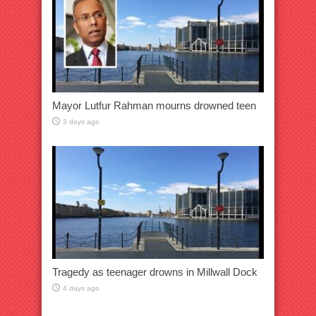
Mayor Lutfur Rahman mourns drowned teen
3 days ago
Tragedy as teenager drowns in Millwall Dock
4 days ago