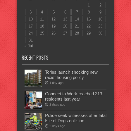
1
2
3
4
5
6
7
8
9
10
11
12
13
14
15
16
17
18
19
20
21
22
23
24
25
26
27
28
29
30
31
« Jul
RECENT POSTS
Tories launch shocking new
racist housing policy
1 day ago
Connect to Work reached 313
residents last year
2 days ago
Police seek witnesses after fatal
Isle of Dogs collision
2 days ago