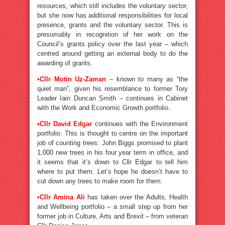
resources, which still includes the voluntary sector,
but she now has additional responsibilities for local
presence, grants and the voluntary sector. This is
presumably in recognition of her work on the
Council’s grants policy over the last year – which
centred around getting an external body to do the
awarding of grants.
•
Cllr Motin Uz-Zaman
– known to many as “the
quiet man”, given his resemblance to former Tory
Leader Iain Duncan Smith – continues in Cabinet
with the Work and Economic Growth portfolio.
•
Cllr David Edgar
continues with the Environment
portfolio. This is thought to centre on the important
job of counting trees: John Biggs promised to plant
1,000 new trees in his four year term in office, and
it seems that it’s down to Cllr Edgar to tell him
where to put them. Let’s hope he doesn’t have to
cut down any trees to make room for them.
•
Cllr Amina Ali
has taken over the Adults, Health
and Wellbeing portfolio – a small step up from her
former job in Culture, Arts and Brexit – from veteran