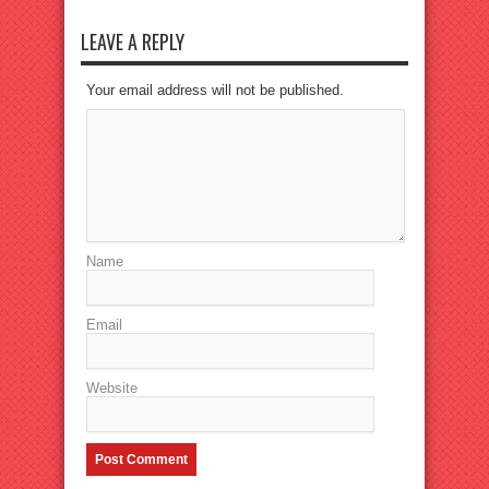
LEAVE A REPLY
Your email address will not be published.
Name
Email
Website