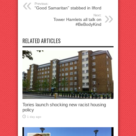
Previous:
“Good Samaritan” stabbed in Ilford
Next:
Tower Hamlets all talk on
#BeBodyKind
RELATED ARTICLES
Tories launch shocking new racist housing
policy
1 day ago