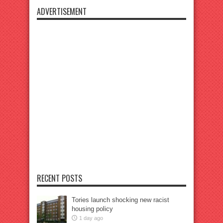
ADVERTISEMENT
RECENT POSTS
Tories launch shocking new racist
housing policy
1 day ago