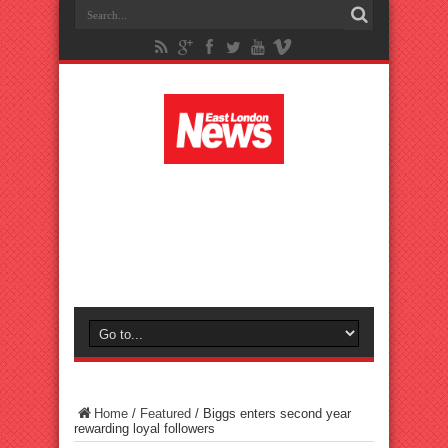
Home
/
Featured
/
Biggs enters second year
rewarding loyal followers