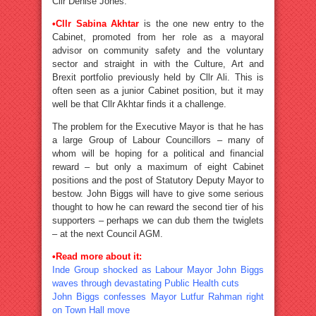
Cllr Denise Jones.
•
Cllr Sabina Akhtar
is the one new entry to the
Cabinet, promoted from her role as a mayoral
advisor on community safety and the voluntary
sector and straight in with the Culture, Art and
Brexit portfolio previously held by Cllr Ali. This is
often seen as a junior Cabinet position, but it may
well be that Cllr Akhtar finds it a challenge.
The problem for the Executive Mayor is that he has
a large Group of Labour Councillors – many of
whom will be hoping for a political and financial
reward – but only a maximum of eight Cabinet
positions and the post of Statutory Deputy Mayor to
bestow. John Biggs will have to give some serious
thought to how he can reward the second tier of his
supporters – perhaps we can dub them the twiglets
– at the next Council AGM.
•
Read more about it:
Inde Group shocked as Labour Mayor John Biggs
waves through devastating Public Health cuts
John Biggs confesses Mayor Lutfur Rahman right
on Town Hall move