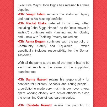
Executive Mayor John Biggs has retained his three
deputies:
•Cllr Sirajul Islam
remains the statutory Deputy
and retains his housing portfolio;
•
Cllr Rachel Blake
(referred to by many, often
including John Biggs himself, as the “next mayor in
waiting”) continues with Planning and Air Quality
and – now with Tackling Poverty tacked on;
•
Cllr Asma Begum
continues with the portfolio of
Community Safety and Equalities – which
specifically includes responsibility for the Somali
Taskforce.
With all the same at the top of the tree, it has to be
said that much is the same in the supporting
branches too.
•
Cllr Danny Hassell
retains his responsibility for
services for Children, Schools and Young people –
a portfolio he made very much his own over a year
spent working closely with senior officers to close
the remaining Council day care nurseries.
•
Cllr Candida Ronald
retains the portfolio for