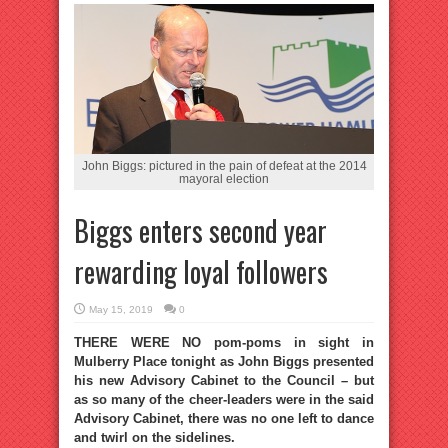
John Biggs: pictured in the pain of defeat at the 2014
mayoral election
Biggs enters second year
rewarding loyal followers
May 15, 2019
0
THERE WERE NO pom-poms in sight in
Mulberry Place tonight as John Biggs presented
his new Advisory Cabinet to the Council – but
as so many of the cheer-leaders were in the said
Advisory Cabinet, there was no one left to dance
and twirl on the sidelines.