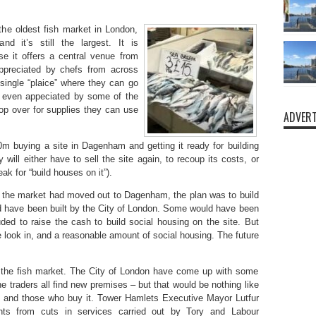
 the oldest fish market in London,
d it’s still the largest. It is
se it offers a central venue from
 appreciated by chefs from across
ingle “plaice” where they can go
t’s even appeciated by some of the
op over for supplies they can use
ADVERT
m buying a site in Dagenham and getting it ready for building
 will either have to sell the site again, to recoup its costs, or
ak for “build houses on it”).
 If the market had moved out to Dagenham, the plan was to build
d have been built by the City of London. Some would have been
luded to raise the cash to build social housing on the site. But
ook in, and a reasonable amount of social housing. The future
at the fish market. The City of London have come up with some
e traders all find new premises – but that would be nothing like
h and those who buy it. Tower Hamlets Executive Mayor Lutfur
ts from cuts in services carried out by Tory and Labour