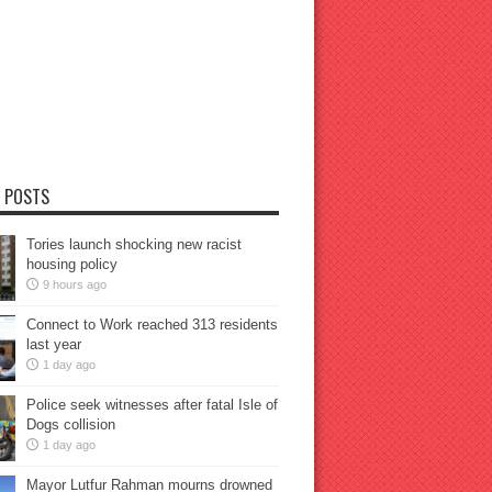
 POSTS
Tories launch shocking new racist
housing policy
9 hours ago
Connect to Work reached 313 residents
last year
1 day ago
Police seek witnesses after fatal Isle of
Dogs collision
1 day ago
Mayor Lutfur Rahman mourns drowned