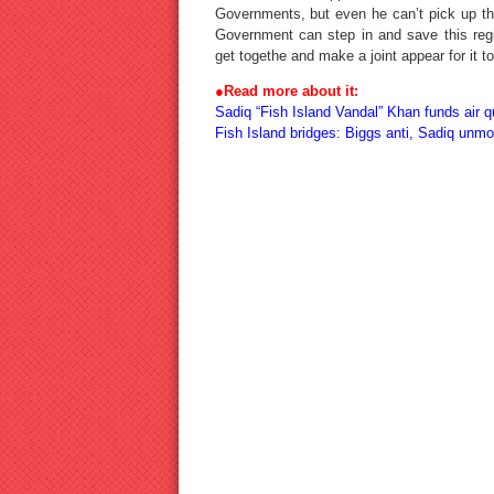
Governments, but even he can’t pick up the
Government can step in and save this reg
get togethe and make a joint appear for it t
●
Read more about it:
Sadiq “Fish Island Vandal” Khan funds air qu
Fish Island bridges: Biggs anti, Sadiq unm