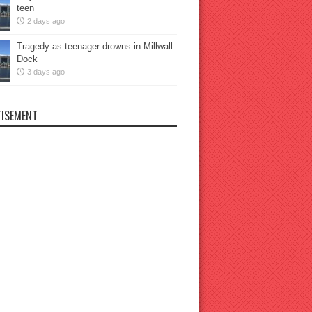
teen
2 days ago
Tragedy as teenager drowns in Millwall
Dock
3 days ago
ISEMENT