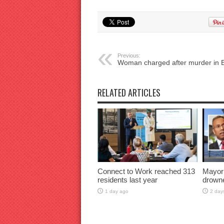
Previous:
Woman charged after murder in 
RELATED ARTICLES
Connect to Work reached 313
Mayor
residents last year
drown
1 day ago
2 day