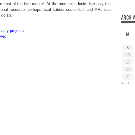
 cost of the fish market. At the moment it looks like only the
ional resource: perhaps local Labour councillors and MPs can
o do so.
ARCHIV
ality projects
M
oved
3
10
17
24
31
« Jul