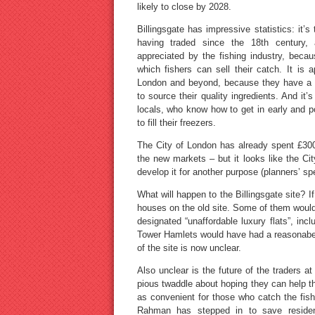
likely to close by 2028.
Billingsgate has impressive statistics: it’s
having traded since the 18th century, an
appreciated by the fishing industry, becau
which fishers can sell their catch. It is
London and beyond, because they have a s
to source their quality ingredients. And i
locals, who know how to get in early and p
to fill their freezers.
The City of London has already spent £300
the new markets – but it looks like the City
develop it for another purpose (planners’ spe
What will happen to the Billingsgate site?
houses on the old site. Some of them woul
designated “unaffordable luxury flats”, inc
Tower Hamlets would have had a reasonabe l
of the site is now unclear.
Also unclear is the future of the traders 
pious twaddle about hoping they can help th
as convenient for those who catch the fis
Rahman has stepped in to save residen