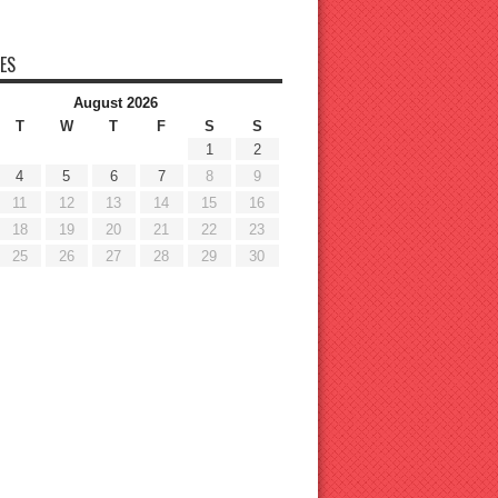
ES
August 2026
T
W
T
F
S
S
1
2
4
5
6
7
8
9
11
12
13
14
15
16
18
19
20
21
22
23
25
26
27
28
29
30