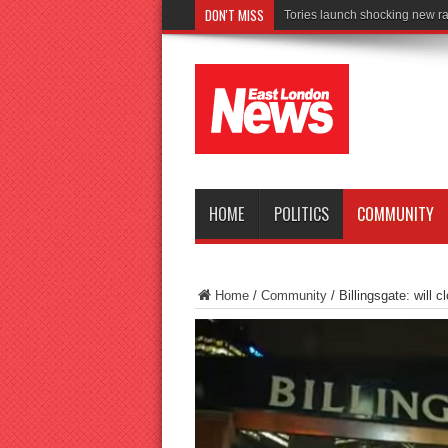
DON'T MISS
Connect
HOME
POLITICS
COMMUNITY
Home
/
Community
/
Billingsgate: will 