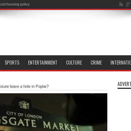
SPORTS
ENTERTAINMENT
CULTURE
CRIME
INTERNATI
ADVERT
closure leave a hole in Poplar?