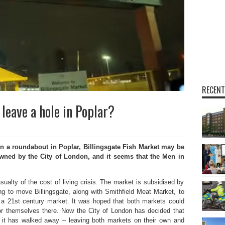
RECENT
 leave a hole in Poplar?
 a roundabout in Poplar, Billingsgate Fish Market may be
 owned by the City of London, and it seems that the Men in
sualty of the cost of living crisis. The market is subsidised by
g to move Billingsgate, along with Smithfield Meat Market, to
a 21st century market. It was hoped that both markets could
or themselves there. Now the City of London has decided that
it has walked away – leaving both markets on their own and