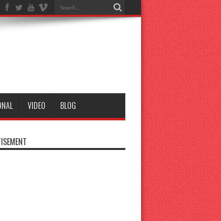
ONAL
VIDEO
BLOG
ISEMENT