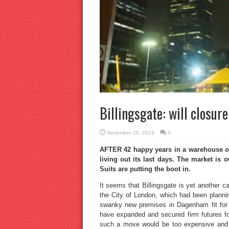
Billingsgate: will closure
November 28, 2024
0
AFTER 42 happy years in a warehouse on
living out its last days. The market is
Suits are putting the boot in.
It seems that Billingsgate is yet another ca
the City of London, which had been plannin
swanky new premises in Dagenham fit for 
have expanded and secured firm futures f
such a move would be too expensive and 