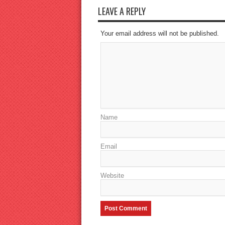
LEAVE A REPLY
Your email address will not be published.
Name
Email
Website