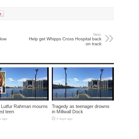
Next:
Bow
Help get Whipps Cross Hospital back
on track
 Lutfur Rahman mourns
Tragedy as teenager drowns
ed teen
in Millwall Dock
s ago
3 days ago