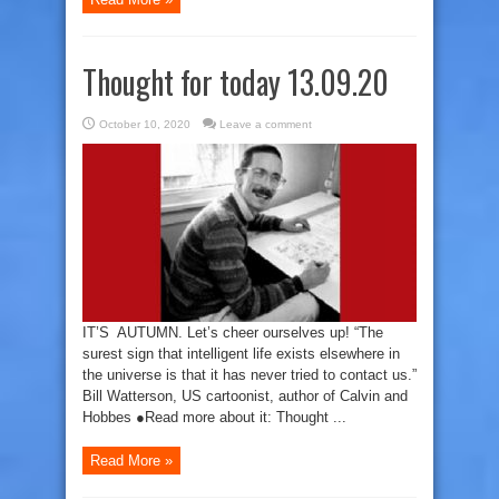
Thought for today 13.09.20
October 10, 2020
Leave a comment
IT’S AUTUMN. Let’s cheer ourselves up! “The
surest sign that intelligent life exists elsewhere in
the universe is that it has never tried to contact us.”
Bill Watterson, US cartoonist, author of Calvin and
Hobbes ●Read more about it: Thought ...
Read More »