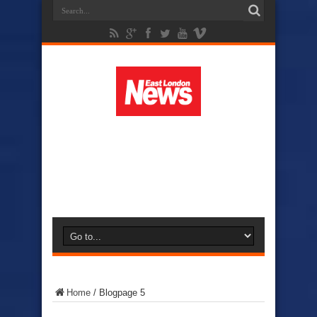
Home
/
Blog
page 5