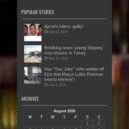
POPULAR STORIES
Ajmol’s killers: guilty!
April 12, 2014
Breaking news: young Stepney
man drowns in Turkey
May 17, 2014
Has “Two Jobs” John written off
£1m that Mayor Lutfur Rahman
tried to retrieve?
July 3, 2015
ARCHIVES
August 2026
M
T
W
T
F
S
S
1
2