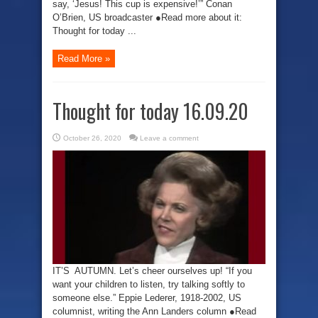
say, ‘Jesus! This cup is expensive!’” Conan
O’Brien, US broadcaster ●Read more about it:
Thought for today ...
Read More »
Thought for today 16.09.20
October 26, 2020
Leave a comment
IT’S AUTUMN. Let’s cheer ourselves up! “If you
want your children to listen, try talking softly to
someone else.” Eppie Lederer, 1918-2002, US
columnist, writing the Ann Landers column ●Read