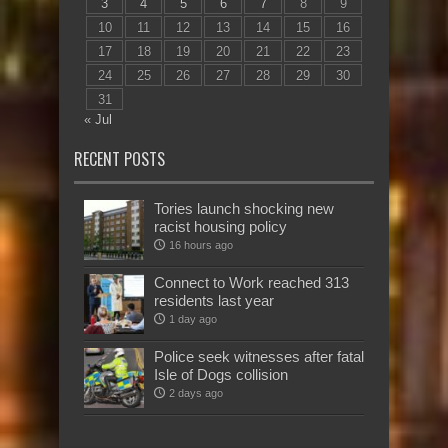
3
4
5
6
7
8
9
10
11
12
13
14
15
16
17
18
19
20
21
22
23
24
25
26
27
28
29
30
31
« Jul
RECENT POSTS
Tories launch shocking new
racist housing policy
16 hours ago
Connect to Work reached 313
residents last year
1 day ago
Police seek witnesses after fatal
Isle of Dogs collision
2 days ago