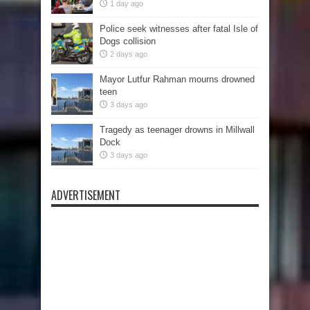
1 day ago
Police seek witnesses after fatal Isle of
Dogs collision
2 days ago
Mayor Lutfur Rahman mourns drowned
teen
3 days ago
Tragedy as teenager drowns in Millwall
Dock
3 days ago
ADVERTISEMENT