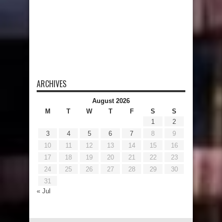
ARCHIVES
August 2026
M
T
W
T
F
S
S
1
2
3
4
5
6
7
8
9
10
11
12
13
14
15
16
17
18
19
20
21
22
23
24
25
26
27
28
29
30
31
« Jul