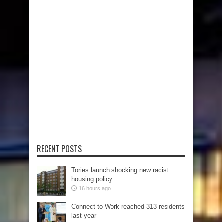
RECENT POSTS
Tories launch shocking new racist
housing policy
16 hours ago
Connect to Work reached 313 residents
last year