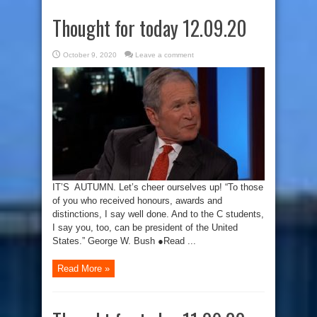
Thought for today 12.09.20
October 9, 2020
Leave a comment
IT’S AUTUMN. Let’s cheer ourselves up! “To those
of you who received honours, awards and
distinctions, I say well done. And to the C students,
I say you, too, can be president of the United
States.” George W. Bush ●Read ...
Read More »