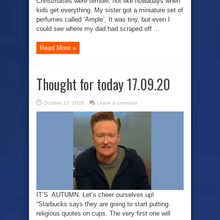
Christmases were terrible, not like nowadays when
kids get everything. My sister got a miniature set of
perfumes called ‘Ample’. It was tiny, but even I
could see where my dad had scraped off ...
Read More »
Thought for today 17.09.20
October 27, 2020
Leave a comment
IT’S AUTUMN. Let’s cheer ourselves up!
“Starbucks says they are going to start putting
religious quotes on cups. The very first one will