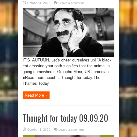
October 4, 2020
Leave a comment
IT’S AUTUMN. Let’s cheer ourselves up! “A black
cat crossing your path signifies that the animal is
going somewhere.” Groucho Marx, US comedian
●Read more about it: Thought for today The
Thames Today
Read More »
Thought for today 09.09.20
October 3, 2020
Leave a comment