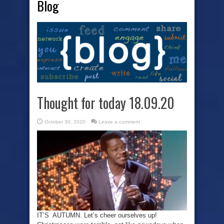
Blog
Thought for today 18.09.20
October 30, 2020
Leave a comment
IT’S AUTUMN. Let’s cheer ourselves up!