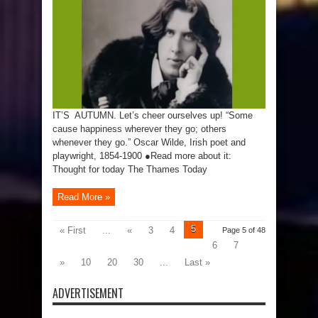
IT’S AUTUMN. Let’s cheer ourselves up! “Some
cause happiness wherever they go; others
whenever they go.” Oscar Wilde, Irish poet and
playwright, 1854-1900 ●Read more about it:
Thought for today The Thames Today
Read More »
5
« First
...
«
3
4
Page 5 of 48
6
7
»
10
20
30
...
Last »
ADVERTISEMENT