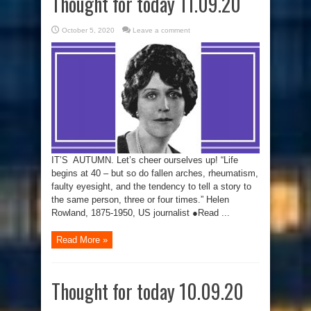
Thought for today 11.09.20
October 5, 2020
Leave a comment
IT’S AUTUMN. Let’s cheer ourselves up! “Life
begins at 40 – but so do fallen arches, rheumatism,
faulty eyesight, and the tendency to tell a story to
the same person, three or four times.” Helen
Rowland, 1875-1950, US journalist ●Read ...
Read More »
Thought for today 10.09.20