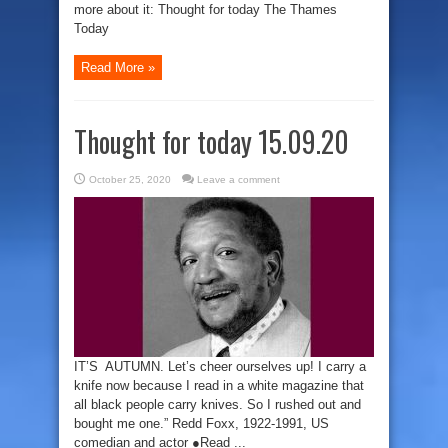
more about it: Thought for today The Thames
Today
Read More »
Thought for today 15.09.20
October 25, 2020
Leave a comment
IT’S AUTUMN. Let’s cheer ourselves up! I carry a
knife now because I read in a white magazine that
all black people carry knives. So I rushed out and
bought me one.” Redd Foxx, 1922-1991, US
comedian and actor ●Read ...