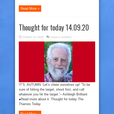
Read More »
Thought for today 14.09.20
October 24, 2020
Leave a comment
IT’S AUTUMN. Let’s cheer ourselves up! “To be
sure of hitting the target, shoot first, and call
whatever you hit the target.”– Ashleigh Brilliant
●Read more about it: Thought for today The
Thames Today
Read More »