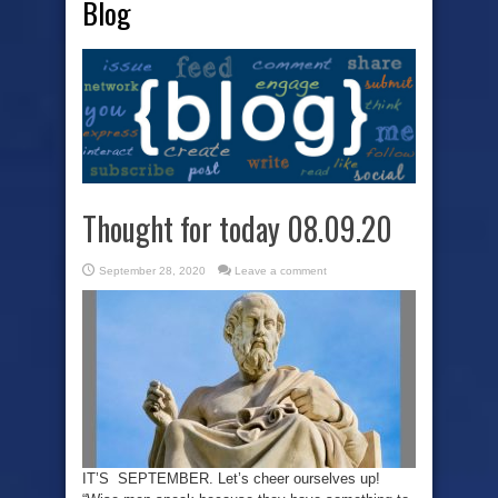
Blog
Thought for today 08.09.20
September 28, 2020
Leave a comment
IT’S SEPTEMBER. Let’s cheer ourselves up!