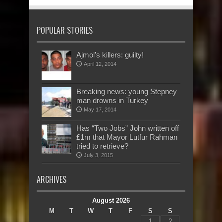
POPULAR STORIES
Ajmol’s killers: guilty!
April 12, 2014
Breaking news: young Stepney
man drowns in Turkey
May 17, 2014
Has “Two Jobs” John written off
£1m that Mayor Lutfur Rahman
tried to retrieve?
July 3, 2015
ARCHIVES
August 2026
M
T
W
T
F
S
S
1
2