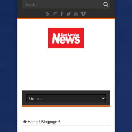
Home
/
Blog
page 6