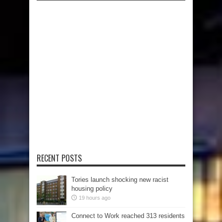
RECENT POSTS
Tories launch shocking new racist
housing policy
19 hours ago
Connect to Work reached 313 residents