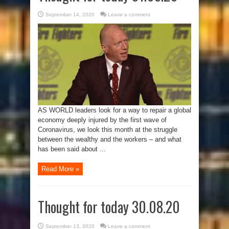
September 14, 2020
Leave a comment
AS WORLD leaders look for a way to repair a global
economy deeply injured by the first wave of
Coronavirus, we look this month at the struggle
between the wealthy and the workers – and what
has been said about ...
Read More »
Thought for today 30.08.20
September 13, 2020
Leave a comment