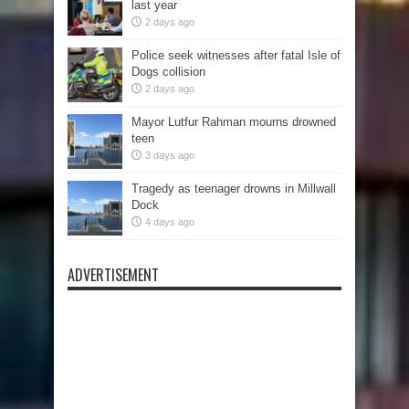
last year
2 days ago
Police seek witnesses after fatal Isle of
Dogs collision
2 days ago
Mayor Lutfur Rahman mourns drowned
teen
3 days ago
Tragedy as teenager drowns in Millwall
Dock
4 days ago
ADVERTISEMENT