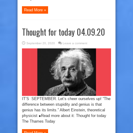
Read More »
Thought for today 04.09.20
September 20, 2020
Leave a comment
IT’S SEPTEMBER. Let’s cheer ourselves up! “The
difference between stupidity and genius is that
genius has its limits.” Albert Einstein, theoretical
physicist ●Read more about it: Thought for today
The Thames Today
Read More »