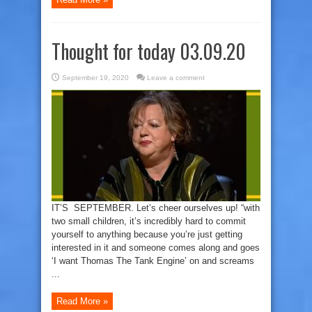
Thought for today 03.09.20
September 19, 2020
Leave a comment
IT’S SEPTEMBER. Let’s cheer ourselves up! “with
two small children, it’s incredibly hard to commit
yourself to anything because you’re just getting
interested in it and someone comes along and goes
‘I want Thomas The Tank Engine’ on and screams
...
Read More »