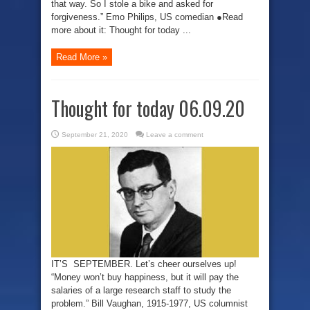
that way. So I stole a bike and asked for
forgiveness.” Emo Philips, US comedian ●Read
more about it: Thought for today ...
Read More »
Thought for today 06.09.20
September 21, 2020
Leave a comment
IT’S SEPTEMBER. Let’s cheer ourselves up!
“Money won’t buy happiness, but it will pay the
salaries of a large research staff to study the
problem.” Bill Vaughan, 1915-1977, US columnist