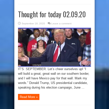
Thought for today 02.09.20
September 18, 2020
Leave a comment
IT’S SEPTEMBER. Let’s cheer ourselves up! “I
will build a great, great wall on our southern border,
and I will have Mexico pay for that wall. Mark my
words.” Donald Trump, US presidential candidate,
speaking during his election campaign, June ...
Read More »