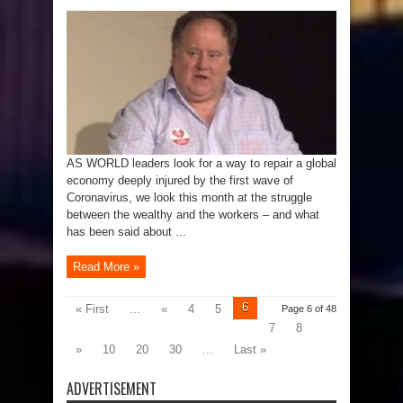
AS WORLD leaders look for a way to repair a global
economy deeply injured by the first wave of
Coronavirus, we look this month at the struggle
between the wealthy and the workers – and what
has been said about ...
Read More »
6
« First
...
«
4
5
Page 6 of 48
7
8
»
10
20
30
...
Last »
ADVERTISEMENT