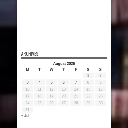
ARCHIVES
August 2026
M
T
W
T
F
S
S
1
2
3
4
5
6
7
8
9
10
11
12
13
14
15
16
17
18
19
20
21
22
23
24
25
26
27
28
29
30
31
« Jul