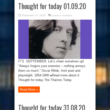
Thought for today 01.09.20
September 17, 2020
Leave a comment
IT’S SEPTEMBER. Let’s cheer ourselves up!
“Always forgive your enemies – nothing annoys
them so much.” Oscar Wilde, Irish poet and
playwright, 1854-1900 ●Read more about it:
Thought for today The Thames Today
Read More »
Thought for today 31.08.20