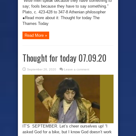
“Wise men speak because they have something to
say; fools because they have to say something.”
Plato, c. 423-428 to 347-8 Athenian philosopher
●Read more about it: Thought for today The
Thames Today
Read More »
Thought for today 07.09.20
September 26, 2020
Leave a comment
IT’S SEPTEMBER. Let’s cheer ourselves up! “I
asked God for a bike, but I know God doesn’t work