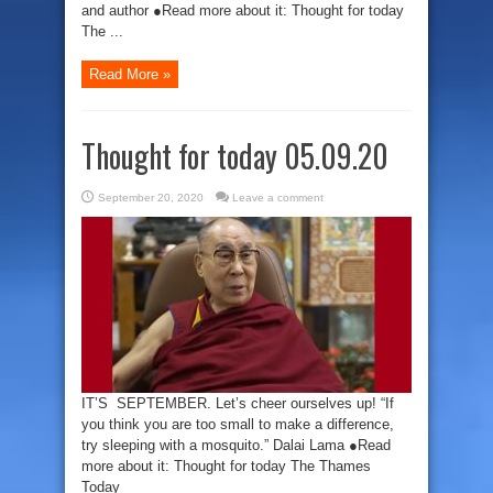
and author ●Read more about it: Thought for today
The ...
Read More »
Thought for today 05.09.20
September 20, 2020
Leave a comment
IT’S SEPTEMBER. Let’s cheer ourselves up! “If
you think you are too small to make a difference,
try sleeping with a mosquito.” Dalai Lama ●Read
more about it: Thought for today The Thames
Today