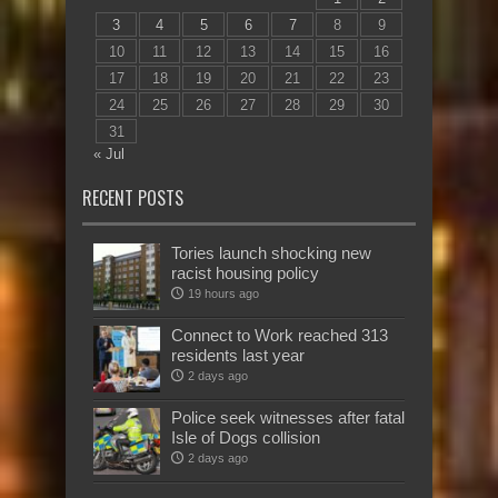
3
4
5
6
7
8
9
10
11
12
13
14
15
16
17
18
19
20
21
22
23
24
25
26
27
28
29
30
31
« Jul
RECENT POSTS
Tories launch shocking new
racist housing policy
19 hours ago
Connect to Work reached 313
residents last year
2 days ago
Police seek witnesses after fatal
Isle of Dogs collision
2 days ago