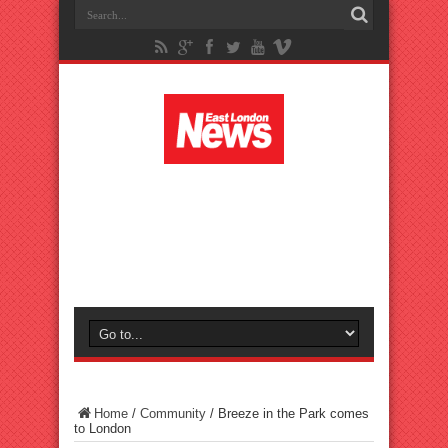
Home
/
Community
/
Breeze in the Park comes
to London