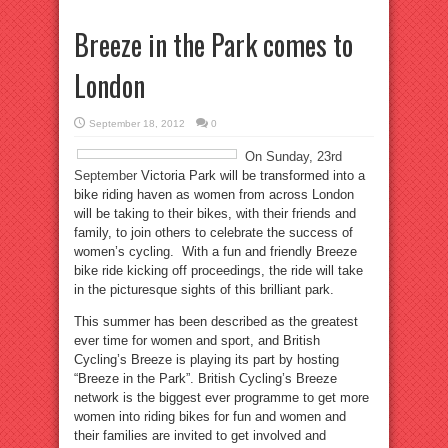
Breeze in the Park comes to
London
September 18, 2012
0
On Sunday, 23rd
September
Victoria Park will be transformed into a
bike riding haven as women from across London
will be taking to their bikes, with their friends and
family, to join others to celebrate the success of
women’s cycling. With a fun and friendly Breeze
bike ride kicking off proceedings, the ride will take
in the picturesque sights of this brilliant park.
This summer has been described as the greatest
ever time for women and sport, and British
Cycling’s Breeze is playing its part by hosting
“Breeze in the Park”. British Cycling’s Breeze
network is the biggest ever programme to get more
women into riding bikes for fun and women and
their families are invited to get involved and