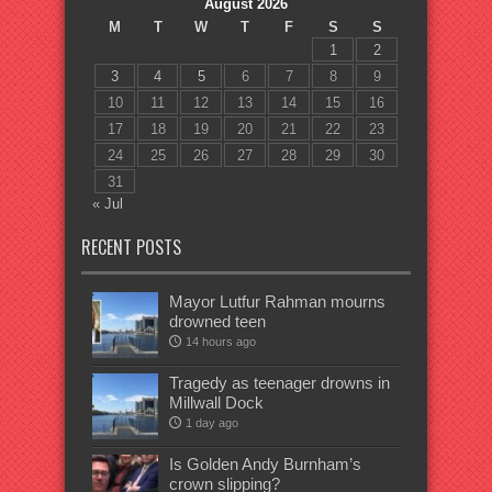
August 2026
M
T
W
T
F
S
S
1
2
3
4
5
6
7
8
9
10
11
12
13
14
15
16
17
18
19
20
21
22
23
24
25
26
27
28
29
30
31
« Jul
RECENT POSTS
Mayor Lutfur Rahman mourns
drowned teen
14 hours ago
Tragedy as teenager drowns in
Millwall Dock
1 day ago
Is Golden Andy Burnham’s
crown slipping?