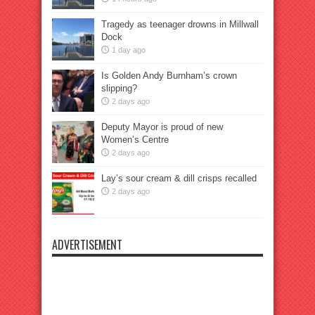
Tragedy as teenager drowns in Millwall
Dock
1 day ago
Is Golden Andy Burnham’s crown
slipping?
2 days ago
Deputy Mayor is proud of new
Women’s Centre
2 days ago
Lay’s sour cream & dill crisps recalled
2 days ago
ADVERTISEMENT