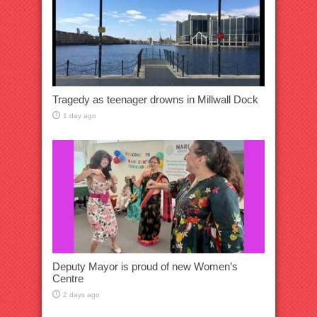
Tragedy as teenager drowns in Millwall Dock
1 day ago
Deputy Mayor is proud of new Women’s
Centre
2 days ago