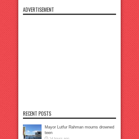
ADVERTISEMENT
RECENT POSTS
Mayor Lutfur Rahman mourns drowned
teen
14 hours ago