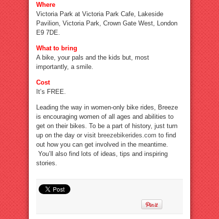
Where
Victoria Park at Victoria Park Cafe, Lakeside
Pavilion, Victoria Park, Crown Gate West, London
E9 7DE.
What to bring
A bike, your pals and the kids but, most
importantly, a smile.
Cost
It’s FREE.
Leading the way in women-only bike rides, Breeze
is encouraging women of all ages and abilities to
get on their bikes. To be a part of history, just turn
up on the day or visit
breezebikerides.com
to find
out how you can get involved in the meantime.
You’ll also find lots of ideas, tips and inspiring
stories.