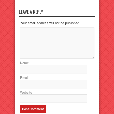
LEAVE A REPLY
Your email address will not be published.
Name
Email
Website