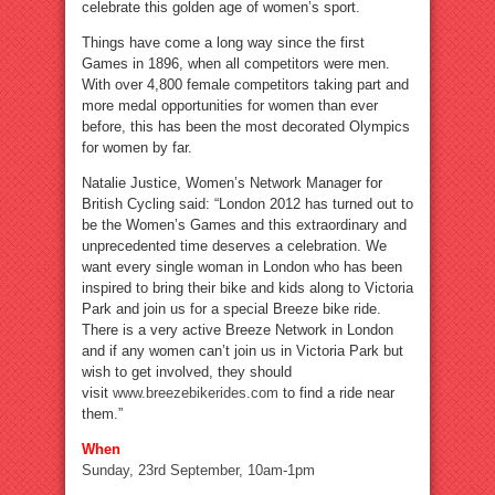
celebrate this golden age of women’s sport.
Things have come a long way since the first
Games in 1896, when all competitors were men.
With over 4,800 female competitors taking part and
more medal opportunities for women than ever
before, this has been the most decorated Olympics
for women by far.
Natalie Justice, Women’s Network Manager for
British Cycling said: “London 2012 has turned out to
be the Women’s Games and this extraordinary and
unprecedented time deserves a celebration. We
want every single woman in London who has been
inspired to bring their bike and kids along to Victoria
Park and join us for a special Breeze bike ride.
There is a very active Breeze Network in London
and if any women can’t join us in Victoria Park but
wish to get involved, they should
visit
www.breezebikerides.com
to find a ride near
them.”
When
Sunday, 23rd September, 10am-1pm