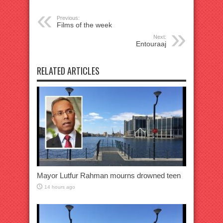
Previous:
Films of the week
Next:
Entouraaj
RELATED ARTICLES
Mayor Lutfur Rahman mourns drowned teen
14 hours ago