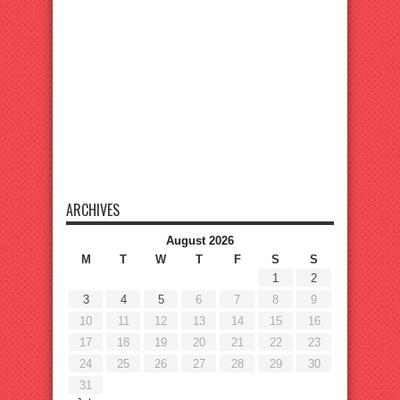
ARCHIVES
August 2026
M
T
W
T
F
S
S
1
2
3
4
5
6
7
8
9
10
11
12
13
14
15
16
17
18
19
20
21
22
23
24
25
26
27
28
29
30
31