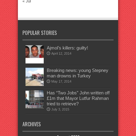
« Jul
POPULAR STORIES
Ajmol’s killers: guilty!
April 12, 2014
Breaking news: young Stepney
man drowns in Turkey
May 17, 2014
Has “Two Jobs” John written off
£1m that Mayor Lutfur Rahman
tried to retrieve?
July 3, 2015
ARCHIVES