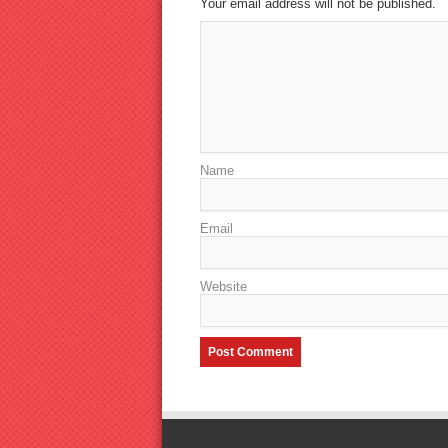
Your email address will not be published.
Name
Email
Website