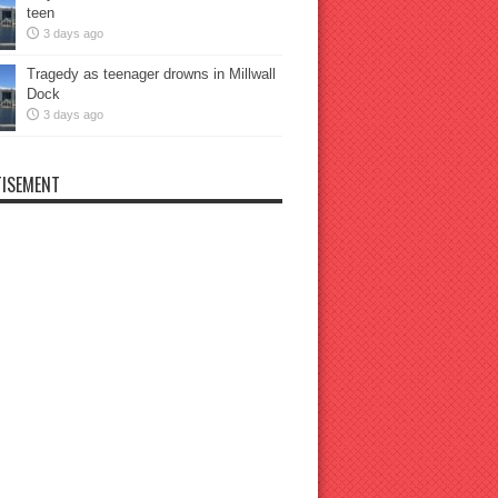
teen
3 days ago
Tragedy as teenager drowns in Millwall
Dock
3 days ago
ISEMENT