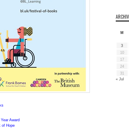
ARCHIV
M
3
10
17
24
31
« Jul
oks
e Year Award
 of Hope