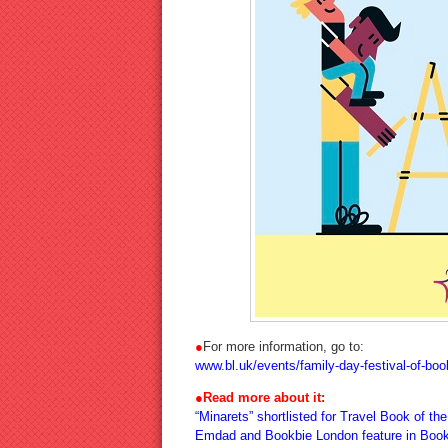
●
For more information, go to:
www.bl.uk/events/family-day-festival-of-bo
●
Read more about it:
“Minarets” shortlisted for Travel Book of th
Emdad and Bookbie London feature in Book