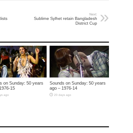
Next:
ists
Sublime Sylhet retain Bangladesh
District Cup
s on Sunday: 50 years
Sounds on Sunday: 50 years
1976-15
ago – 1976-14
ys ago
20 days ago