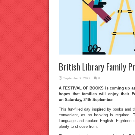
British Library Family 
September 9, 2022
0
A FESTIVAL OF BOOKS is coming up as pa
hopes that families will enjoy their
on Saturday, 24th September.
This fun-filled day inspired by books and th
convenient, as no booking is required. T
Language and spoken English. Eighteen or
plenty to choose from.