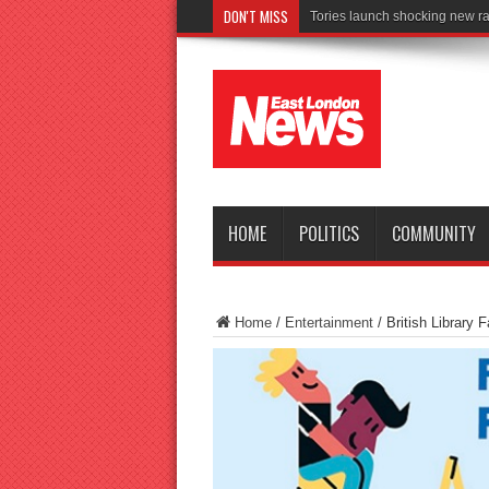
DON'T MISS
Connect to Work rea
HOME
POLITICS
COMMUNITY
Home
/
Entertainment
/
British Library