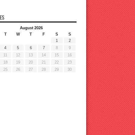
ES
August 2026
T
W
T
F
S
S
1
2
4
5
6
7
8
9
11
12
13
14
15
16
18
19
20
21
22
23
25
26
27
28
29
30