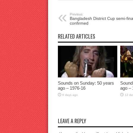
Previous:
Bangladesh District Cup semi-final
confirmed
RELATED ARTICLES
Sounds on Sunday: 50 years
Sound
ago – 1976-16
ago – 
6 days ago
12 da
LEAVE A REPLY