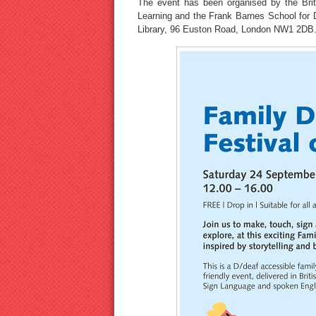
The event has been organised by the Brit
Learning and the Frank Barnes School for Dea
Library, 96 Euston Road, London NW1 2DB