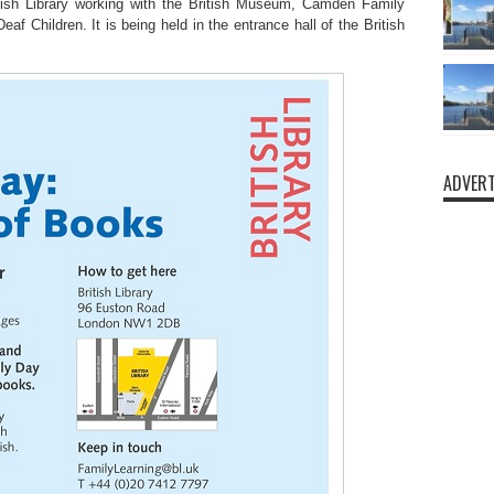
ish Library working with the British Museum, Camden Family
f Children. It is being held in the entrance hall of the British
.
ADVERT