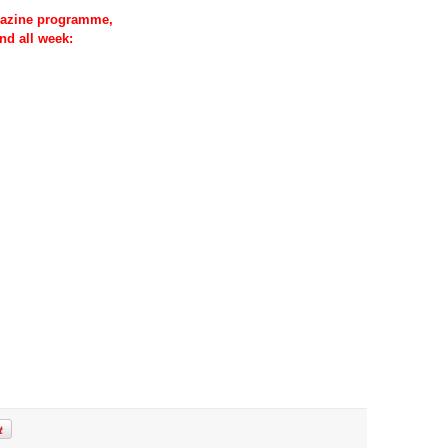
azine programme,
nd all week: