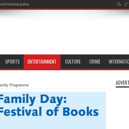
SPORTS
ENTERTAINMENT
CULTURE
CRIME
INTERNATI
ADVERT
 Family Programme