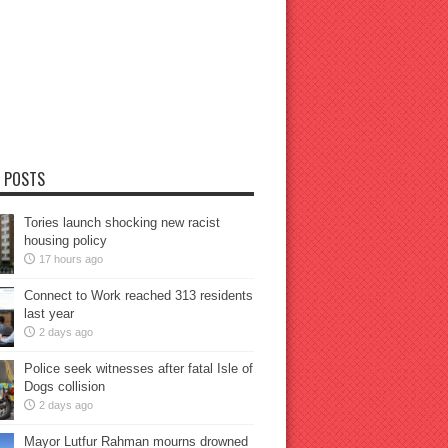
 POSTS
Tories launch shocking new racist
housing policy
17 hours ago
Connect to Work reached 313 residents
last year
2 days ago
Police seek witnesses after fatal Isle of
Dogs collision
2 days ago
Mayor Lutfur Rahman mourns drowned