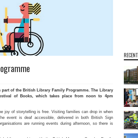
RECENT
Programme
rt of the British Library Family Programme. The Library
 Festival of Books, which takes place from noon to 4pm
e joy of storytelling is free. Visiting families can drop in when
he event is deaf accessible, delivered in both British Sign
ganisations are running events during afternoon, so there is