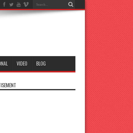
ONAL
VIDEO
BLOG
ISEMENT