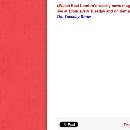
●Watch East London’s weekly news mag
live at 10pm every Tuesday and on dema
The Tuesday Show