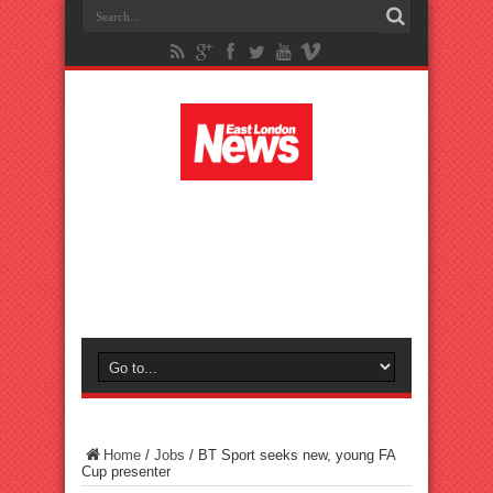
Home
/
Jobs
/
BT Sport seeks new, young FA
Cup presenter