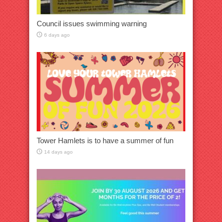
Council issues swimming warning
6 days ago
Tower Hamlets is to have a summer of fun
14 days ago