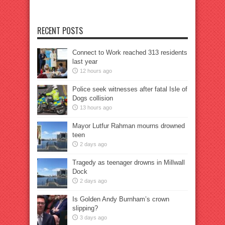
RECENT POSTS
Connect to Work reached 313 residents
last year
12 hours ago
Police seek witnesses after fatal Isle of
Dogs collision
13 hours ago
Mayor Lutfur Rahman mourns drowned
teen
2 days ago
Tragedy as teenager drowns in Millwall
Dock
2 days ago
Is Golden Andy Burnham’s crown
slipping?
3 days ago