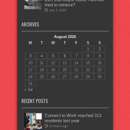
tried to retrieve?
July 3, 2015
ARCHIVES
August 2026
M
T
W
T
F
S
S
1
2
3
4
5
6
7
8
9
10
11
12
13
14
15
16
17
18
19
20
21
22
23
24
25
26
27
28
29
30
31
« Jul
RECENT POSTS
Connect to Work reached 313
residents last year
12 hours ago