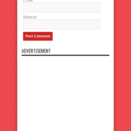
Email
Website
ADVERTISEMENT