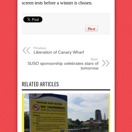
screen tests before a winner is chosen.
Previous:
Liberation of Canary Wharf
Next:
SUSO sponsorship celebrates stars of
tomorrow
RELATED ARTICLES