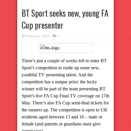
BT Sport seeks new, young FA
Cup presenter
February 2, 2014
0
There’s just a couple of weeks left to enter BT
Sport’s competition to rustle up some new,
youthful TV presenting talent. And the
competition has a unique prize: the lucky
winner will be part of the team presenting BT
Sport’s live FA Cup Final TV coverage on 17th
May. There’s also FA Cup semi-final tickets for
the runners up. The competition is open to UK
residents aged between 13 and 16 – male or
female (and parents or guardians must give
permission).