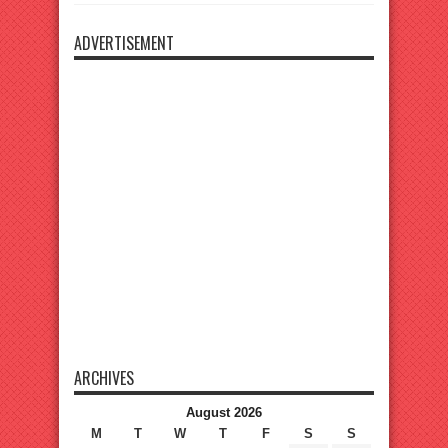
ADVERTISEMENT
ARCHIVES
August 2026
M
T
W
T
F
S
S