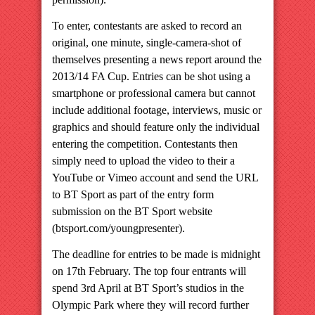
To enter, contestants are asked to record an
original, one minute, single-camera-shot of
themselves presenting a news report around the
2013/14 FA Cup. Entries can be shot using a
smartphone or professional camera but cannot
include additional footage, interviews, music or
graphics and should feature only the individual
entering the competition. Contestants then
simply need to upload the video to their a
YouTube or Vimeo account and send the URL
to BT Sport as part of the entry form
submission on the BT Sport website
(btsport.com/youngpresenter).
The deadline for entries to be made is midnight
on 17th February. The top four entrants will
spend 3rd April at BT Sport’s studios in the
Olympic Park where they will record further