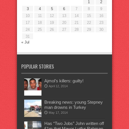
1
2
3
4
5
6
7
8
9
10
11
12
13
14
15
16
17
18
19
20
21
22
23
24
25
26
27
28
29
30
31
« Jul
POPULAR STORIES
Ajmol’s killers: guilty!
April 12, 2014
Breaking news: young Stepney
man drowns in Turkey
May 17, 2014
Has “Two Jobs” John written off
£1m that Mayor Lutfur Rahman