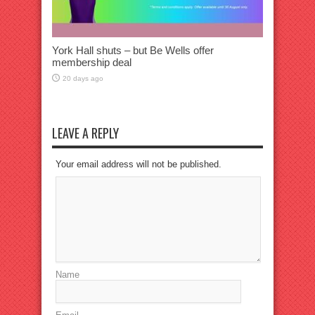
York Hall shuts – but Be Wells offer
membership deal
20 days ago
LEAVE A REPLY
Your email address will not be published.
Name