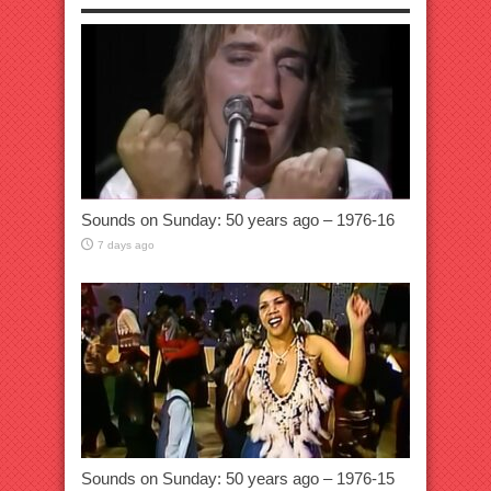
Sounds on Sunday: 50 years ago – 1976-16
7 days ago
Sounds on Sunday: 50 years ago – 1976-15