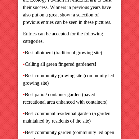
their success. Winners in previous years have
also put on a great show: a selection of
previous entries can be seen in these pictures.
Entries can be accepted for the following
categories.
•
Best allotment (traditional growing site)
•
Calling all green fingered gardeners!
•
Best community growing site (community led
growing site)
•
Best patio / container garden (paved
recreational area enhanced with containers)
•
Best communal residential garden (a garden
maintained by residents of the site)
•
Best community garden (community led open