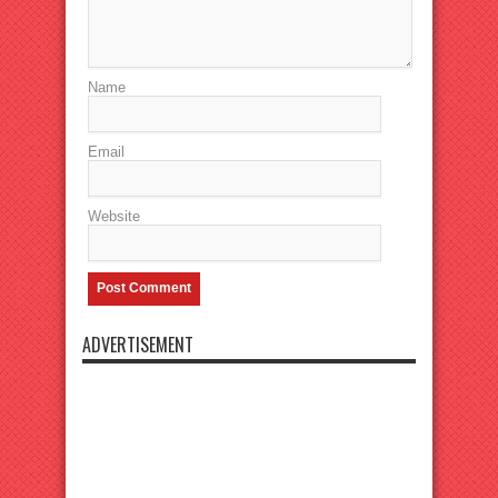
Name
Email
Website
ADVERTISEMENT