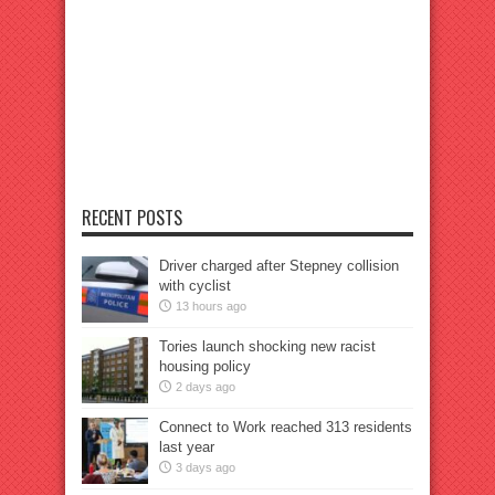
RECENT POSTS
Driver charged after Stepney collision
with cyclist
13 hours ago
Tories launch shocking new racist
housing policy
2 days ago
Connect to Work reached 313 residents
last year
3 days ago