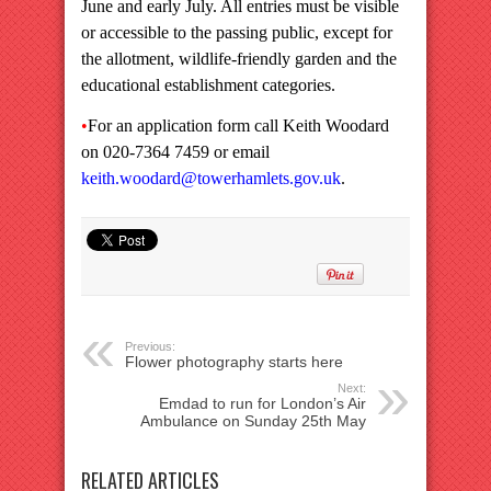
June and early July. All entries must be visible
or accessible to the passing public, except for
the allotment, wildlife-friendly garden and the
educational establishment categories.
•
For an application form call Keith Woodard
on 020-7364 7459 or email
keith.woodard@towerhamlets.gov.uk
.
Previous:
Flower photography starts here
Next:
Emdad to run for London’s Air
Ambulance on Sunday 25th May
RELATED ARTICLES