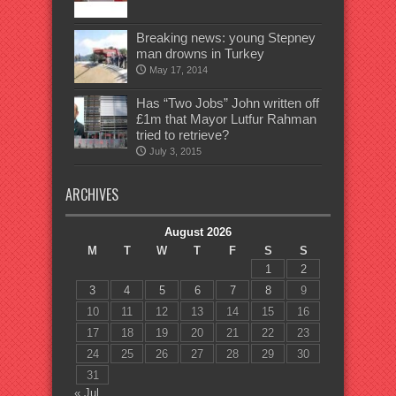
Breaking news: young Stepney
man drowns in Turkey
May 17, 2014
Has “Two Jobs” John written off
£1m that Mayor Lutfur Rahman
tried to retrieve?
July 3, 2015
ARCHIVES
August 2026
M
T
W
T
F
S
S
1
2
3
4
5
6
7
8
9
10
11
12
13
14
15
16
17
18
19
20
21
22
23
24
25
26
27
28
29
30
31
« Jul