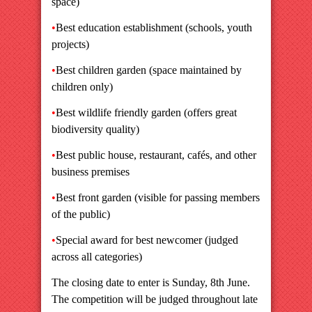
space)
•
Best education establishment (schools, youth
projects)
•
Best children garden (space maintained by
children only)
•
Best wildlife friendly garden (offers great
biodiversity quality)
•
Best public house, restaurant, cafés, and other
business premises
•
Best front garden (visible for passing members
of the public)
•
Special award for best newcomer (judged
across all categories)
The closing date to enter is Sunday, 8th June.
The competition will be judged throughout late