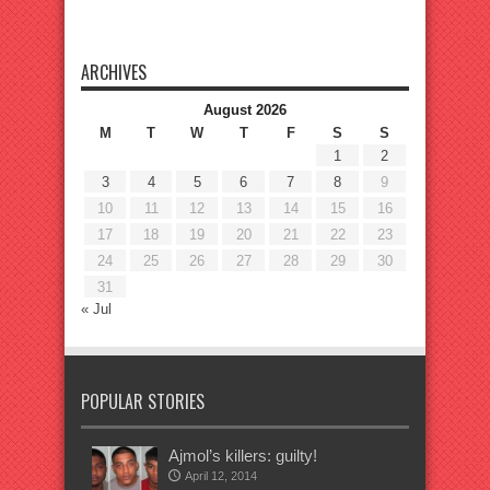
ARCHIVES
August 2026
M
T
W
T
F
S
S
1
2
3
4
5
6
7
8
9
10
11
12
13
14
15
16
17
18
19
20
21
22
23
24
25
26
27
28
29
30
31
« Jul
POPULAR STORIES
Ajmol’s killers: guilty!
April 12, 2014