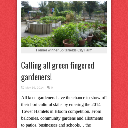
Former winner Spitalfields City Farm
Calling all green fingered
gardeners!
May 16, 2014
0
All keen gardeners have the chance to show off
their horticultural skills by entering the 2014
Tower Hamlets in Bloom competition.
From
balconies, community gardens and allotments
to patios, businesses and schools… the