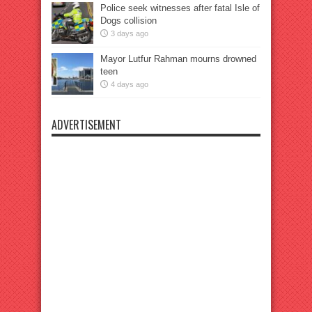
Police seek witnesses after fatal Isle of
Dogs collision
3 days ago
Mayor Lutfur Rahman mourns drowned
teen
4 days ago
ADVERTISEMENT