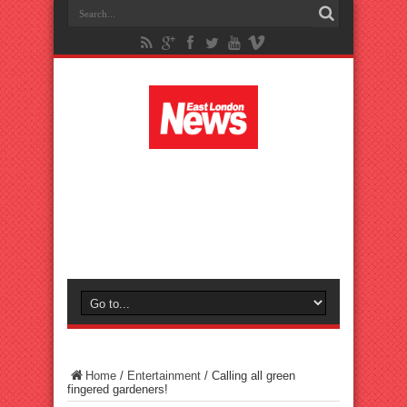
Home
/
Entertainment
/
Calling all green
fingered gardeners!