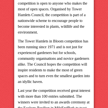
competition is open to anyone who makes the
most of open spaces. Organised by Tower
Hamlets Council, the competition is part of a
nationwide scheme to encourage people to
become interested in plants, wildlife and the
environment.
The Tower Hamlets in Bloom competition has
been running since 1971 and is not just for
experienced gardeners but for schools,
community organisations and novice gardeners
alike. The Council hopes the competition will
inspire residents to make the most of green
spaces and to turn even the smallest garden into
an idyllic haven.
Last year the competition received great interest
with more than 100 entries submitted. The
winners were invited to an awards ceremony at
the Ecology Pavilion in
Mile
End
Park
to toast