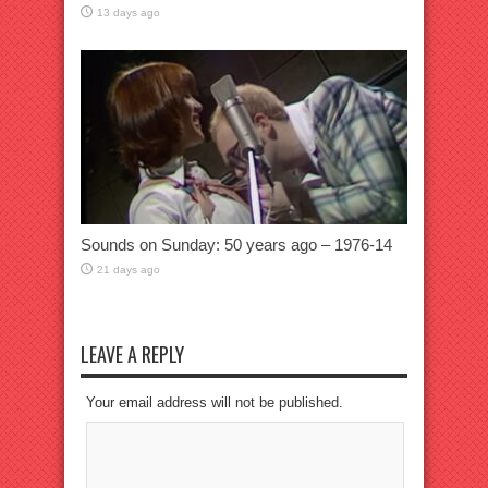
13 days ago
Sounds on Sunday: 50 years ago – 1976-14
21 days ago
LEAVE A REPLY
Your email address will not be published.