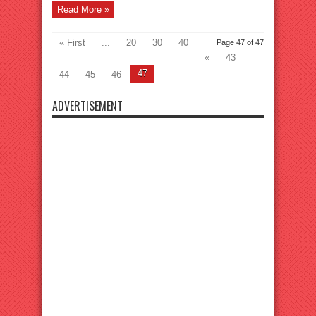
Read More »
« First
...
20
30
40
Page 47 of 47
«
43
47
44
45
46
ADVERTISEMENT