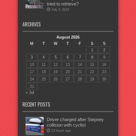
tried to retrieve?
July 3, 2015
ARCHIVES
August 2026
M
T
W
T
F
S
S
1
2
3
4
5
6
7
8
9
10
11
12
13
14
15
16
17
18
19
20
21
22
23
24
25
26
27
28
29
30
31
« Jul
RECENT POSTS
Driver charged after Stepney
collision with cyclist
13 hours ago