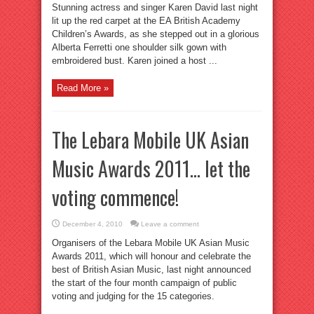
Stunning actress and singer Karen David last night
lit up the red carpet at the EA British Academy
Children’s Awards, as she stepped out in a glorious
Alberta Ferretti one shoulder silk gown with
embroidered bust. Karen joined a host ...
Read More »
The Lebara Mobile UK Asian
Music Awards 2011… let the
voting commence!
December 4, 2010
Leave a comment
Organisers of the Lebara Mobile UK Asian Music
Awards 2011, which will honour and celebrate the
best of British Asian Music, last night announced
the start of the four month campaign of public
voting and judging for the 15 categories.