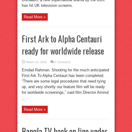
has hit UK television screens.
Read More »
First Ark to Alpha Centauri
ready for worldwide release
March 11, 2011
1 Comment
Emdad Rahman: Shooting for the much anticipated
First Ark To Alpha Centauri has been completed.
“There are some legal procedures that need tying
up, and very shortly our feature film will be ready
for worldwide screenings,” said film Director Aminul
...
Read More »
Bangla TV back on line under