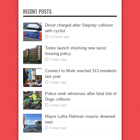
RECENT POSTS
Driver charged after Stepney collision
with cyclist
13 hours ago
Tories launch shocking new racist
housing policy
2 days ago
Connect to Work reached 313 residents
last year
3 days ago
Police seek witnesses after fatal Isle of
Dogs collision
3 days ago
Mayor Lutfur Rahman mourns drowned
teen
4 days ago