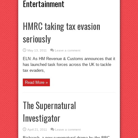
Entertainment
HMRC taking tax evasion
seriously
May 13, 2011
Leave a comment
ELN: As HM Revenue & Customs announces that it
has launched task forces across the UK to tackle
tax evaders,
Read More »
The Supernatural
Investigator
April 21, 2011
Leave a comment
Bishaash, a new supernatural drama by the BBC