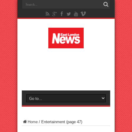
Home
/
Entertainment
(page 47)