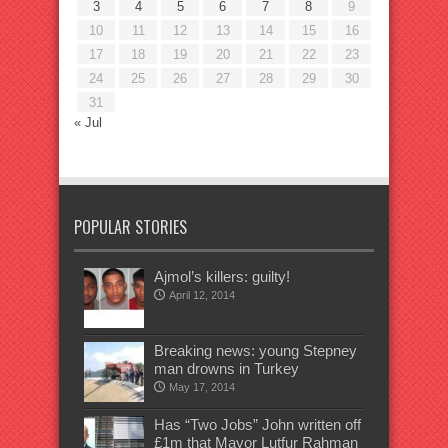
3
4
5
6
7
8
9
10
11
12
13
14
15
16
17
18
19
20
21
22
23
24
25
26
27
28
29
30
31
« Jul
POPULAR STORIES
Ajmol’s killers: guilty!
April 12, 2014
Breaking news: young Stepney
man drowns in Turkey
May 17, 2014
Has “Two Jobs” John written off
£1m that Mayor Lutfur Rahman