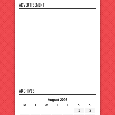
ADVERTISEMENT
ARCHIVES
August 2026
M
T
W
T
F
S
S
1
2