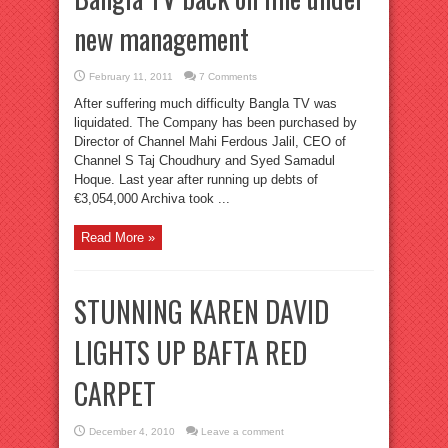
new management
February 11, 2011
7 Comments
After suffering much difficulty Bangla TV was
liquidated. The Company has been purchased by
Director of Channel Mahi Ferdous Jalil, CEO of
Channel S Taj Choudhury and Syed Samadul
Hoque. Last year after running up debts of
€3,054,000 Archiva took ...
Read More »
STUNNING KAREN DAVID
LIGHTS UP BAFTA RED
CARPET
December 4, 2010
Leave a comment