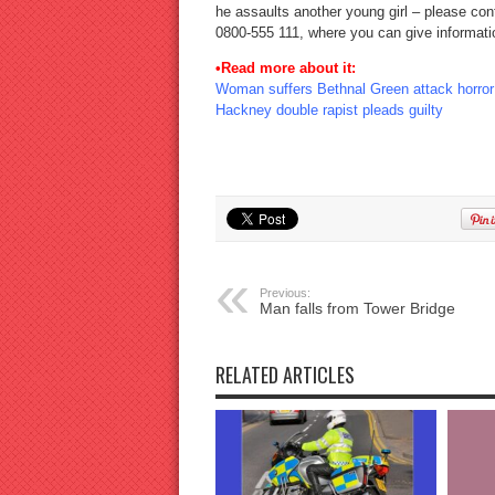
he assaults another young girl – please cont
0800-555 111, where you can give informat
•Read more about it:
Woman suffers Bethnal Green attack horror
Hackney double rapist pleads guilty
Previous:
Man falls from Tower Bridge
RELATED ARTICLES