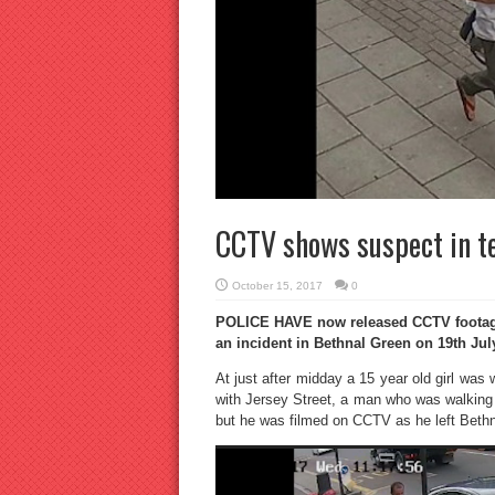
CCTV shows suspect in te
October 15, 2017
0
POLICE HAVE now released CCTV footage 
an incident in Bethnal Green on 19th Jul
At just after midday a 15 year old girl wa
with Jersey Street, a man who was walking 
but he was filmed on CCTV as he left Bet
Video
Player