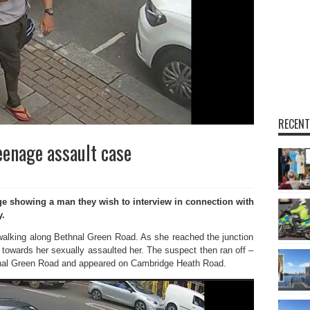
RECENT
enage assault case
showing a man they wish to interview in connection with
y.
s walking along Bethnal Green Road. As she reached the junction
towards her sexually assaulted her. The suspect then ran off –
hnal Green Road and appeared on Cambridge Heath Road.