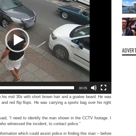
ADVERT
00:05
 his mid 30s with short brown hair and a goatee beard. He was
 and red flip flops. He was carrying a sports bag over his right
id, “I need to identify the man shown in the CCTV footage. I
ho witnessed the incident, to contact police.”
nformation which could assist police in finding this man – before