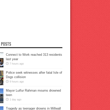
 POSTS
Connect to Work reached 313 residents
last year
7 hours ago
Police seek witnesses after fatal Isle of
Dogs collision
9 hours ago
Mayor Lutfur Rahman mourns drowned
teen
1 day ago
Tragedy as teenager drowns in Millwall