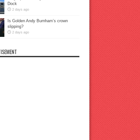
Dock
2 days ago
Is Golden Andy Burnham’s crown
slipping?
2 days ago
ISEMENT