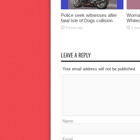
Police seek witnesses after
Woman 
fatal Isle of Dogs collision
Whitec
9 hours ago
4 day
LEAVE A REPLY
Your email address will not be published.
Name
Email