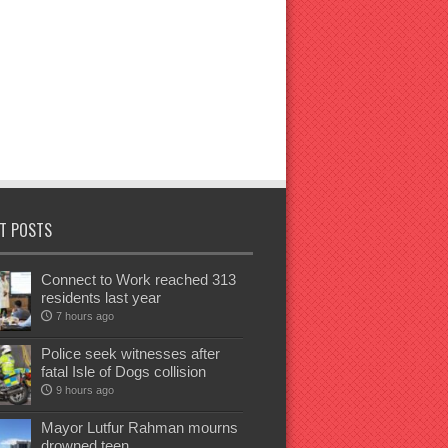
T POSTS
Connect to Work reached 313
residents last year
7 hours ago
Police seek witnesses after
fatal Isle of Dogs collision
9 hours ago
Mayor Lutfur Rahman mourns
drowned teen