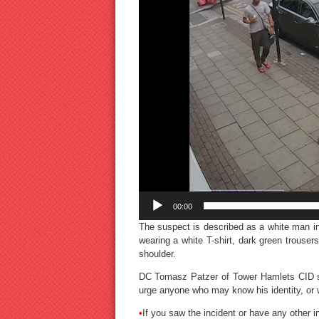
00:00
The suspect is described as a white man in
wearing a white T-shirt, dark green trousers
shoulder.
DC Tomasz Patzer of Tower Hamlets CID sa
urge anyone who may know his identity, or w
•
If you saw the incident or have any other i