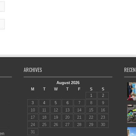
ARCHIVES
RECEN
August 2026
M
T
W
T
F
S
S
1
2
3
4
5
6
7
8
9
10
11
12
13
14
15
16
17
18
19
20
21
22
23
24
25
26
27
28
29
30
31
en