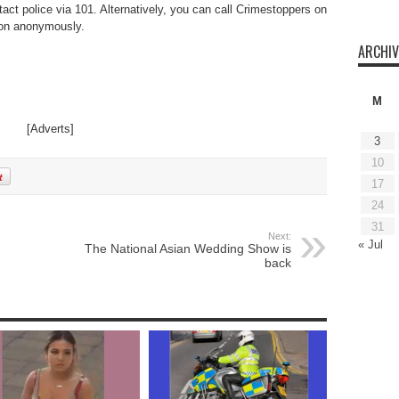
act police via 101. Alternatively, you can call Crimestoppers on
ion anonymously.
ARCHIV
M
[Adverts]
3
10
17
24
31
Next:
« Jul
The National Asian Wedding Show is
back