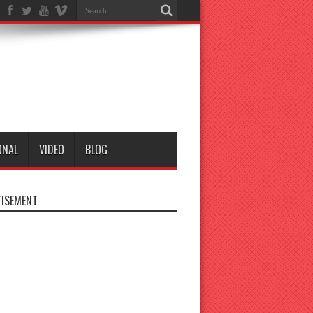
ONAL
VIDEO
BLOG
ISEMENT