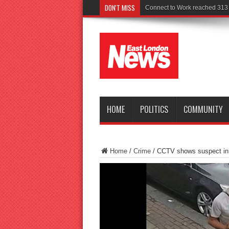
DON'T MISS
Police seek witnes
HOME
POLITICS
COMMUNITY
Home
/
Crime
/
CCTV shows suspect in 