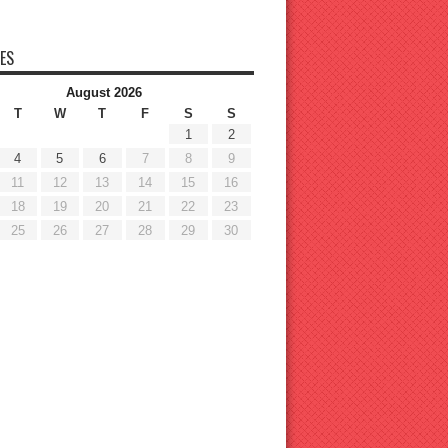
ES
August 2026
T
W
T
F
S
S
1
2
4
5
6
7
8
9
11
12
13
14
15
16
18
19
20
21
22
23
25
26
27
28
29
30