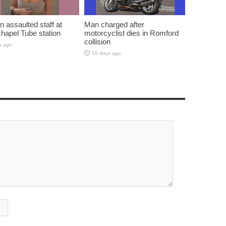
assaulted staff at
Man charged after
hapel Tube station
motorcyclist dies in Romford
collision
s ago
10 days ago