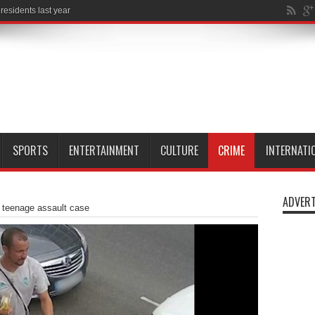
SPORTS
ENTERTAINMENT
CULTURE
CRIME
INTERNATI
ADVERT
teenage assault case