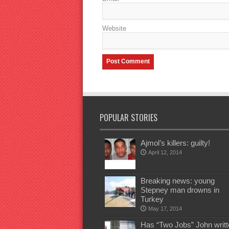
Website
POPULAR STORIES
Ajmol’s killers: guilty!
April 12, 2014
Breaking news: young
Stepney man drowns in
Turkey
May 17, 2014
Has “Two Jobs” John writt