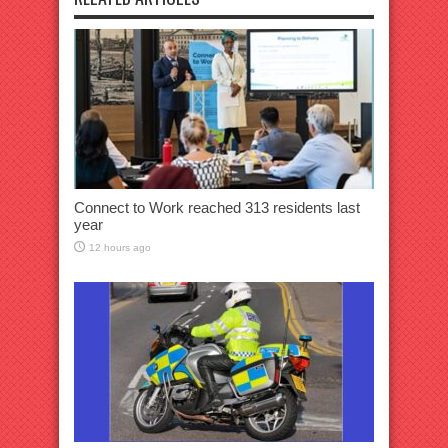
Connect to Work reached 313 residents last
year
12 hours ago