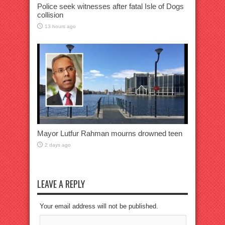
Police seek witnesses after fatal Isle of Dogs
collision
13 hours ago
Mayor Lutfur Rahman mourns drowned teen
2 days ago
LEAVE A REPLY
Your email address will not be published.