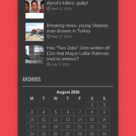
Ajmol’s killers: guilty!
April 12, 2014
Breaking news: young Stepney
man drowns in Turkey
May 17, 2014
Has “Two Jobs” John written off
£1m that Mayor Lutfur Rahman
tried to retrieve?
July 3, 2015
ARCHIVES
August 2026
M
T
W
T
F
S
S
1
2
3
4
5
6
7
8
9
10
11
12
13
14
15
16
17
18
19
20
21
22
23
24
25
26
27
28
29
30