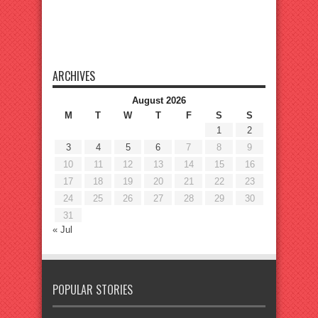
ARCHIVES
August 2026
M
T
W
T
F
S
S
1
2
3
4
5
6
7
8
9
10
11
12
13
14
15
16
17
18
19
20
21
22
23
24
25
26
27
28
29
30
31
« Jul
POPULAR STORIES