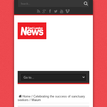
Home
/
Celebrating the success of sanctuary
seekers
/
Maium