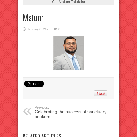
Cllr Maium Talukdar
Maium
January 6, 2026
0
Previous:
Celebrating the success of sanctuary
seekers
RELATED ARTICLES