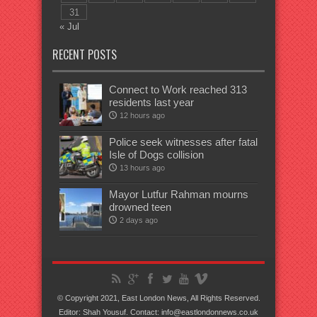
31
« Jul
RECENT POSTS
Connect to Work reached 313
residents last year
12 hours ago
Police seek witnesses after fatal
Isle of Dogs collision
13 hours ago
Mayor Lutfur Rahman mourns
drowned teen
2 days ago
© Copyright 2021, East London News, All Rights Reserved.
Editor: Shah Yousuf. Contact: info@eastlondonnews.co.uk