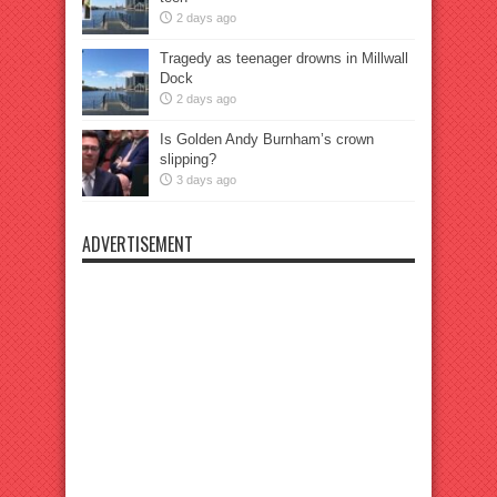
2 days ago
Tragedy as teenager drowns in Millwall
Dock
2 days ago
Is Golden Andy Burnham’s crown
slipping?
3 days ago
ADVERTISEMENT