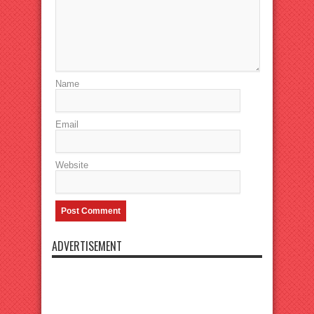
Name
Email
Website
ADVERTISEMENT