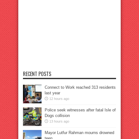
RECENT POSTS
Connect to Work reached 313 residents
last year
12 hours ago
Police seek witnesses after fatal Isle of
Dogs collision
13 hours ago
Mayor Lutfur Rahman mourns drowned
teen