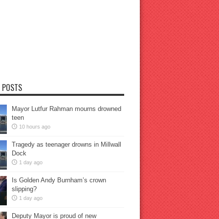
 POSTS
Mayor Lutfur Rahman mourns drowned
teen
10 hours ago
Tragedy as teenager drowns in Millwall
Dock
1 day ago
Is Golden Andy Burnham’s crown
slipping?
1 day ago
Deputy Mayor is proud of new