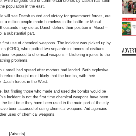
de; while targeted use of commercial drones by Daesh has seen
he population in the east.
tle will see Daesh routed and victory for government forces, are
 of a million people made homeless in the battle for Mosul.
thousands may die as Daesh defend their position in Mosul –
ol a substantial part.
e first use of chemical weapons. The incident was picked up by
ross (ICRC), who spotted two separate instances of civilians
ADVERT
ng been exposed to chemical weapons – blistering injuries to the
eathing problems.
oul smell had spread after mortars had landed. Both explosive
s therefore thought most likely that the bombs, with their
by Daesh forces in the West.
e, but finding those who made and used the bombs would be
. This incident is not the first time chemical weapons have been
s the first time they have been used in the main part of the city.
have been accused of using chemical weapons. Aid agencies
urther uses of chemical weapons.
[Adverts]