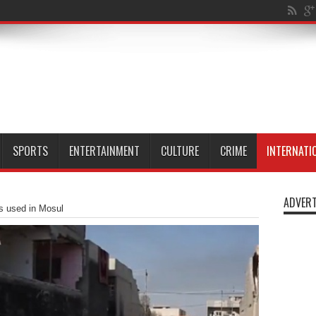
n M
SPORTS
ENTERTAINMENT
CULTURE
CRIME
INTERNATI
ADVERT
 used in Mosul