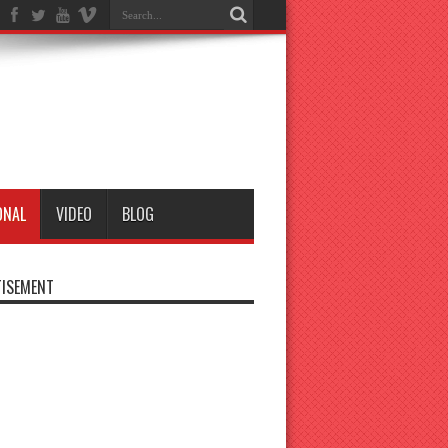
ONAL
VIDEO
BLOG
ISEMENT