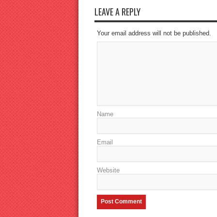
LEAVE A REPLY
Your email address will not be published.
Name
Email
Website