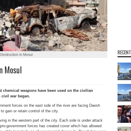
RECENT
Destruction in Mosul
n Mosul
chemical weapons have been used on the civilian
s civil war began.
ernment forces on the east side of the river are facing Daesh
o gain or retain control of the city.
ving in the western part of the city. Each side is under attack
y pro-government forces has created cover which has allowed