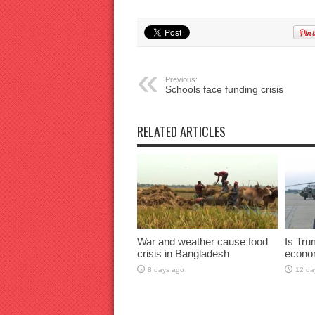
Previous:
Schools face funding crisis
RELATED ARTICLES
War and weather cause food
Is Tru
crisis in Bangladesh
econo
8 days ago
12 da