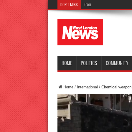
DON'T MISS
Tragedy as teenager drowns i
HOME
POLITICS
COMMUNITY
Home
/
International
/
Chemical weapons