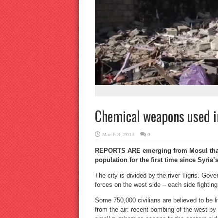
Chemical weapons used i
March 3, 2017
0
REPORTS ARE emerging from Mosul that 
population for the first time since Syria’
The city is divided by the river Tigris. Gov
forces on the west side – each side fighting t
Some 750,000 civilians are believed to be li
from the air: recent bombing of the west b