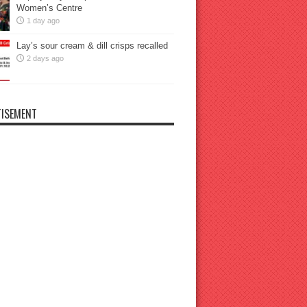
Women’s Centre
1 day ago
Lay’s sour cream & dill crisps recalled
2 days ago
ISEMENT