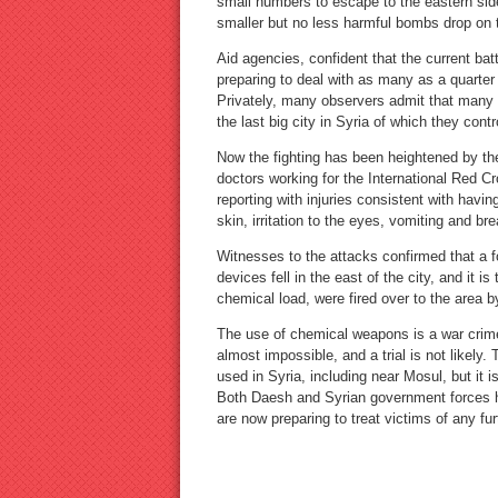
small numbers to escape to the eastern si
smaller but no less harmful bombs drop on t
Aid agencies, confident that the current bat
preparing to deal with as many as a quarter
Privately, many observers admit that many 
the last big city in Syria of which they contr
Now the fighting has been heightened by th
doctors working for the International Red C
reporting with injuries consistent with havi
skin, irritation to the eyes, vomiting and br
Witnesses to the attacks confirmed that a f
devices fell in the east of the city, and it i
chemical load, were fired over to the area 
The use of chemical weapons is a war crim
almost impossible, and a trial is not likely
used in Syria, including near Mosul, but it i
Both Daesh and Syrian government forces 
are now preparing to treat victims of any f