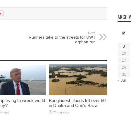
ARCHIV
M
Next:
Runners take to the streets for UWT
orphan run
3
10
17
24
31
« Jul
mp trying to wreck world
Bangladesh floods kill over 50
my?
in Dhaka and Cox’s Bazar
ys ago
21 days ago