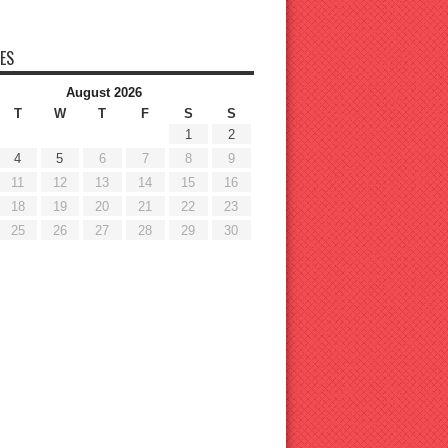
ES
August 2026
T
W
T
F
S
S
1
2
4
5
6
7
8
9
11
12
13
14
15
16
18
19
20
21
22
23
25
26
27
28
29
30