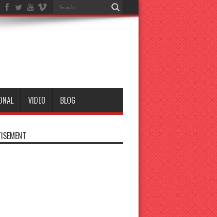
ONAL
VIDEO
BLOG
ISEMENT