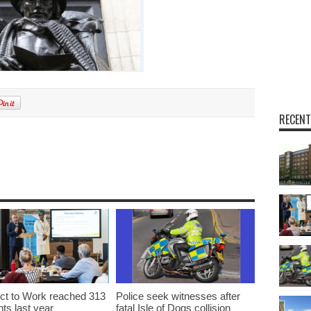
RECENT
t to Work reached 313
Police seek witnesses after
nts last year
fatal Isle of Dogs collision