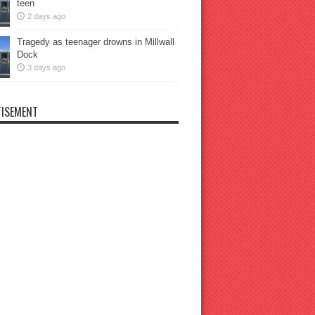
teen
2 days ago
Tragedy as teenager drowns in Millwall
Dock
3 days ago
ISEMENT