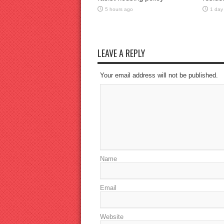
5 hours ago
1 day
LEAVE A REPLY
Your email address will not be published.
Name
Email
Website