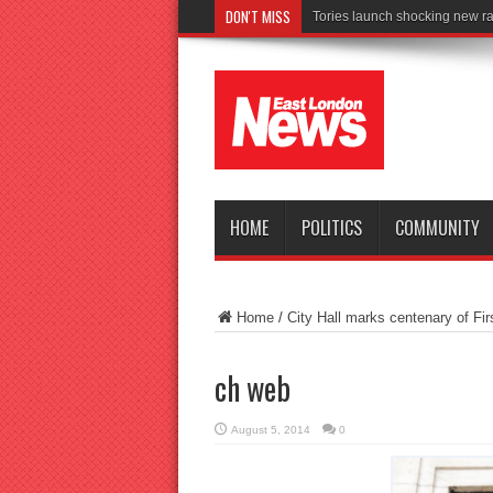
DON'T MISS
Conne
HOME
POLITICS
COMMUNITY
Home
/
City Hall marks centenary of Fi
ch web
August 5, 2014
0