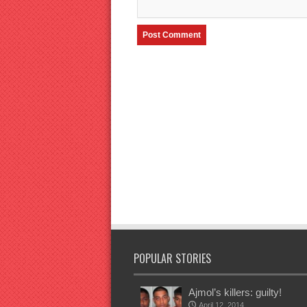
POPULAR STORIES
Ajmol’s killers: guilty!
April 12, 2014