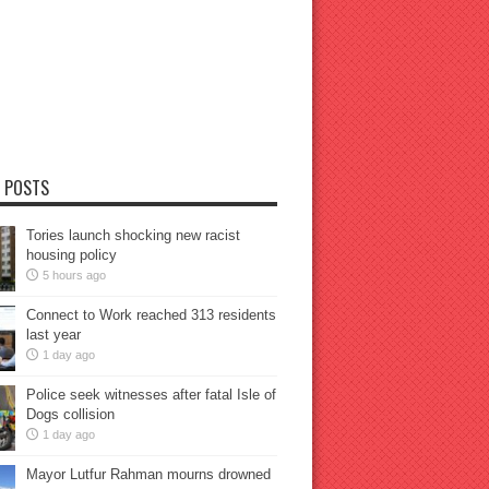
 POSTS
Tories launch shocking new racist
housing policy
5 hours ago
Connect to Work reached 313 residents
last year
1 day ago
Police seek witnesses after fatal Isle of
Dogs collision
1 day ago
Mayor Lutfur Rahman mourns drowned