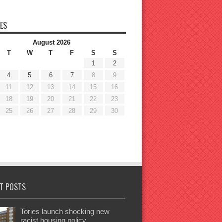
ES
August 2026
T
W
T
F
S
S
1
2
4
5
6
7
8
9
11
12
13
14
15
16
18
19
20
21
22
23
25
26
27
28
29
30
T POSTS
Tories launch shocking new
racist housing policy