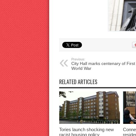
Previous:
City Hall marks centenary of First
World War
RELATED ARTICLES
Tories launch shocking new
Connec
racist housing policy
reside