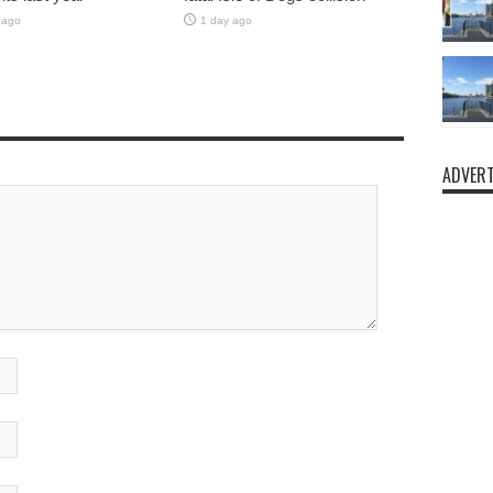
 ago
1 day ago
ADVERT