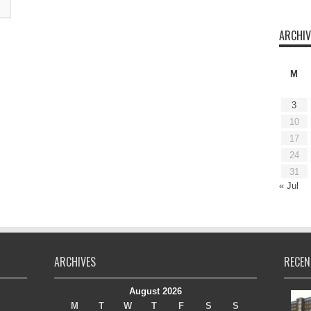
ARCHIV
M
3
10
17
24
31
« Jul
ARCHIVES
RECEN
August 2026
M
T
W
T
F
S
S