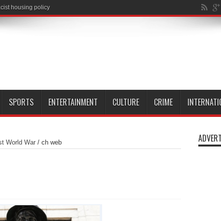
SPORTS
ENTERTAINMENT
CULTURE
CRIME
INTERNATI
ADVERT
rst World War
/
ch web