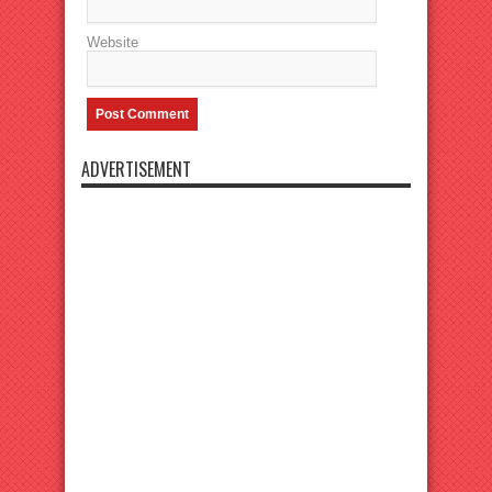
Website
ADVERTISEMENT