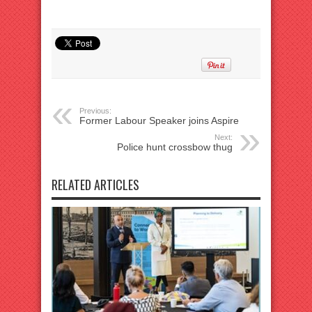
Previous:
Former Labour Speaker joins Aspire
Next:
Police hunt crossbow thug
RELATED ARTICLES