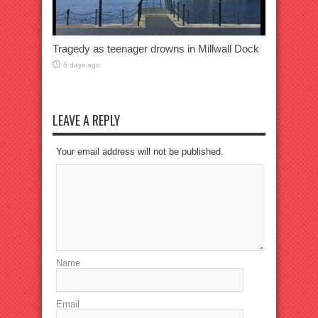
Tragedy as teenager drowns in Millwall Dock
5 days ago
LEAVE A REPLY
Your email address will not be published.
Name
Email