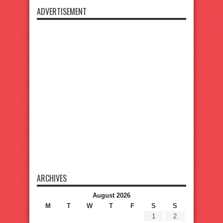
ADVERTISEMENT
ARCHIVES
August 2026
M
T
W
T
F
S
S
1
2