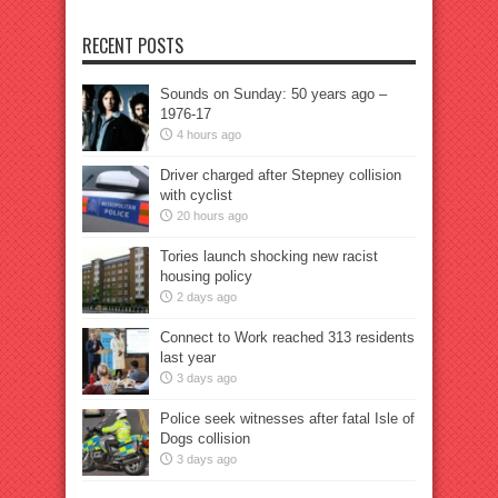
RECENT POSTS
Sounds on Sunday: 50 years ago –
1976-17
4 hours ago
Driver charged after Stepney collision
with cyclist
20 hours ago
Tories launch shocking new racist
housing policy
2 days ago
Connect to Work reached 313 residents
last year
3 days ago
Police seek witnesses after fatal Isle of
Dogs collision
3 days ago