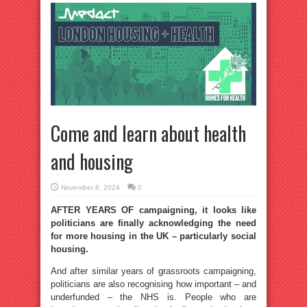
Come and learn about health
and housing
November 8, 2024
0
AFTER YEARS OF campaigning, it looks like
politicians are finally acknowledging the need
for more housing in the UK – particularly social
housing.
And after similar years of grassroots campaigning,
politicians are also recognising how important – and
underfunded – the NHS is. People who are