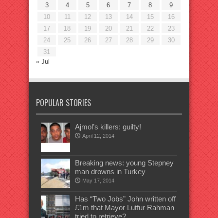
3
4
5
6
7
8
9
10
11
12
13
14
15
16
17
18
19
20
21
22
23
24
25
26
27
28
29
30
31
« Jul
POPULAR STORIES
Ajmol’s killers: guilty!
April 12, 2014
Breaking news: young Stepney
man drowns in Turkey
May 17, 2014
Has “Two Jobs” John written off
£1m that Mayor Lutfur Rahman
tried to retrieve?