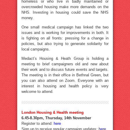
homeless or who live in badly maintained or
overcrowded housing make more demands on the
NHS. Investing in housing could save the NHS
money.
One small medical campaign has linked the two
issues and is working for improvements in both. It
is fighting on all fronts: pressing for a change in
policies, but also trying to generate solidarity for
local campaigns.
Medact’s Housing & Heath Group is holding a
meeting to brief campaigners old and new about
their work and to discuss future events and targets.
The meeting is in their office in Bethnal Green, but
you can also attend on Zoom. Everyone with an
interest in housing and health policy is very
welcome to attend.
London Housing & Health meeting
6.45-8.30pm, Thursday, 14th November
Register to attend:
here
Sign up to receive regular campaign updates:
here