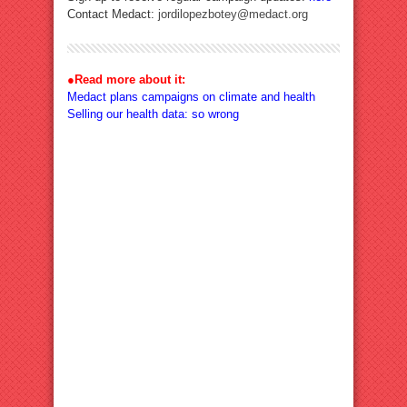
Contact Medact:
jordilopezbotey@medact.org
●
Read more about it:
Medact plans campaigns on climate and health
Selling our health data: so wrong