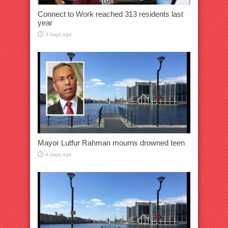
Connect to Work reached 313 residents last
year
3 days ago
Mayor Lutfur Rahman mourns drowned teen
4 days ago