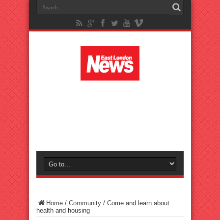
Home
/
Community
/
Come and learn about
health and housing