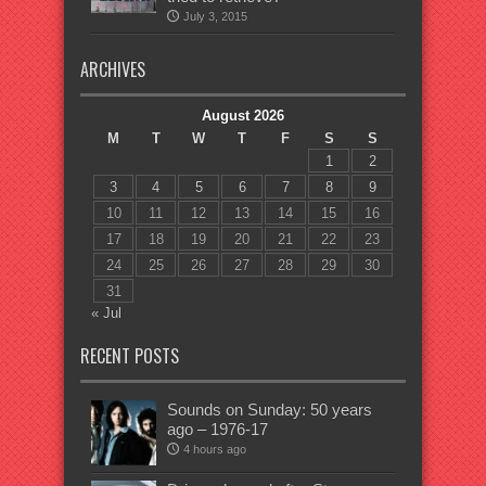
July 3, 2015
ARCHIVES
August 2026
M
T
W
T
F
S
S
1
2
3
4
5
6
7
8
9
10
11
12
13
14
15
16
17
18
19
20
21
22
23
24
25
26
27
28
29
30
31
« Jul
RECENT POSTS
Sounds on Sunday: 50 years
ago – 1976-17
4 hours ago