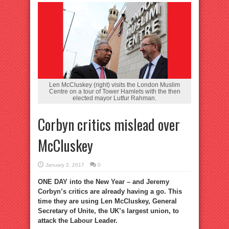
Len McCluskey (right) visits the London Muslim
Centre on a tour of Tower Hamlets with the then
elected mayor Lutfur Rahman.
Corbyn critics mislead over
McCluskey
January 2, 2017
0
ONE DAY into the New Year – and Jeremy
Corbyn’s critics are already having a go. This
time they are using Len McCluskey, General
Secretary of Unite, the UK’s largest union, to
attack the Labour Leader.