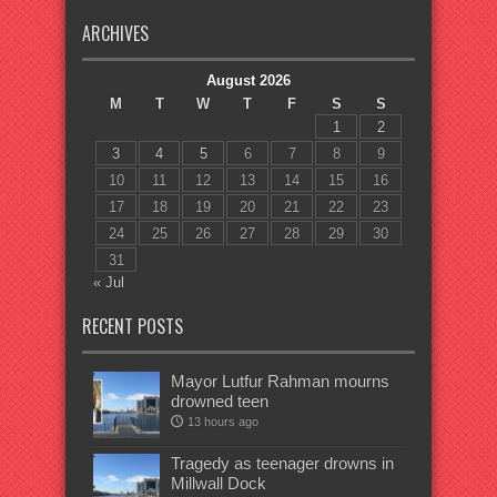
ARCHIVES
August 2026
M
T
W
T
F
S
S
1
2
3
4
5
6
7
8
9
10
11
12
13
14
15
16
17
18
19
20
21
22
23
24
25
26
27
28
29
30
31
« Jul
RECENT POSTS
Mayor Lutfur Rahman mourns
drowned teen
13 hours ago
Tragedy as teenager drowns in
Millwall Dock