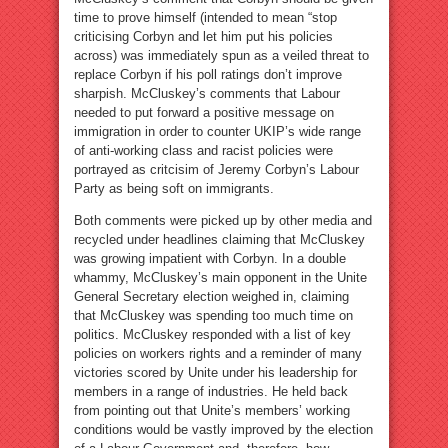
time to prove himself (intended to mean “stop
criticising Corbyn and let him put his policies
across) was immediately spun as a veiled threat to
replace Corbyn if his poll ratings don’t improve
sharpish. McCluskey’s comments that Labour
needed to put forward a positive message on
immigration in order to counter UKIP’s wide range
of anti-working class and racist policies were
portrayed as critcisim of Jeremy Corbyn’s Labour
Party as being soft on immigrants.
Both comments were picked up by other media and
recycled under headlines claiming that McCluskey
was growing impatient with Corbyn. In a double
whammy, McCluskey’s main opponent in the Unite
General Secretary election weighed in, claiming
that McCluskey was spending too much time on
politics. McCluskey responded with a list of key
policies on workers rights and a reminder of many
victories scored by Unite under his leadership for
members in a range of industries. He held back
from pointing out that Unite’s members’ working
conditions would be vastly improved by the election