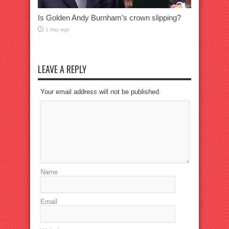
Is Golden Andy Burnham’s crown slipping?
1 day ago
LEAVE A REPLY
Your email address will not be published.
Name
Email