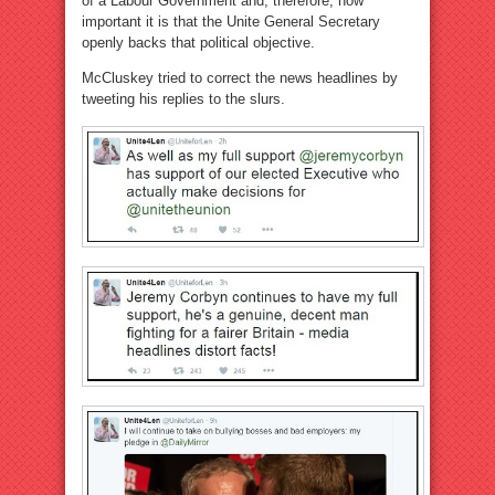
of a Labour Government and, therefore, how
important it is that the Unite General Secretary
openly backs that political objective.
McCluskey tried to correct the news headlines by
tweeting his replies to the slurs.