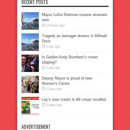
RECENT POSTS
Mayor Lutfur Rahman mourns drowned
teen
13 hours ago
Tragedy as teenager drowns in Millwall
Dock
1 day ago
Is Golden Andy Burnham’s crown
slipping?
1 day ago
Deputy Mayor is proud of new
Women’s Centre
2 days ago
Lay’s sour cream & dill crisps recalled
2 days ago
ADVERTISEMENT