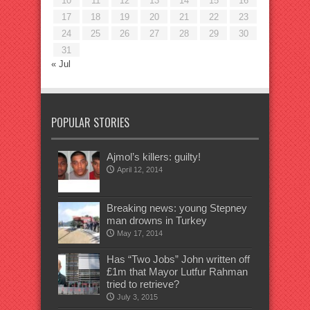
10
11
12
13
14
15
16
17
18
19
20
21
22
23
24
25
26
27
28
29
30
31
« Jul
POPULAR STORIES
Ajmol’s killers: guilty!
April 12, 2014
Breaking news: young Stepney
man drowns in Turkey
May 17, 2014
Has “Two Jobs” John written off
£1m that Mayor Lutfur Rahman
tried to retrieve?
July 3, 2015