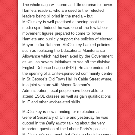
The whole saga will come as little surprise to Tower
Hamlets readers, who are used to their elected
leaders being pilloried in the media – but
McCluskey is well practised at seeing past the
media spin. Indeed, he was one of the few labour
movement figures prepared to come to Tower
Hamlets and publicly support the policies of elected
Mayor Lutfur Rahman. McCluskey backed policies
such as replacing the Educational Maintenance
Allowance which had been axed by the Government
as well as several initiatives to see off the divisive
English Defence League (EDL). He also endorsed
the opening of a Unite-sponsored community centre
in St George’s Old Town Hall in Cable Street where,
in a joint venture with Mayor Rahman’s
Administration, local people have been able to
attend ESOL classes as well as gain qualifications
in IT and other work-related skills.
McCluskey is now standing for re-election as
General Secretary of Unite and yesterday he was
quoted in the
Daily Mirror
talking about the very
important question of the Labour Party’s policies.
McCluskey’s comment that Corbyn should be given