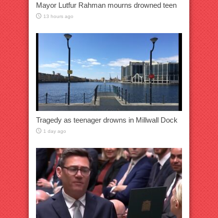
Mayor Lutfur Rahman mourns drowned teen
13 hours ago
Tragedy as teenager drowns in Millwall Dock
1 day ago