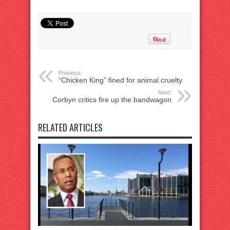
Previous:
“Chicken King” fined for animal cruelty
Next:
Corbyn critics fire up the bandwagon
RELATED ARTICLES