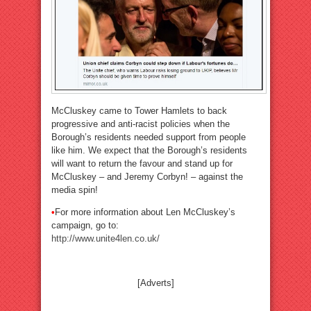
McCluskey came to Tower Hamlets to back
progressive and anti-racist policies when the
Borough’s residents needed support from people
like him. We expect that the Borough’s residents
will want to return the favour and stand up for
McCluskey – and Jeremy Corbyn! – against the
media spin!
•
For more information about Len McCluskey’s
campaign, go to:
http://www.unite4len.co.uk/
[Adverts]