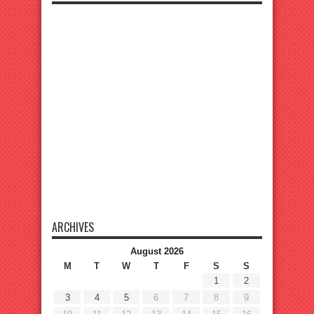
ARCHIVES
August 2026
M
T
W
T
F
S
S
1
2
3
4
5
6
7
8
9