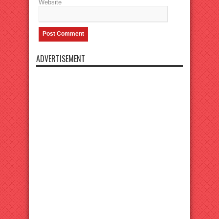
Website
ADVERTISEMENT