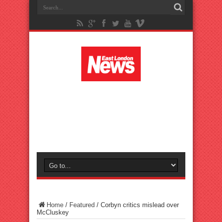
Home
/
Featured
/
Corbyn critics mislead over
McCluskey