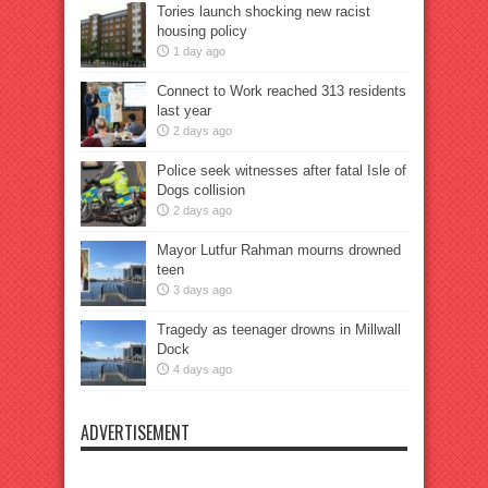
Tories launch shocking new racist
housing policy
1 day ago
Connect to Work reached 313 residents
last year
2 days ago
Police seek witnesses after fatal Isle of
Dogs collision
2 days ago
Mayor Lutfur Rahman mourns drowned
teen
3 days ago
Tragedy as teenager drowns in Millwall
Dock
4 days ago
ADVERTISEMENT