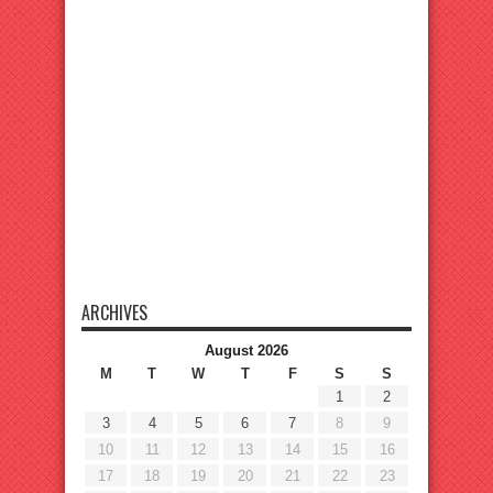
ARCHIVES
August 2026
M
T
W
T
F
S
S
1
2
3
4
5
6
7
8
9
10
11
12
13
14
15
16
17
18
19
20
21
22
23