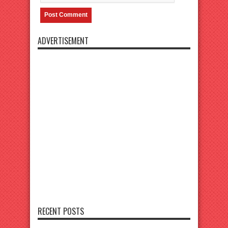
ADVERTISEMENT
RECENT POSTS