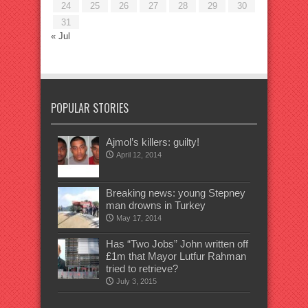
24
25
26
27
28
29
30
31
« Jul
POPULAR STORIES
Ajmol’s killers: guilty!
April 12, 2014
Breaking news: young Stepney
man drowns in Turkey
May 17, 2014
Has “Two Jobs” John written off
£1m that Mayor Lutfur Rahman
tried to retrieve?
July 3, 2015