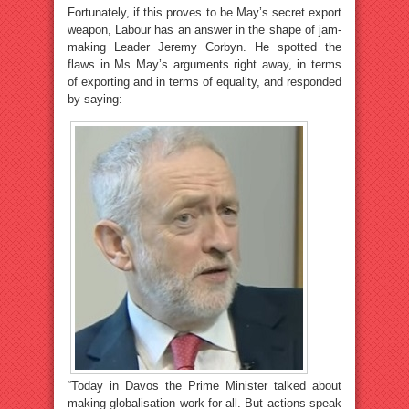
Fortunately, if this proves to be May’s secret export
weapon, Labour has an answer in the shape of jam-
making Leader Jeremy Corbyn. He spotted the
flaws in Ms May’s arguments right away, in terms
of exporting and in terms of equality, and responded
by saying:
“Today in Davos the Prime Minister talked about
making globalisation work for all. But actions speak