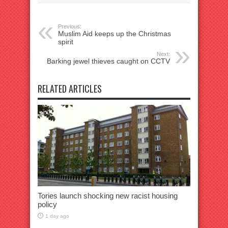
Previous:
Muslim Aid keeps up the Christmas
spirit
Next:
Barking jewel thieves caught on CCTV
RELATED ARTICLES
Tories launch shocking new racist housing
policy
1 day ago