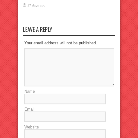
17 days ago
LEAVE A REPLY
Your email address will not be published.
Name
Email
Website