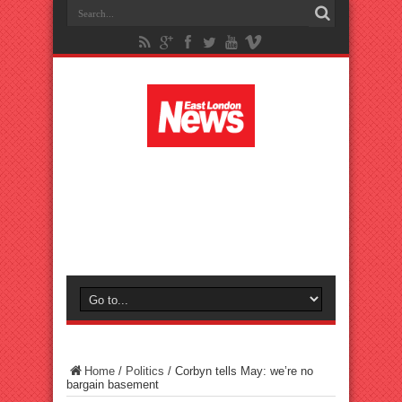
Home
/
Politics
/
Corbyn tells May: we’re no
bargain basement