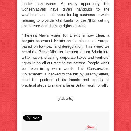
louder than words. At every opportunity, the
Conservatives have given handouts to the
wealthiest and cut taxes for big business – while
refusing to provide vital funds for the NHS, cutting
social care and ditching rights at work.
“Theresa May’s vision for Brexit is now clear: a
bargain basement Britain on the shores of Europe
based on low pay and deregulation. This week we
heard the Prime Minister threaten to turn Britain into
a tax haven, slashing corporate taxes and workers’
rights in an all-out race to the bottom. People won’t
be taken in by warm words. This Conservative
Government is backed to the hilt by wealthy elites,
lines the pockets of its friends and resists all
practical steps to make a fairer Britain work for all”.
[Adverts]