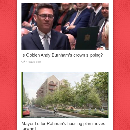
Is Golden Andy Burnham’s crown slipping?
4 days ago
Mayor Lutfur Rahman’s housing plan moves
forward