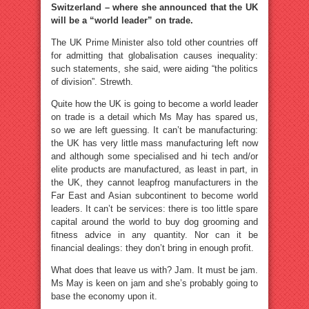
Switzerland – where she announced that the UK
will be a “world leader” on trade.
The UK Prime Minister also told other countries off
for admitting that globalisation causes inequality:
such statements, she said, were aiding “the politics
of division”. Strewth.
Quite how the UK is going to become a world leader
on trade is a detail which Ms May has spared us,
so we are left guessing. It can’t be manufacturing:
the UK has very little mass manufacturing left now
and although some specialised and hi tech and/or
elite products are manufactured, as least in part, in
the UK, they cannot leapfrog manufacturers in the
Far East and Asian subcontinent to become world
leaders. It can’t be services: there is too little spare
capital around the world to buy dog grooming and
fitness advice in any quantity. Nor can it be
financial dealings: they don’t bring in enough profit.
What does that leave us with? Jam. It must be jam.
Ms May is keen on jam and she’s probably going to
base the economy upon it.