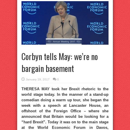
Corbyn tells May: we’re no
bargain basement
January 19, 2017
0
THERESA MAY took her Brexit rhetoric to the
world stage today. In the manner of a stand-up
comedian doing a warm up tour, she began the
week with a speech at Lancaster House, an
offshoot of the Foreign Office – where she
announced that Britain would be looking for a
“hard Brexit”. Today it was on to the main stage
at the World Economic Forum in Davos,