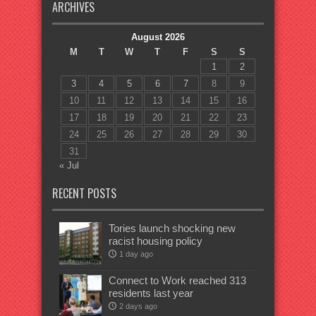
ARCHIVES
August 2026
M
T
W
T
F
S
S
1
2
3
4
5
6
7
8
9
10
11
12
13
14
15
16
17
18
19
20
21
22
23
24
25
26
27
28
29
30
31
« Jul
RECENT POSTS
Tories launch shocking new
racist housing policy
1 day ago
Connect to Work reached 313
residents last year
2 days ago