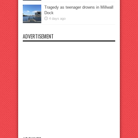
Tragedy as teenager drowns in Millwall
Dock
4 days ago
ADVERTISEMENT