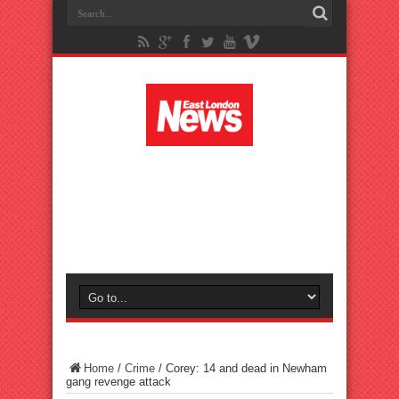
Home
/
Crime
/
Corey: 14 and dead in Newham
gang revenge attack