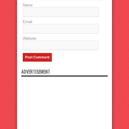
Name
Email
Website
ADVERTISEMENT