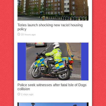
Tories launch shocking new racist housing
policy
20 hours ago
Police seek witnesses after fatal Isle of Dogs
collision
2 days ago