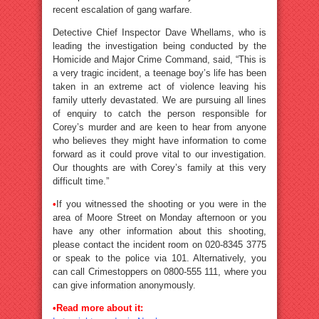
recent escalation of gang warfare.
Detective Chief Inspector Dave Whellams, who is
leading the investigation being conducted by the
Homicide and Major Crime Command, said, “This is
a very tragic incident, a teenage boy’s life has been
taken in an extreme act of violence leaving his
family utterly devastated. We are pursuing all lines
of enquiry to catch the person responsible for
Corey’s murder and are keen to hear from anyone
who believes they might have information to come
forward as it could prove vital to our investigation.
Our thoughts are with Corey’s family at this very
difficult time.”
•
If you witnessed the shooting or you were in the
area of Moore Street on Monday afternoon or you
have any other information about this shooting,
please contact the incident room on 020-8345 3775
or speak to the police via 101. Alternatively, you
can call Crimestoppers on 0800-555 111, where you
can give information anonymously.
•Read more about it: