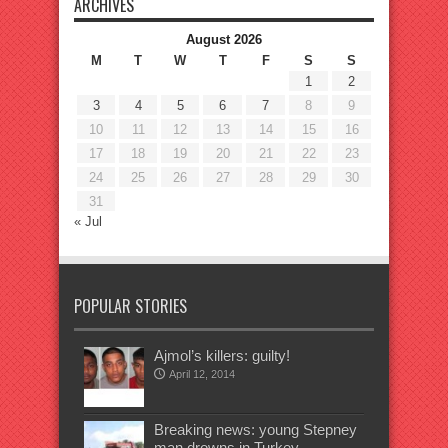
ARCHIVES
August 2026
M
T
W
T
F
S
S
1
2
3
4
5
6
7
8
9
10
11
12
13
14
15
16
17
18
19
20
21
22
23
24
25
26
27
28
29
30
31
« Jul
POPULAR STORIES
Ajmol’s killers: guilty!
April 12, 2014
Breaking news: young Stepney
man drowns in Turkey