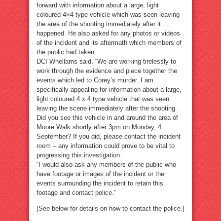
forward with information about a large, light
coloured 4×4 type vehicle which was seen leaving
the area of the shooting immediately after it
happened. He also asked for any photos or videos
of the incident and its aftermath which members of
the public had taken.
DCI Whellams said, “We are working tirelessly to
work through the evidence and piece together the
events which led to Corey’s murder. I am
specifically appealing for information about a large,
light coloured 4 x 4 type vehicle that was seen
leaving the scene immediately after the shooting.
Did you see this vehicle in and around the area of
Moore Walk shortly after 3pm on Monday, 4
September? If you did, please contact the incident
room – any information could prove to be vital to
progressing this investigation.
“I would also ask any members of the public who
have footage or images of the incident or the
events surrounding the incident to retain this
footage and contact police.”
[See below for details on how to contact the police.]