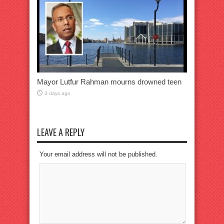
Mayor Lutfur Rahman mourns drowned teen
3 days ago
LEAVE A REPLY
Your email address will not be published.