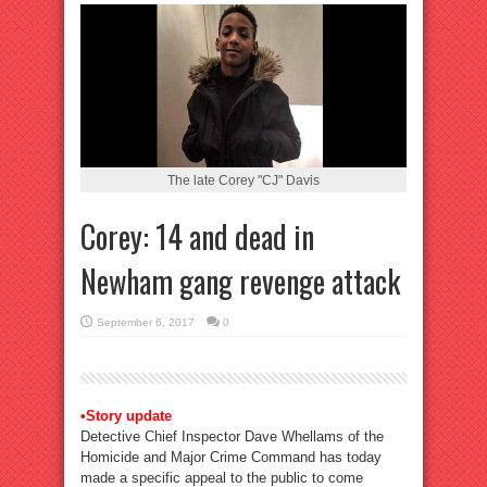
The late Corey "CJ" Davis
Corey: 14 and dead in
Newham gang revenge attack
September 6, 2017
0
•Story update
Detective Chief Inspector Dave Whellams of the
Homicide and Major Crime Command has today
made a specific appeal to the public to come