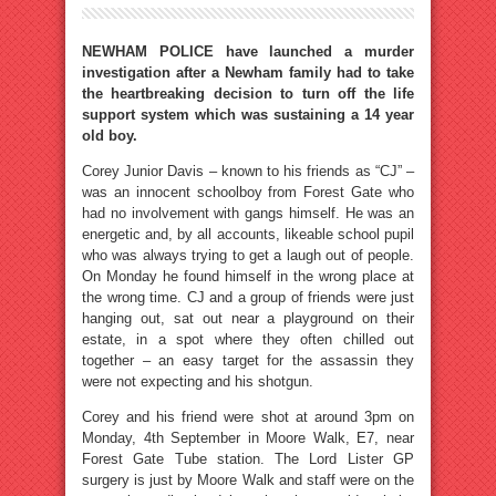
NEWHAM POLICE have launched a murder
investigation after a Newham family had to take
the heartbreaking decision to turn off the life
support system which was sustaining a 14 year
old boy.
Corey Junior Davis – known to his friends as “CJ” –
was an innocent schoolboy from Forest Gate who
had no involvement with gangs himself. He was an
energetic and, by all accounts, likeable school pupil
who was always trying to get a laugh out of people.
On Monday he found himself in the wrong place at
the wrong time. CJ and a group of friends were just
hanging out, sat out near a playground on their
estate, in a spot where they often chilled out
together – an easy target for the assassin they
were not expecting and his shotgun.
Corey and his friend were shot at around 3pm on
Monday, 4th September in Moore Walk, E7, near
Forest Gate Tube station. The Lord Lister GP
surgery is just by Moore Walk and staff were on the