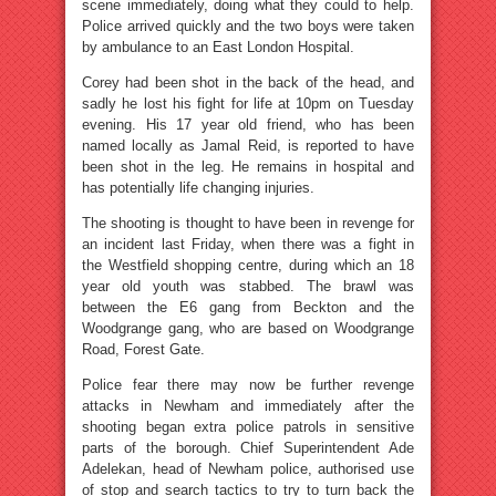
scene immediately, doing what they could to help.
Police arrived quickly and the two boys were taken
by ambulance to an East London Hospital.
Corey had been shot in the back of the head, and
sadly he lost his fight for life at 10pm on Tuesday
evening. His 17 year old friend, who has been
named locally as Jamal Reid, is reported to have
been shot in the leg. He remains in hospital and
has potentially life changing injuries.
The shooting is thought to have been in revenge for
an incident last Friday, when there was a fight in
the Westfield shopping centre, during which an 18
year old youth was stabbed. The brawl was
between the E6 gang from Beckton and the
Woodgrange gang, who are based on Woodgrange
Road, Forest Gate.
Police fear there may now be further revenge
attacks in Newham and immediately after the
shooting began extra police patrols in sensitive
parts of the borough. Chief Superintendent Ade
Adelekan, head of Newham police, authorised use
of stop and search tactics to try to turn back the