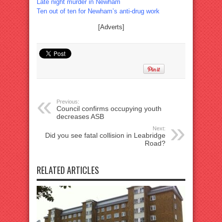
Late night murder in Newham
Ten out of ten for Newham’s anti-drug work
[Adverts]
Previous:
Council confirms occupying youth
decreases ASB
Next:
Did you see fatal collision in Leabridge
Road?
RELATED ARTICLES