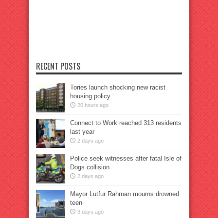
RECENT POSTS
Tories launch shocking new racist
housing policy
20 hours ago
Connect to Work reached 313 residents
last year
2 days ago
Police seek witnesses after fatal Isle of
Dogs collision
2 days ago
Mayor Lutfur Rahman mourns drowned
teen
3 days ago