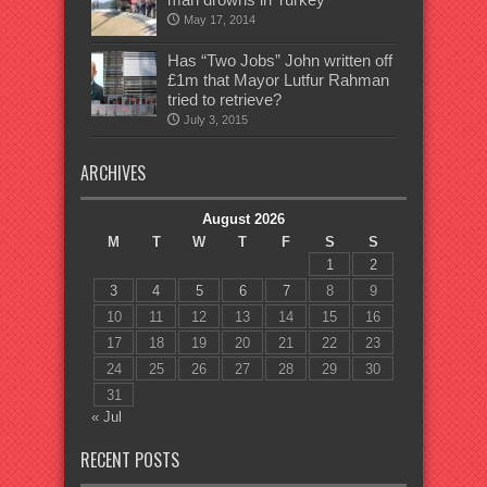
May 17, 2014
Has “Two Jobs” John written off
£1m that Mayor Lutfur Rahman
tried to retrieve?
July 3, 2015
ARCHIVES
August 2026
M
T
W
T
F
S
S
1
2
3
4
5
6
7
8
9
10
11
12
13
14
15
16
17
18
19
20
21
22
23
24
25
26
27
28
29
30
31
« Jul
RECENT POSTS