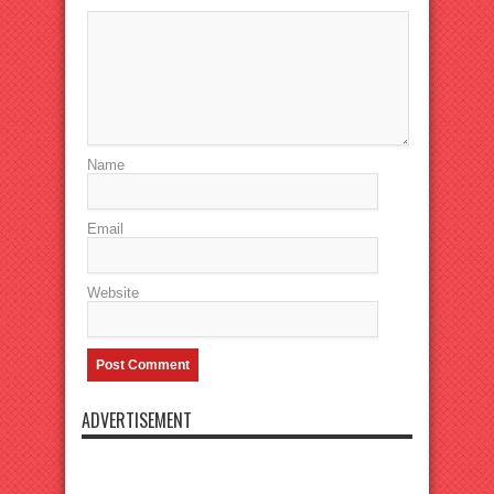
Name
Email
Website
ADVERTISEMENT