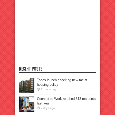
RECENT POSTS
Tories launch shocking new racist
housing policy
21 hours ago
Connect to Work reached 313 residents
last year
2 days ago