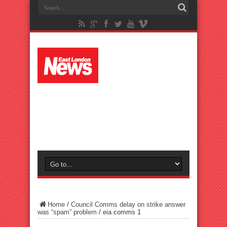
Home
/
Council Comms delay on strike answer
was “spam” problem
/
eia comms 1