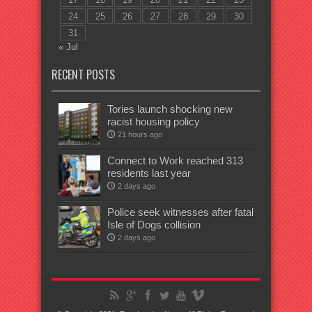
24
25
26
27
28
29
30
31
« Jul
RECENT POSTS
Tories launch shocking new
racist housing policy
21 hours ago
Connect to Work reached 313
residents last year
2 days ago
Police seek witnesses after fatal
Isle of Dogs collision
2 days ago