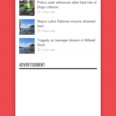
Police seek witnesses after fatal Isle of
Dogs collision
2 days ago
Mayor Lutfur Rahman mourns drowned
teen
3 days ago
Tragedy as teenager drowns in Millwall
Dock
4 days ago
ADVERTISEMENT