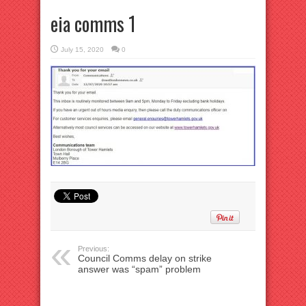
eia comms 1
July 15, 2020
0
Previous:
Council Comms delay on strike
answer was “spam” problem