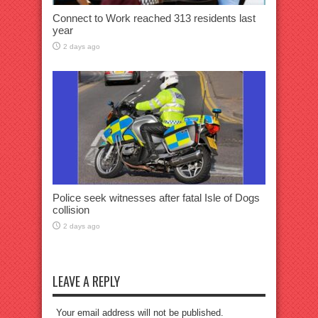
Connect to Work reached 313 residents last
year
2 days ago
Police seek witnesses after fatal Isle of Dogs
collision
2 days ago
LEAVE A REPLY
Your email address will not be published.