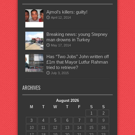
Ajmol’s killers: guilty!
April 12, 2014
Breaking news: young Stepney
man drowns in Turkey
May 17, 2014
Has “Two Jobs” John written off
£1m that Mayor Lutfur Rahman
tried to retrieve?
July 3, 2015
ARCHIVES
August 2026
M
T
W
T
F
S
S
1
2
3
4
5
6
7
8
9
10
11
12
13
14
15
16
17
18
19
20
21
22
23