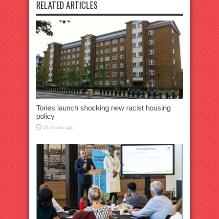
RELATED ARTICLES
Tories launch shocking new racist housing
policy
21 hours ago