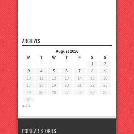
ARCHIVES
August 2026
M
T
W
T
F
S
S
1
2
3
4
5
6
7
8
9
10
11
12
13
14
15
16
17
18
19
20
21
22
23
24
25
26
27
28
29
30
31
« Jul
POPULAR STORIES