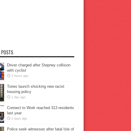
 POSTS
Driver charged after Stepney collision
with cyclist
2 hours ago
Tories launch shocking new racist
housing policy
1 day ago
Connect to Work reached 313 residents
last year
2 days ago
Police seek witnesses after fatal Isle of