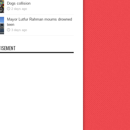
Dogs collision
2 days ago
Mayor Lutfur Rahman mourns drowned
teen
3 days ago
ISEMENT