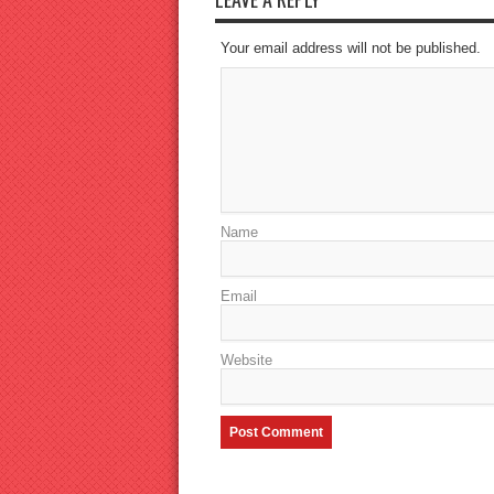
Your email address will not be published.
Name
Email
Website