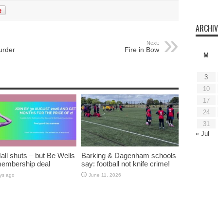
ARCHIV
Next:
urder
Fire in Bow
M
3
10
17
24
31
« Jul
all shuts – but Be Wells
Barking & Dagenham schools
membership deal
say: football not knife crime!
ys ago
June 11, 2026