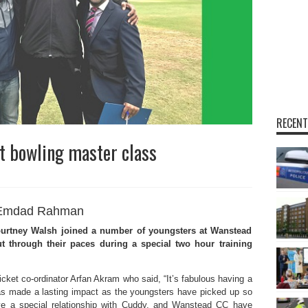
RECENT
t bowling master class
Emdad Rahman
urtney Walsh joined a number of youngsters at Wanstead
t through their paces during a special two hour training
ket co-ordinator Arfan Akram who said, “It’s fabulous having a
s made a lasting impact as the youngsters have picked up so
ve a special relationship with Cuddy, and Wanstead CC have