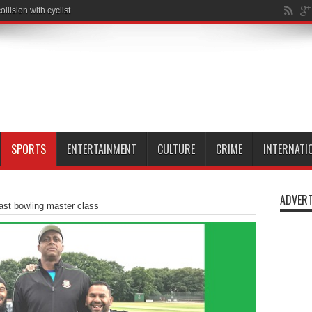
SPORTS
ENTERTAINMENT
CULTURE
CRIME
INTERNATI
ADVERT
ast bowling master class