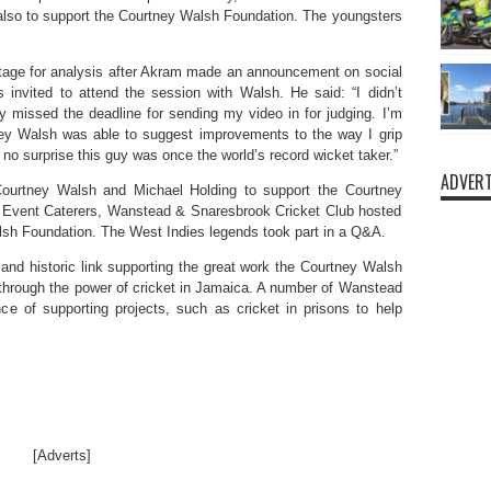
d also to support the Courtney Walsh Foundation. The youngsters
otage for analysis after Akram made an announcement on social
invited to attend the session with Walsh. He said: “I didn’t
ly missed the deadline for sending my video in for judging. I’m
tney Walsh was able to suggest improvements to the way I grip
no surprise this guy was once the world’s record wicket taker.”
ADVERT
ourtney Walsh and Michael Holding to support the Courtney
te Event Caterers, Wanstead & Snaresbrook Cricket Club hosted
alsh Foundation. The West Indies legends took part in a Q&A.
d historic link supporting the great work the Courtney Walsh
e through the power of cricket in Jamaica. A number of Wanstead
e of supporting projects, such as cricket in prisons to help
[Adverts]