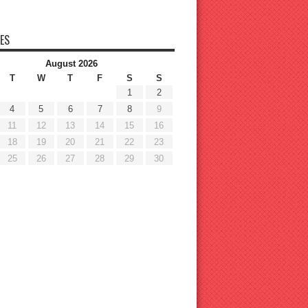
ES
August 2026
T
W
T
F
S
S
1
2
4
5
6
7
8
9
11
12
13
14
15
16
18
19
20
21
22
23
25
26
27
28
29
30