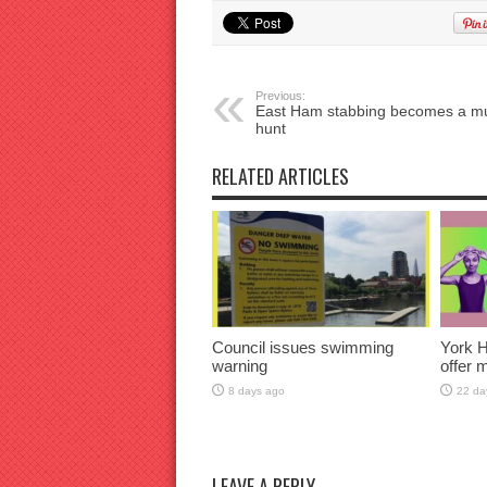
Previous:
East Ham stabbing becomes a m
hunt
RELATED ARTICLES
Council issues swimming
York H
warning
offer 
8 days ago
22 da
LEAVE A REPLY