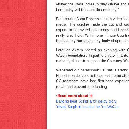
visited the West Indies to play cricket an
here today will treasure this memory.”
Fast bowler Asha Roberts sent in video fo
media. The quickie made the cut and was 
expect to be invited here today and I near
really glad I did. Within one minute Cour
the ball, my run up and my body shape. It’s 
Later on Akram hosted an evening with C
Walsh Foundation. In partnership with Eli
a charity dinner to support the Courtney W
Wanstead & Snaresbrook CC has a strong an
Foundation delivers to those less fortunat
CC members have had first-hand experienc
rehab and prevent re-offending.
•Read more about it:
Barking beat Scintilla for derby glory
Yuvraj Singh in London for YouWeCan