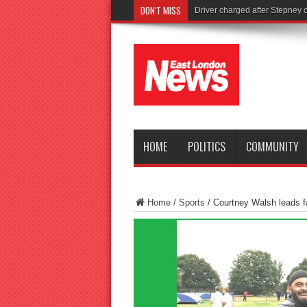
DON'T MISS
Tories launc
HOME
POLITICS
COMMUNITY
Home
/
Sports
/
Courtney Walsh leads f