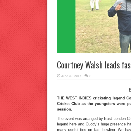
Courtney Walsh leads fas
June 30, 2017
0
THE WEST INDIES cricketing legend Co
Cricket Club as the youngsters were pu
session.
The event was arranged by East London Cric
legend here and Cuddy’s huge presence ha
many useful tips on fast bowling. We ha