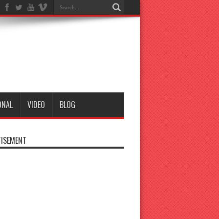
ONAL
VIDEO
BLOG
ISEMENT