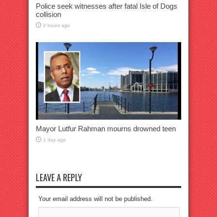
Police seek witnesses after fatal Isle of Dogs
collision
2 hours ago
Mayor Lutfur Rahman mourns drowned teen
1 day ago
LEAVE A REPLY
Your email address will not be published.