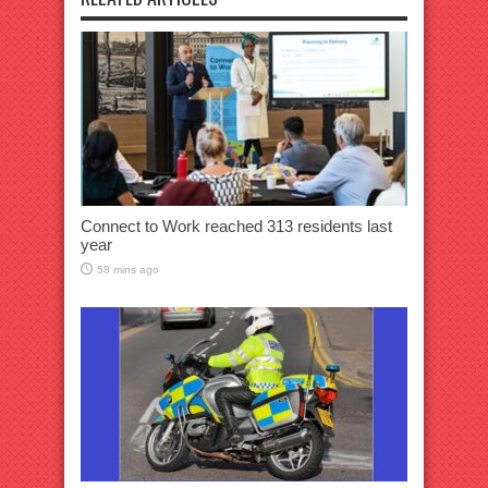
Connect to Work reached 313 residents last
year
58 mins ago