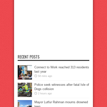
RECENT POSTS
Connect to Work reached 313 residents
last year
58 mins ago
Police seek witnesses after fatal Isle of
Dogs collision
2 hours ago
Mayor Lutfur Rahman mourns drowned
teen