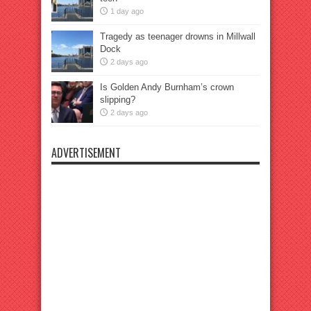
1 day ago
Tragedy as teenager drowns in Millwall
Dock
2 days ago
Is Golden Andy Burnham’s crown
slipping?
2 days ago
ADVERTISEMENT