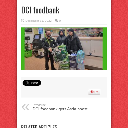
DCI foodbank
December 31, 2022
0
Previous:
DCI foodbank gets Asda boost
RELATED ARTICLES