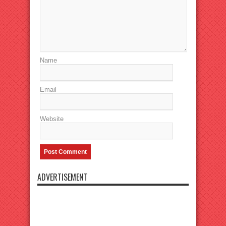
Name
Email
Website
ADVERTISEMENT