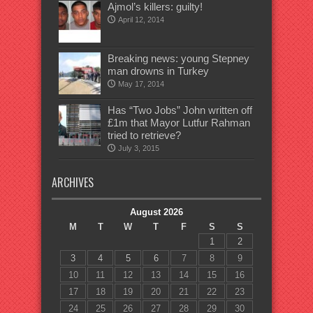
Ajmol’s killers: guilty!
April 12, 2014
Breaking news: young Stepney
man drowns in Turkey
May 17, 2014
Has “Two Jobs” John written off
£1m that Mayor Lutfur Rahman
tried to retrieve?
July 3, 2015
ARCHIVES
August 2026
M
T
W
T
F
S
S
1
2
3
4
5
6
7
8
9
10
11
12
13
14
15
16
17
18
19
20
21
22
23
24
25
26
27
28
29
30