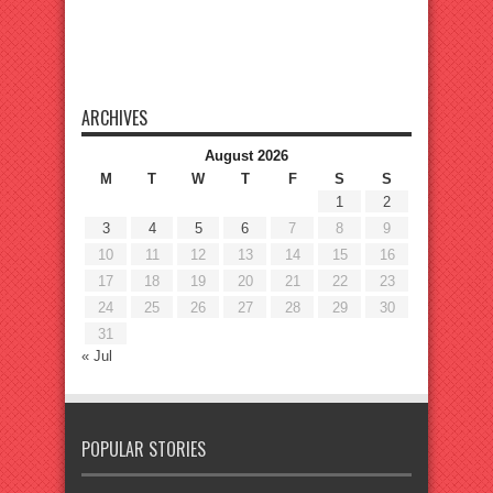
ARCHIVES
August 2026
M
T
W
T
F
S
S
1
2
3
4
5
6
7
8
9
10
11
12
13
14
15
16
17
18
19
20
21
22
23
24
25
26
27
28
29
30
31
« Jul
POPULAR STORIES