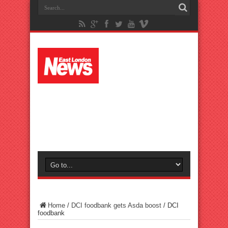
Home
/
DCI foodbank gets Asda boost
/
DCI
foodbank