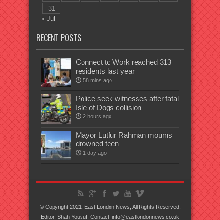
31
« Jul
RECENT POSTS
Connect to Work reached 313
residents last year
58 mins ago
Police seek witnesses after fatal
Isle of Dogs collision
2 hours ago
Mayor Lutfur Rahman mourns
drowned teen
1 day ago
© Copyright 2021, East London News, All Rights Reserved.
Editor: Shah Yousuf. Contact: info@eastlondonnews.co.uk