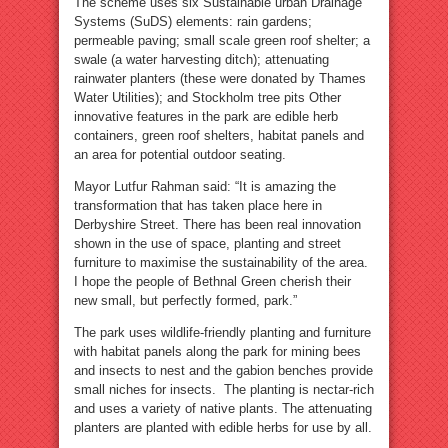
The scheme uses six Sustainable urban Drainage
Systems (SuDS) elements: rain gardens;
permeable paving; small scale green roof shelter; a
swale (a water harvesting ditch); attenuating
rainwater planters (these were donated by Thames
Water Utilities); and Stockholm tree pits Other
innovative features in the park are edible herb
containers, green roof shelters, habitat panels and
an area for potential outdoor seating.
Mayor Lutfur Rahman said: “It is amazing the
transformation that has taken place here in
Derbyshire Street. There has been real innovation
shown in the use of space, planting and street
furniture to maximise the sustainability of the area.
I hope the people of Bethnal Green cherish their
new small, but perfectly formed, park.”
The park uses wildlife-friendly planting and furniture
with habitat panels along the park for mining bees
and insects to nest and the gabion benches provide
small niches for insects. The planting is nectar-rich
and uses a variety of native plants. The attenuating
planters are planted with edible herbs for use by all.