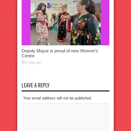
Deputy Mayor is proud of new Women’s
Centre
2 days ago
LEAVE A REPLY
Your email address will not be published.