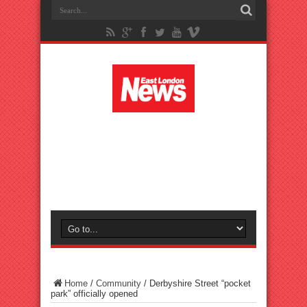
Home
/
Community
/
Derbyshire Street “pocket
park” officially opened