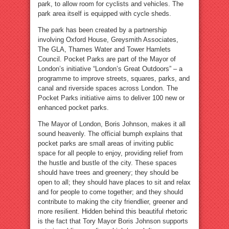
park, to allow room for cyclists and vehicles. The
park area itself is equipped with cycle sheds.
The park has been created by a partnership
involving Oxford House, Greysmith Associates,
The GLA, Thames Water and Tower Hamlets
Council. Pocket Parks are part of the Mayor of
London’s initiative “London’s Great Outdoors” – a
programme to improve streets, squares, parks, and
canal and riverside spaces across London. The
Pocket Parks initiative aims to deliver 100 new or
enhanced pocket parks.
The Mayor of London, Boris Johnson, makes it all
sound heavenly. The official bumph explains that
pocket parks are small areas of inviting public
space for all people to enjoy, providing relief from
the hustle and bustle of the city. These spaces
should have trees and greenery; they should be
open to all; they should have places to sit and relax
and for people to come together; and they should
contribute to making the city friendlier, greener and
more resilient. Hidden behind this beautiful rhetoric
is the fact that Tory Mayor Boris Johnson supports