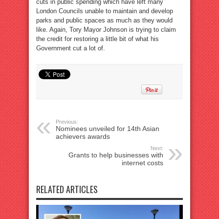
cuts in public spending which have left many
London Councils unable to maintain and develop
parks and public spaces as much as they would
like. Again, Tory Mayor Johnson is trying to claim
the credit for restoring a little bit of what his
Government cut a lot of.
Previous:
Nominees unveiled for 14th Asian
achievers awards
Next:
Grants to help businesses with
internet costs
RELATED ARTICLES