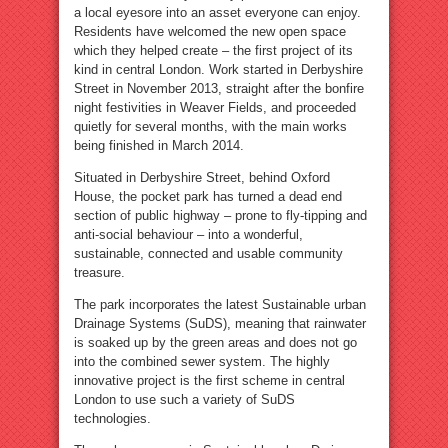
a local eyesore into an asset everyone can enjoy.
Residents have welcomed the new open space
which they helped create – the first project of its
kind in central London. Work started in Derbyshire
Street in November 2013, straight after the bonfire
night festivities in Weaver Fields, and proceeded
quietly for several months, with the main works
being finished in March 2014.
Situated in Derbyshire Street, behind Oxford
House, the pocket park has turned a dead end
section of public highway – prone to fly-tipping and
anti-social behaviour – into a wonderful,
sustainable, connected and usable community
treasure.
The park incorporates the latest Sustainable urban
Drainage Systems (SuDS), meaning that rainwater
is soaked up by the green areas and does not go
into the combined sewer system. The highly
innovative project is the first scheme in central
London to use such a variety of SuDS
technologies.