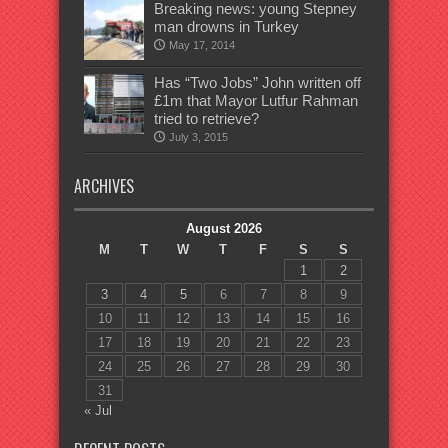
Breaking news: young Stepney
man drowns in Turkey
May 17, 2014
Has “Two Jobs” John written off
£1m that Mayor Lutfur Rahman
tried to retrieve?
July 3, 2015
ARCHIVES
August 2026
M
T
W
T
F
S
S
1
2
3
4
5
6
7
8
9
10
11
12
13
14
15
16
17
18
19
20
21
22
23
24
25
26
27
28
29
30
31
« Jul