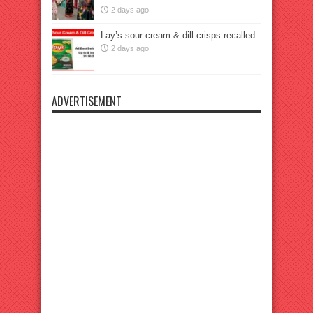
2 days ago
Lay’s sour cream & dill crisps recalled
2 days ago
ADVERTISEMENT