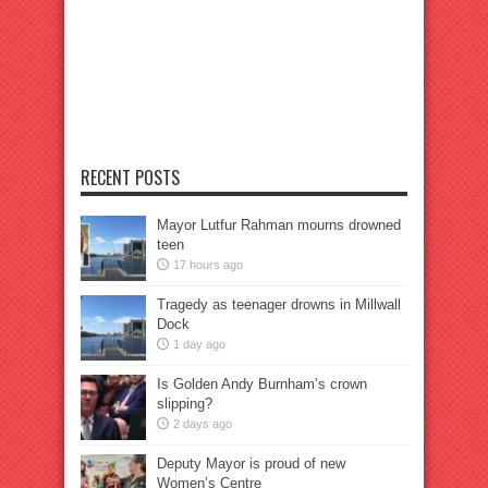
RECENT POSTS
Mayor Lutfur Rahman mourns drowned
teen
17 hours ago
Tragedy as teenager drowns in Millwall
Dock
1 day ago
Is Golden Andy Burnham’s crown
slipping?
2 days ago
Deputy Mayor is proud of new
Women’s Centre