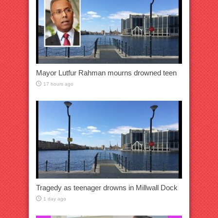
Mayor Lutfur Rahman mourns drowned teen
17 hours ago
Tragedy as teenager drowns in Millwall Dock
1 day ago