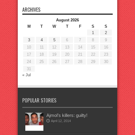
ARCHIVES
August 2026
M
T
W
T
F
S
S
1
2
3
4
5
6
7
8
9
10
11
12
13
14
15
16
17
18
19
20
21
22
23
24
25
26
27
28
29
30
31
« Jul
POPULAR STORIES
Ajmol’s killers: guilty!
April 12, 2014