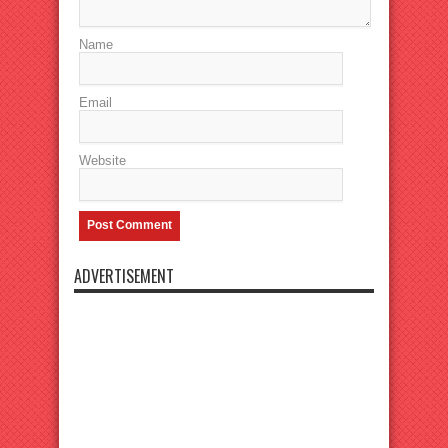
Name
Email
Website
ADVERTISEMENT