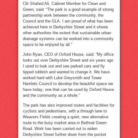
Cllr Shahed Ali, Cabinet Member for Clean and
Green, said: “The park is a good example of strong
partnership work between the community, the
Council and the GLA. I am proud of what has been
achieved here in Derbyshire Street and it shows
other authorities the extent that sustainable urban
drainage systems can be worked into a community
space to be enjoyed by all.”
John Ryan, CEO of Oxford House, said: “My office
looks out over Derbyshire Street and six years ago
I used to look out and see parked cars and fly
tipped rubbish and wanted to change it. We have
worked hard with Luke Greysmith and Tower
Hamlets Council to develop the beautiful space we
have today; one that can be used by Oxford House
and the community as a whole.”
The park has also improved routes and facilities for
cyclists and pedestrians, with a through lane to
Weavers Fields creating a quiet, new alternative
route to the busy market area in Bethnal Green
Road. Work has been carried out to widen
Derbyshire Street further down from the pocket