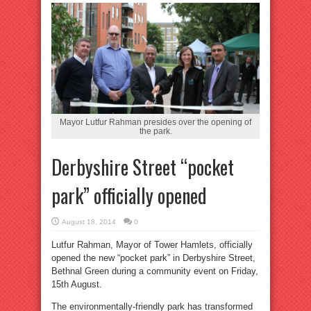
Mayor Lutfur Rahman presides over the opening of
the park.
Derbyshire Street “pocket
park” officially opened
August 18, 2014
0
Lutfur Rahman, Mayor of Tower Hamlets, officially
opened the new “pocket park” in Derbyshire Street,
Bethnal Green during a community event on Friday,
15th August.
The environmentally-friendly park has transformed