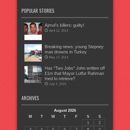
POPULAR STORIES
Ajmol’s killers: guilty!
April 12, 2014
Breaking news: young Stepney
man drowns in Turkey
May 17, 2014
Has “Two Jobs” John written off
£1m that Mayor Lutfur Rahman
tried to retrieve?
July 3, 2015
ARCHIVES
August 2026
M
T
W
T
F
S
S
1
2
3
4
5
6
7
8
9