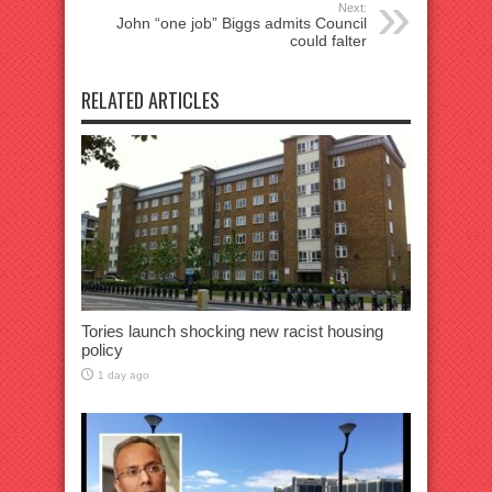
Next:
John “one job” Biggs admits Council
could falter
RELATED ARTICLES
Tories launch shocking new racist housing
policy
1 day ago