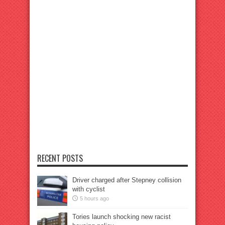
RECENT POSTS
Driver charged after Stepney collision
with cyclist
5 hours ago
Tories launch shocking new racist