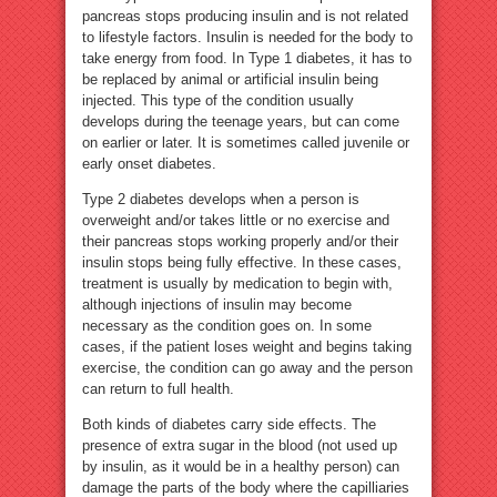
pancreas stops producing insulin and is not related
to lifestyle factors. Insulin is needed for the body to
take energy from food. In Type 1 diabetes, it has to
be replaced by animal or artificial insulin being
injected. This type of the condition usually
develops during the teenage years, but can come
on earlier or later. It is sometimes called juvenile or
early onset diabetes.
Type 2 diabetes develops when a person is
overweight and/or takes little or no exercise and
their pancreas stops working properly and/or their
insulin stops being fully effective. In these cases,
treatment is usually by medication to begin with,
although injections of insulin may become
necessary as the condition goes on. In some
cases, if the patient loses weight and begins taking
exercise, the condition can go away and the person
can return to full health.
Both kinds of diabetes carry side effects. The
presence of extra sugar in the blood (not used up
by insulin, as it would be in a healthy person) can
damage the parts of the body where the capilliaries