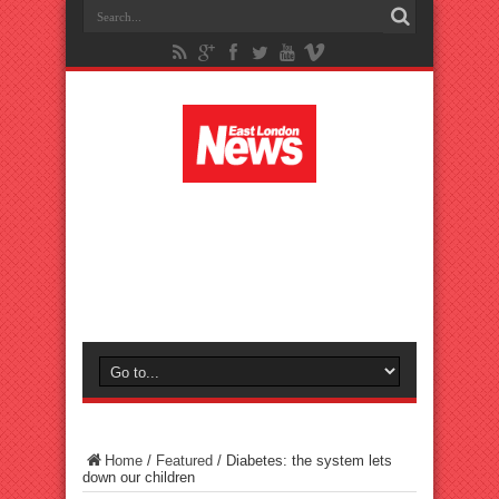
Home
/
Featured
/
Diabetes: the system lets
down our children