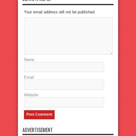
Your email address will not be published.
Name
Email
Website
ADVERTISEMENT