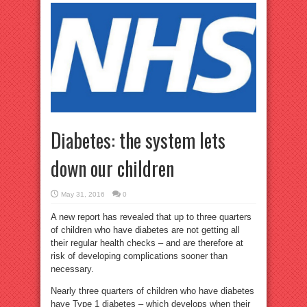
Diabetes: the system lets
down our children
May 31, 2016
0
A new report has revealed that up to three quarters
of children who have diabetes are not getting all
their regular health checks – and are therefore at
risk of developing complications sooner than
necessary.
Nearly three quarters of children who have diabetes
have Type 1 diabetes – which develops when their