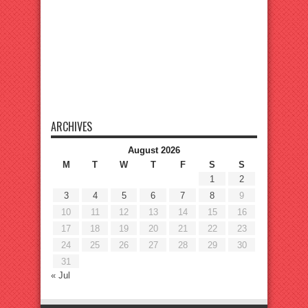
ARCHIVES
August 2026
M
T
W
T
F
S
S
1
2
3
4
5
6
7
8
9
10
11
12
13
14
15
16
17
18
19
20
21
22
23
24
25
26
27
28
29
30
31
« Jul