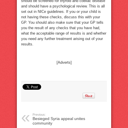
should be screened for thyroid and coeliac disease
and should have a psychological review. This is all
set out in NICe guidelines. If you or your child is
not having these checks, discuss this with your
GP. You should also make sure that your GP tells
you the result of any checks that you have had,
what the acceptable range of results is and whether
you need any further treatment arising out of your
results.
[Adverts]
Previous:
Besieged Syria appeal unites
community