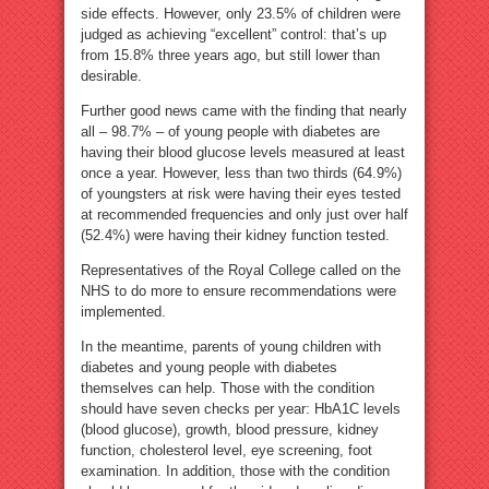
side effects. However, only 23.5% of children were
judged as achieving “excellent” control: that’s up
from 15.8% three years ago, but still lower than
desirable.
Further good news came with the finding that nearly
all – 98.7% – of young people with diabetes are
having their blood glucose levels measured at least
once a year. However, less than two thirds (64.9%)
of youngsters at risk were having their eyes tested
at recommended frequencies and only just over half
(52.4%) were having their kidney function tested.
Representatives of the Royal College called on the
NHS to do more to ensure recommendations were
implemented.
In the meantime, parents of young children with
diabetes and young people with diabetes
themselves can help. Those with the condition
should have seven checks per year: HbA1C levels
(blood glucose), growth, blood pressure, kidney
function, cholesterol level, eye screening, foot
examination. In addition, those with the condition