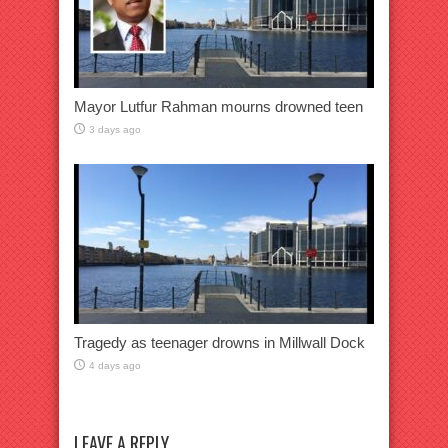
Mayor Lutfur Rahman mourns drowned teen
3 days ago
Tragedy as teenager drowns in Millwall Dock
4 days ago
LEAVE A REPLY