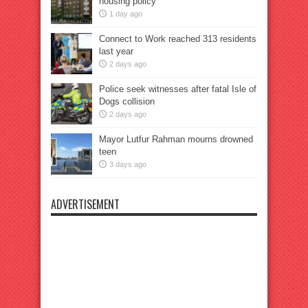
housing policy
1 day ago
Connect to Work reached 313 residents
last year
2 days ago
Police seek witnesses after fatal Isle of
Dogs collision
2 days ago
Mayor Lutfur Rahman mourns drowned
teen
3 days ago
ADVERTISEMENT