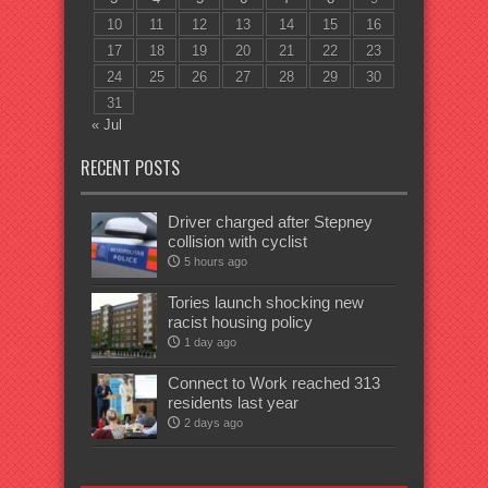
10
11
12
13
14
15
16
17
18
19
20
21
22
23
24
25
26
27
28
29
30
31
« Jul
RECENT POSTS
Driver charged after Stepney
collision with cyclist
5 hours ago
Tories launch shocking new
racist housing policy
1 day ago
Connect to Work reached 313
residents last year
2 days ago