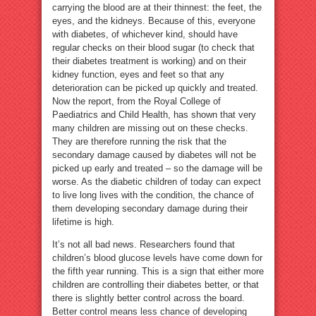
carrying the blood are at their thinnest: the feet, the
eyes, and the kidneys. Because of this, everyone
with diabetes, of whichever kind, should have
regular checks on their blood sugar (to check that
their diabetes treatment is working) and on their
kidney function, eyes and feet so that any
deterioration can be picked up quickly and treated.
Now the report, from the Royal College of
Paediatrics and Child Health, has shown that very
many children are missing out on these checks.
They are therefore running the risk that the
secondary damage caused by diabetes will not be
picked up early and treated – so the damage will be
worse. As the diabetic children of today can expect
to live long lives with the condition, the chance of
them developing secondary damage during their
lifetime is high.
It’s not all bad news. Researchers found that
children’s blood glucose levels have come down for
the fifth year running. This is a sign that either more
children are controlling their diabetes better, or that
there is slightly better control across the board.
Better control means less chance of developing