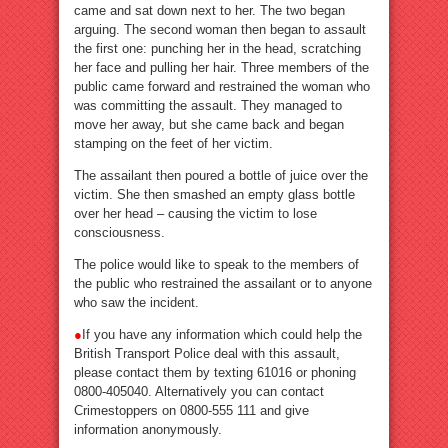
came and sat down next to her. The two began
arguing. The second woman then began to assault
the first one: punching her in the head, scratching
her face and pulling her hair. Three members of the
public came forward and restrained the woman who
was committing the assault. They managed to
move her away, but she came back and began
stamping on the feet of her victim.
The assailant then poured a bottle of juice over the
victim. She then smashed an empty glass bottle
over her head – causing the victim to lose
consciousness.
The police would like to speak to the members of
the public who restrained the assailant or to anyone
who saw the incident.
●
If you have any information which could help the
British Transport Police deal with this assault,
please contact them by texting 61016 or phoning
0800-405040. Alternatively you can contact
Crimestoppers on 0800-555 111 and give
information anonymously.