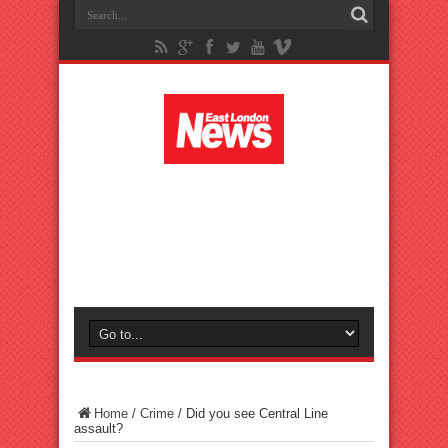
Home
/
Crime
/
Did you see Central Line
assault?