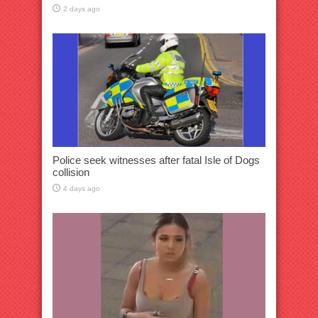
2 days ago
Police seek witnesses after fatal Isle of Dogs
collision
4 days ago