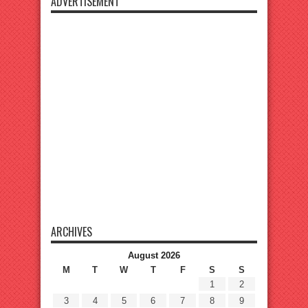
ADVERTISEMENT
ARCHIVES
August 2026
M
T
W
T
F
S
S
1
2
3
4
5
6
7
8
9