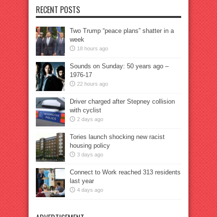
RECENT POSTS
Two Trump “peace plans” shatter in a
week
18 hours ago
Sounds on Sunday: 50 years ago –
1976-17
22 hours ago
Driver charged after Stepney collision
with cyclist
2 days ago
Tories launch shocking new racist
housing policy
3 days ago
Connect to Work reached 313 residents
last year
4 days ago