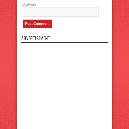
Website
ADVERTISEMENT