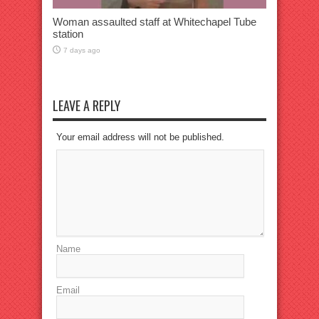
Woman assaulted staff at Whitechapel Tube
station
7 days ago
LEAVE A REPLY
Your email address will not be published.
Name
Email