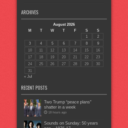
ARCHIVES
August 2026
M
T
W
T
F
S
S
1
2
3
4
5
6
7
8
9
10
11
12
13
14
15
16
17
18
19
20
21
22
23
24
25
26
27
28
29
30
31
« Jul
RECENT POSTS
Two Trump “peace plans”
shatter in a week
18 hours ago
Sounds on Sunday: 50 years