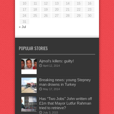
10
11
12
13
14
15
16
17
18
19
20
21
22
23
24
25
26
27
28
29
30
31
« Jul
POPULAR STORIES
Ajmol’s killers: guilty!
April 12, 2014
Breaking news: young Stepney
man drowns in Turkey
May 17, 2014
Has “Two Jobs” John written off
£1m that Mayor Lutfur Rahman
tried to retrieve?
July 3, 2015