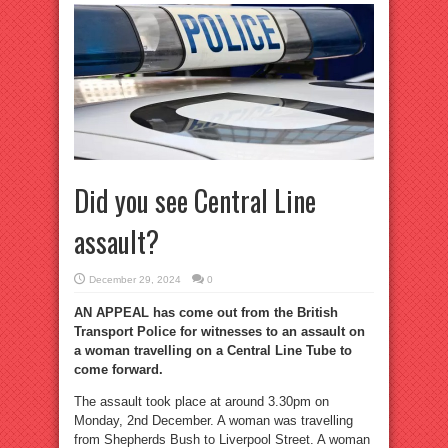
Did you see Central Line
assault?
December 29, 2024
0
AN APPEAL has come out from the British
Transport Police for witnesses to an assault on
a woman travelling on a Central Line Tube to
come forward.
The assault took place at around 3.30pm on
Monday, 2nd December. A woman was travelling
from Shepherds Bush to Liverpool Street. A woman