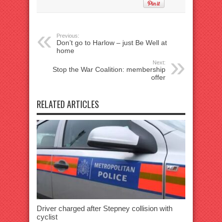
Previous:
Don’t go to Harlow – just Be Well at
home
Next:
Stop the War Coalition: membership
offer
RELATED ARTICLES
Driver charged after Stepney collision with
cyclist