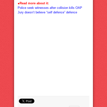
●
Read more about it:
Police seek witnesses after collision kills OAP
Jury doesn’t believe “self defence” defence