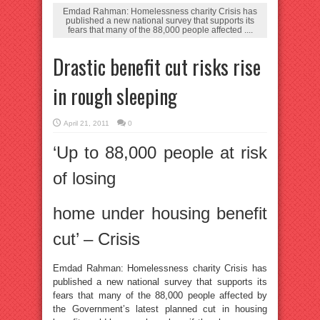
Emdad Rahman: Homelessness charity Crisis has
published a new national survey that supports its
fears that many of the 88,000 people affected ....
Drastic benefit cut risks rise
in rough sleeping
April 21, 2011
0
‘Up to 88,000 people at risk
of losing
home under housing benefit
cut’ – Crisis
Emdad Rahman: Homelessness charity Crisis has
published a new national survey that supports its
fears that many of the 88,000 people affected by
the Government’s latest planned cut in housing