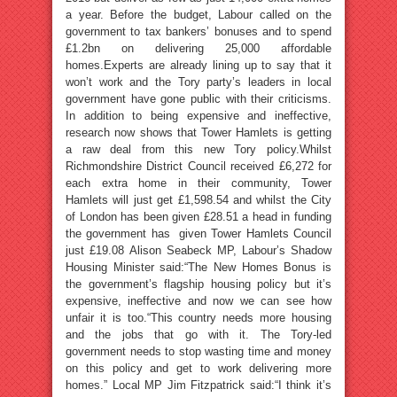
a year. Before the budget, Labour called on the
government to tax bankers’ bonuses and to spend
£1.2bn on delivering 25,000 affordable
homes.Experts are already lining up to say that it
won’t work and the Tory party’s leaders in local
government have gone public with their criticisms.
In addition to being expensive and ineffective,
research now shows that Tower Hamlets is getting
a raw deal from this new Tory policy.Whilst
Richmondshire District Council received £6,272 for
each extra home in their community, Tower
Hamlets will just get £1,598.54 and whilst the City
of London has been given £28.51 a head in funding
the government has given Tower Hamlets Council
just £19.08 Alison Seabeck MP, Labour’s Shadow
Housing Minister said:“The New Homes Bonus is
the government’s flagship housing policy but it’s
expensive, ineffective and now we can see how
unfair it is too.“This country needs more housing
and the jobs that go with it. The Tory-led
government needs to stop wasting time and money
on this policy and get to work delivering more
homes.” Local MP Jim Fitzpatrick said:“I think it’s