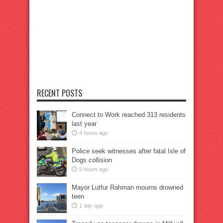
RECENT POSTS
Connect to Work reached 313 residents
last year
4 hours ago
Police seek witnesses after fatal Isle of
Dogs collision
5 hours ago
Mayor Lutfur Rahman mourns drowned
teen
1 day ago