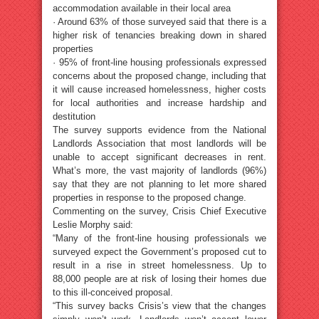
accommodation available in their local area
· Around 63% of those surveyed said that there is a
higher risk of tenancies breaking down in shared
properties
· 95% of front-line housing professionals expressed
concerns about the proposed change, including that
it will cause increased homelessness, higher costs
for local authorities and increase hardship and
destitution
The survey supports evidence from the National
Landlords Association that most landlords will be
unable to accept significant decreases in rent.
What’s more, the vast majority of landlords (96%)
say that they are not planning to let more shared
properties in response to the proposed change.
Commenting on the survey, Crisis Chief Executive
Leslie Morphy said:
“Many of the front-line housing professionals we
surveyed expect the Government’s proposed cut to
result in a rise in street homelessness. Up to
88,000 people are at risk of losing their homes due
to this ill-conceived proposal.
“This survey backs Crisis’s view that the changes