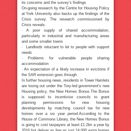
its concerns and the survey’s findings.
On-going research by the Centre for Housing Policy
at York University also backs up the findings of the
Crisis survey. The research commissioned by
Crisis reveals:
· A poor supply of shared accommodation,
particularly in industrial and manufacturing areas
and some smaller towns
· Landlords reluctant to let to people with support
needs
· Problems for vulnerable people sharing
accommodation
· An expectation of a likely increase in evictions if
the SAR extension goes through.
In further housing news, residents in Tower Hamlets
are losing out under the Tory-led government’s new
Housing policy, the New Homes Bonus.The Bonus
is supposed to incentivise councils to grant
planning permissions for new housing
developments by matching council tax for new
homes over a six year period.According to the
House of Commons Library, the New Homes Bonus
is going to cost taxpayers at least £1.2bn a year by
2016 but deliver as few as just 14,000 extra homes