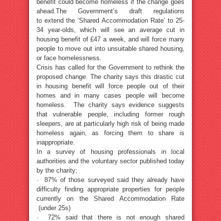
benefit could become homeless if the change goes
ahead.The Government’s draft regulations
to extend the ‘Shared Accommodation Rate’ to 25-
34 year-olds, which will see an average cut in
housing benefit of £47 a week, and will force many
people to move out into unsuitable shared housing,
or face homelessness.
Crisis has called for the Government to rethink the
proposed change. The charity says this drastic cut
in housing benefit will force people out of their
homes and in many cases people will become
homeless. The charity says evidence suggests
that vulnerable people, including former rough
sleepers, are at particularly high risk of being made
homeless again, as forcing them to share is
inappropriate.
In a survey of housing professionals in local
authorities and the voluntary sector published today
by the charity;
· 87% of those surveyed said they already have
difficulty finding appropriate properties for people
currently on the Shared Accommodation Rate
(under 25s)
· 72% said that there is not enough shared