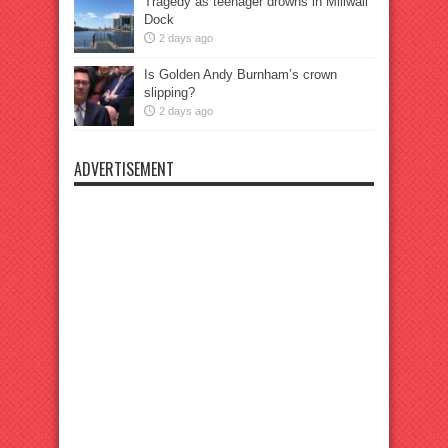
Tragedy as teenager drowns in Millwall
Dock
2 days ago
Is Golden Andy Burnham’s crown
slipping?
2 days ago
ADVERTISEMENT