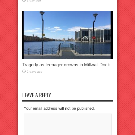
1 day ago
Tragedy as teenager drowns in Millwall Dock
2 days ago
LEAVE A REPLY
Your email address will not be published.