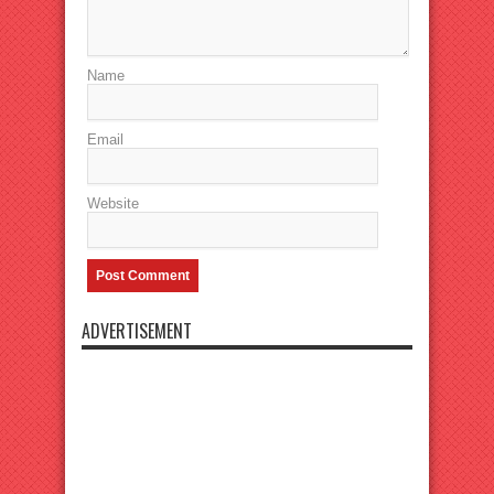
Name
Email
Website
ADVERTISEMENT