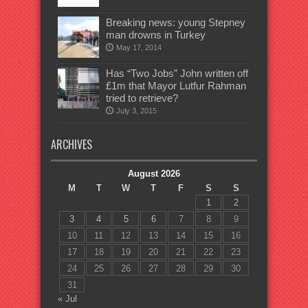
Breaking news: young Stepney
man drowns in Turkey
May 17, 2014
Has “Two Jobs” John written off
£1m that Mayor Lutfur Rahman
tried to retrieve?
July 3, 2015
ARCHIVES
August 2026
M
T
W
T
F
S
S
1
2
3
4
5
6
7
8
9
10
11
12
13
14
15
16
17
18
19
20
21
22
23
24
25
26
27
28
29
30
31
« Jul