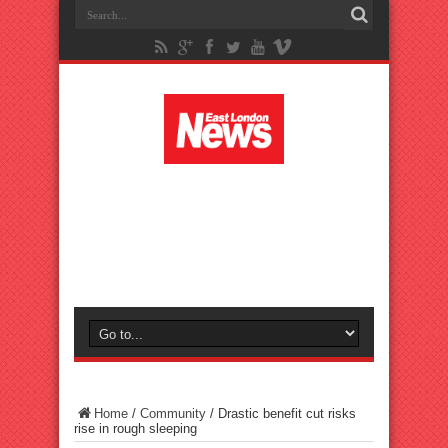
Home
/
Community
/
Drastic benefit cut risks
rise in rough sleeping