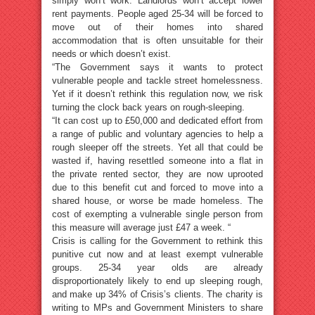
simply won’t work. Landlords won’t accept lower
rent payments. People aged 25-34 will be forced to
move out of their homes into shared
accommodation that is often unsuitable for their
needs or which doesn’t exist.
“The Government says it wants to protect
vulnerable people and tackle street homelessness.
Yet if it doesn’t rethink this regulation now, we risk
turning the clock back years on rough-sleeping.
“It can cost up to £50,000 and dedicated effort from
a range of public and voluntary agencies to help a
rough sleeper off the streets. Yet all that could be
wasted if, having resettled someone into a flat in
the private rented sector, they are now uprooted
due to this benefit cut and forced to move into a
shared house, or worse be made homeless. The
cost of exempting a vulnerable single person from
this measure will average just £47 a week. “
Crisis is calling for the Government to rethink this
punitive cut now and at least exempt vulnerable
groups. 25-34 year olds are already
disproportionately likely to end up sleeping rough,
and make up 34% of Crisis’s clients. The charity is
writing to MPs and Government Ministers to share