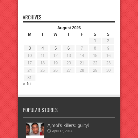
ARCHIVES
August 2026
M
T
W
T
F
S
S
1
2
3
4
5
6
7
8
9
10
11
12
13
14
15
16
17
18
19
20
21
22
23
24
25
26
27
28
29
30
31
« Jul
POPULAR STORIES
Ajmol’s killers: guilty!
April 12, 2014