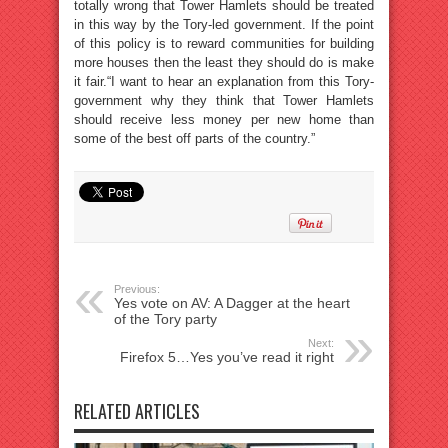
totally wrong that Tower Hamlets should be treated
in this way by the Tory-led government. If the point
of this policy is to reward communities for building
more houses then the least they should do is make
it fair.“I want to hear an explanation from this Tory-
government why they think that Tower Hamlets
should receive less money per new home than
some of the best off parts of the country.”
Previous:
Yes vote on AV: A Dagger at the heart
of the Tory party
Next:
Firefox 5…Yes you’ve read it right
RELATED ARTICLES