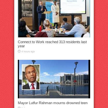
Connect to Work reached 313 residents last
year
4 hours ago
Mayor Lutfur Rahman mourns drowned teen