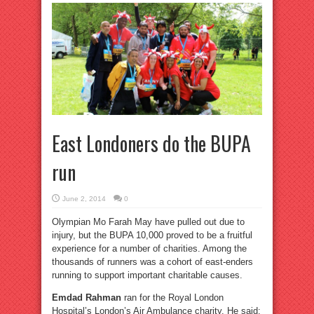
East Londoners do the BUPA
run
June 2, 2014
0
Olympian Mo Farah May have pulled out due to
injury, but the BUPA 10,000 proved to be a fruitful
experience for a number of charities. Among the
thousands of runners was a cohort of east-enders
running to support important charitable causes.
Emdad Rahman
ran for the Royal London
Hospital’s London’s Air Ambulance charity. He said: