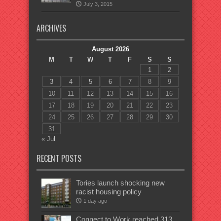
July 3, 2015
ARCHIVES
August 2026
M
T
W
T
F
S
S
1
2
3
4
5
6
7
8
9
10
11
12
13
14
15
16
17
18
19
20
21
22
23
24
25
26
27
28
29
30
31
« Jul
RECENT POSTS
Tories launch shocking new
racist housing policy
1 day ago
Connect to Work reached 313