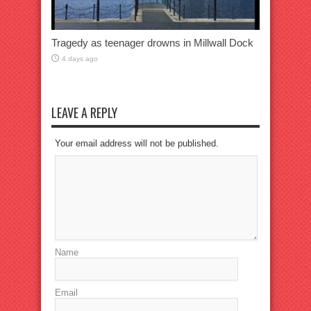
Tragedy as teenager drowns in Millwall Dock
4 days ago
LEAVE A REPLY
Your email address will not be published.
Name
Email