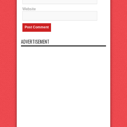
Website
ADVERTISEMENT