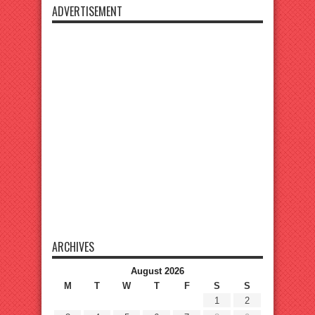
ADVERTISEMENT
ARCHIVES
August 2026
M
T
W
T
F
S
S
1
2