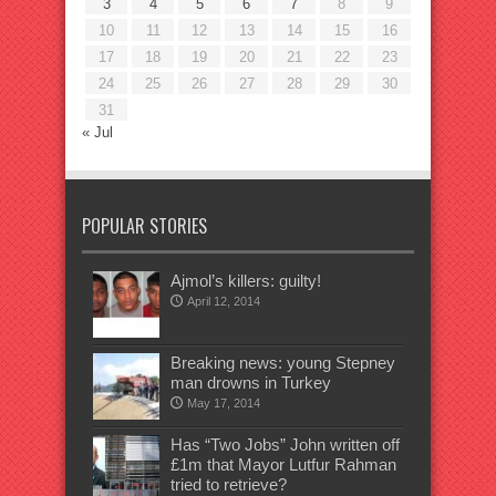
3
4
5
6
7
8
9
10
11
12
13
14
15
16
17
18
19
20
21
22
23
24
25
26
27
28
29
30
31
« Jul
POPULAR STORIES
Ajmol’s killers: guilty!
April 12, 2014
Breaking news: young Stepney
man drowns in Turkey
May 17, 2014
Has “Two Jobs” John written off
£1m that Mayor Lutfur Rahman
tried to retrieve?