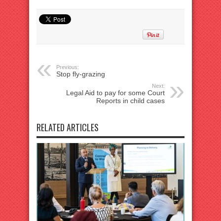
Previous:
Stop fly-grazing
Next:
Legal Aid to pay for some Court
Reports in child cases
RELATED ARTICLES