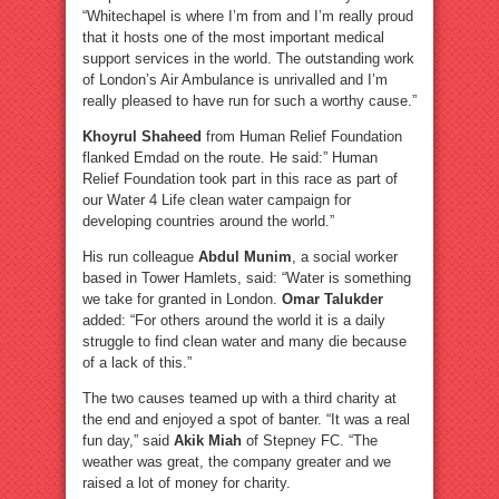
“Whitechapel is where I’m from and I’m really proud
that it hosts one of the most important medical
support services in the world. The outstanding work
of London’s Air Ambulance is unrivalled and I’m
really pleased to have run for such a worthy cause.”
Khoyrul Shaheed
from Human Relief Foundation
flanked Emdad on the route. He said:” Human
Relief Foundation took part in this race as part of
our Water 4 Life clean water campaign for
developing countries around the world.”
His run colleague
Abdul Munim
, a social worker
based in Tower Hamlets, said: “Water is something
we take for granted in London.
Omar Talukder
added: “For others around the world it is a daily
struggle to find clean water and many die because
of a lack of this.”
The two causes teamed up with a third charity at
the end and enjoyed a spot of banter. “It was a real
fun day,” said
Akik Miah
of Stepney FC. “The
weather was great, the company greater and we
raised a lot of money for charity.