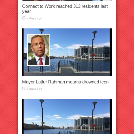
Connect to Work reached 313 residents last
year
2 days ago
Mayor Lutfur Rahman mourns drowned teen
3 days ago