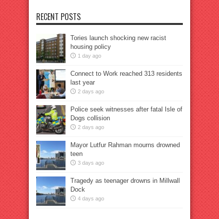
RECENT POSTS
Tories launch shocking new racist
housing policy
1 day ago
Connect to Work reached 313 residents
last year
2 days ago
Police seek witnesses after fatal Isle of
Dogs collision
2 days ago
Mayor Lutfur Rahman mourns drowned
teen
3 days ago
Tragedy as teenager drowns in Millwall
Dock
4 days ago