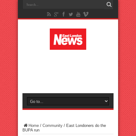
Home
/
Community
/
East Londoners do the
BUPA run