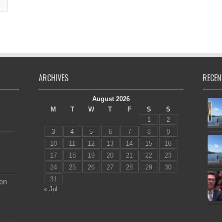
ARCHIVES
RECEN
August 2026
M
T
W
T
F
S
S
1
2
3
4
5
6
7
8
9
10
11
12
13
14
15
16
17
18
19
20
21
22
23
24
25
26
27
28
29
30
31
en
« Jul