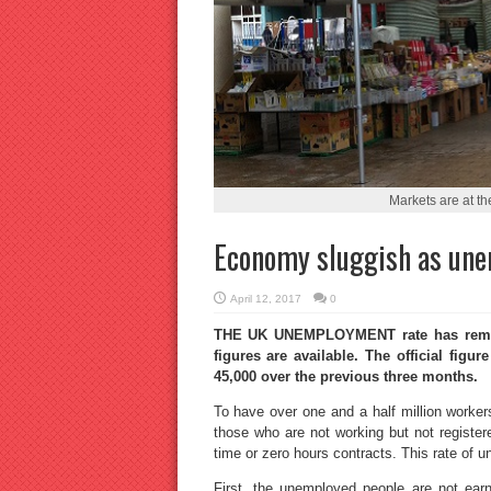
Markets are at t
Economy sluggish as un
April 12, 2017
0
THE UK UNEMPLOYMENT rate has remaine
figures are available. The official figu
45,000 over the previous three months.
To have over one and a half million worker
those who are not working but not registe
time or zero hours contracts. This rate o
First, the unemployed people are not ea