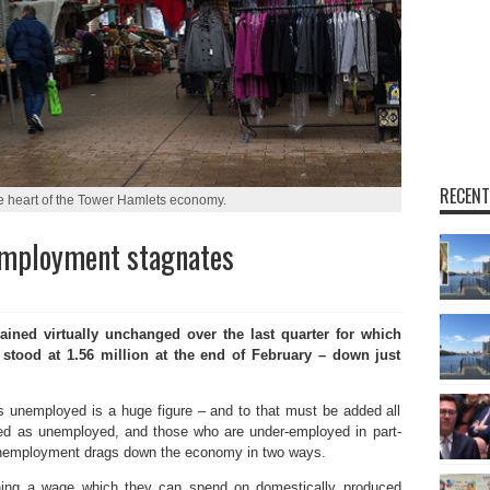
RECENT
he heart of the Tower Hamlets economy.
employment stagnates
d virtually unchanged over the last quarter for which
re stood at 1.56 million at the end of February – down just
s unemployed is a huge figure – and to that must be added all
red as unemployed, and those who are under-employed in part-
f unemployment drags down the economy in two ways.
rning a wage which they can spend on domestically produced