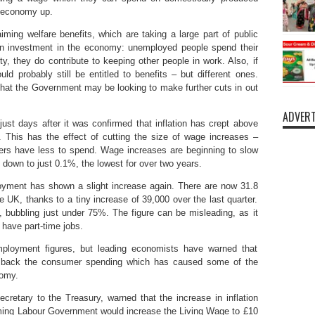
e economy up.
ming welfare benefits, which are taking a large part of public
 an investment in the economy: unemployed people spend their
ty, they do contribute to keeping other people in work. Also, if
ld probably still be entitled to benefits – but different ones.
t that the Government may be looking to make further cuts in out
ADVERT
t days after it was confirmed that inflation has crept above
 This has the effect of cutting the size of wage increases –
ers have less to spend. Wage increases are beginning to slow
 down to just 0.1%, the lowest for over two years.
loyment has shown a slight increase again. There are now 31.8
he UK, thanks to a tiny increase of 39,000 over the last quarter.
, bubbling just under 75%. The figure can be misleading, as it
have part-time jobs.
oyment figures, but leading economists have warned that
ck back the consumer spending which has caused some of the
nomy.
etary to the Treasury, warned that the increase in inflation
oming Labour Government would increase the Living Wage to £10