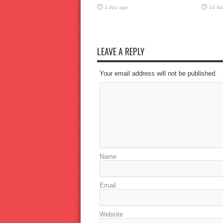
1 day ago
14 da
LEAVE A REPLY
Your email address will not be published.
Name
Email
Website