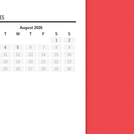
ES
August 2026
T
W
T
F
S
S
1
2
4
5
6
7
8
9
11
12
13
14
15
16
18
19
20
21
22
23
25
26
27
28
29
30