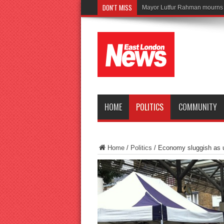
DON'T MISS
Tragedy as t
HOME
POLITICS
COMMUNITY
Home
/
Politics
/
Economy sluggish as 