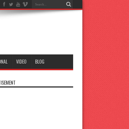
ONAL
VIDEO
BLOG
ISEMENT