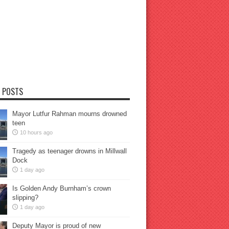
 POSTS
Mayor Lutfur Rahman mourns drowned
teen
10 hours ago
Tragedy as teenager drowns in Millwall
Dock
1 day ago
Is Golden Andy Burnham’s crown
slipping?
1 day ago
Deputy Mayor is proud of new