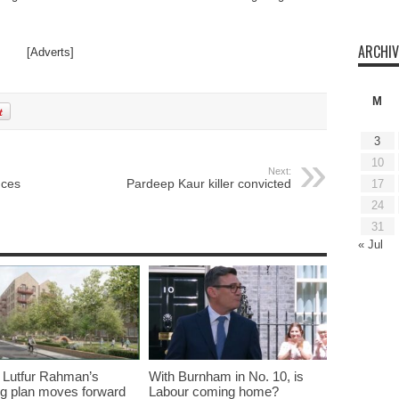
ARCHIV
[Adverts]
M
3
10
Next:
nces
Pardeep Kaur killer convicted
17
24
31
« Jul
 Lutfur Rahman’s
With Burnham in No. 10, is
g plan moves forward
Labour coming home?