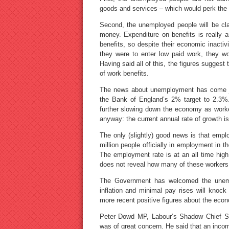
goods and services – which would perk th
Second, the unemployed people will be clai
money. Expenditure on benefits is really
benefits, so despite their economic inactivi
they were to enter low paid work, they wou
Having said all of this, the figures sugges
of work benefits.
The news about unemployment has come jus
the Bank of England’s 2% target to 2.3%.
further slowing down the economy as work
anyway: the current annual rate of growth is
The only (slightly) good news is that emp
million people officially in employment in t
The employment rate is at an all time high
does not reveal how many of these workers 
The Government has welcomed the unempl
inflation and minimal pay rises will kno
more recent positive figures about the eco
Peter Dowd MP, Labour’s Shadow Chief Secr
was of great concern. He said that an inc