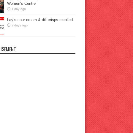
Women’s Centre
1 day ago
Lay’s sour cream & dill crisps recalled
2 days ago
ISEMENT