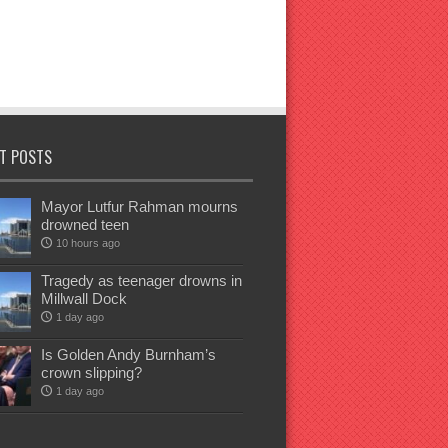
T POSTS
Mayor Lutfur Rahman mourns
drowned teen
10 hours ago
Tragedy as teenager drowns in
Millwall Dock
1 day ago
Is Golden Andy Burnham’s
crown slipping?
1 day ago