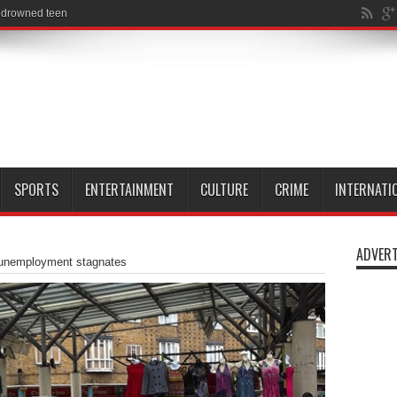
SPORTS
ENTERTAINMENT
CULTURE
CRIME
INTERNATI
ADVERT
unemployment stagnates