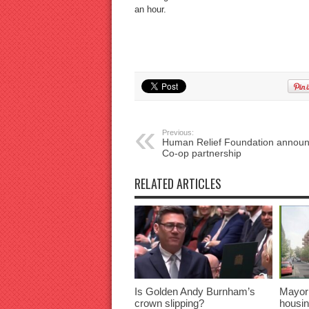
an hour.
Previous:
Human Relief Foundation annou
Co-op partnership
RELATED ARTICLES
Is Golden Andy Burnham’s
Mayor
crown slipping?
housin