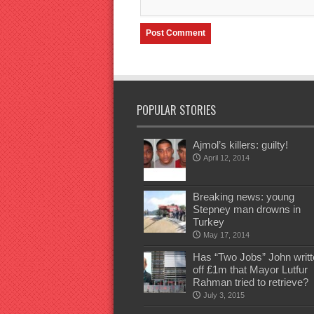
POPULAR STORIES
Ajmol’s killers: guilty!
April 12, 2014
Breaking news: young
Stepney man drowns in
Turkey
May 17, 2014
Has “Two Jobs” John writt
off £1m that Mayor Lutfur
Rahman tried to retrieve?
July 3, 2015