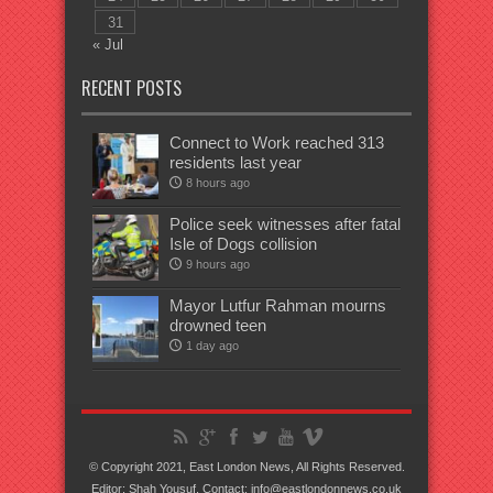
31
« Jul
RECENT POSTS
Connect to Work reached 313
residents last year
8 hours ago
Police seek witnesses after fatal
Isle of Dogs collision
9 hours ago
Mayor Lutfur Rahman mourns
drowned teen
1 day ago
© Copyright 2021, East London News, All Rights Reserved.
Editor: Shah Yousuf. Contact: info@eastlondonnews.co.uk