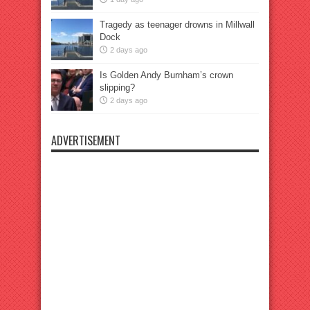
Tragedy as teenager drowns in Millwall
Dock
2 days ago
Is Golden Andy Burnham’s crown
slipping?
2 days ago
ADVERTISEMENT