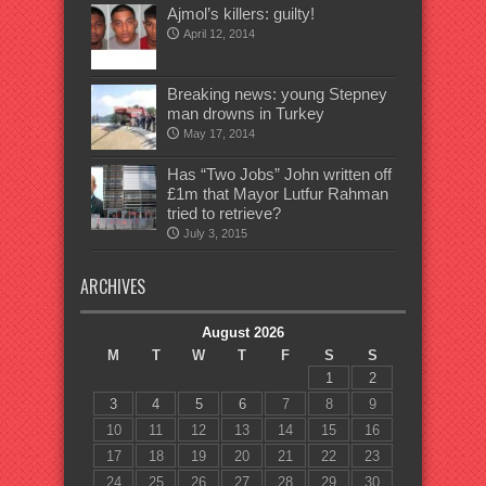
Ajmol’s killers: guilty!
April 12, 2014
Breaking news: young Stepney
man drowns in Turkey
May 17, 2014
Has “Two Jobs” John written off
£1m that Mayor Lutfur Rahman
tried to retrieve?
July 3, 2015
ARCHIVES
August 2026
M
T
W
T
F
S
S
1
2
3
4
5
6
7
8
9
10
11
12
13
14
15
16
17
18
19
20
21
22
23
24
25
26
27
28
29
30