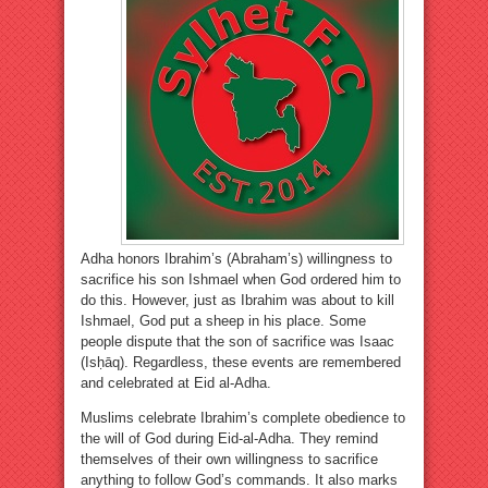
Adha honors Ibrahim’s (Abraham’s) willingness to
sacrifice his son Ishmael when God ordered him to
do this. However, just as Ibrahim was about to kill
Ishmael, God put a sheep in his place. Some
people dispute that the son of sacrifice was Isaac
(Isḥāq). Regardless, these events are remembered
and celebrated at Eid al-Adha.
Muslims celebrate Ibrahim’s complete obedience to
the will of God during Eid-al-Adha. They remind
themselves of their own willingness to sacrifice
anything to follow God’s commands. It also marks