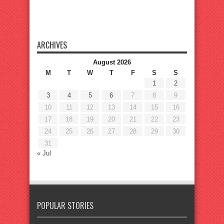
ARCHIVES
August 2026
M
T
W
T
F
S
S
1
2
3
4
5
6
7
8
9
10
11
12
13
14
15
16
17
18
19
20
21
22
23
24
25
26
27
28
29
30
31
« Jul
POPULAR STORIES