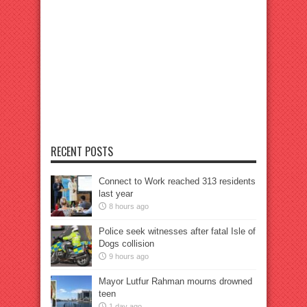
RECENT POSTS
Connect to Work reached 313 residents
last year
8 hours ago
Police seek witnesses after fatal Isle of
Dogs collision
9 hours ago
Mayor Lutfur Rahman mourns drowned
teen
1 day ago