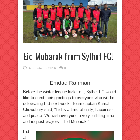
Eid Mubarak from Sylhet FC!
September 8, 2016
0
Emdad Rahman
Before the winter league kicks off, Sylhet FC would
like to send their greetings to everyone who will be
celebrating Eid next week. Team captain Kamal
Chowdhury said, “Eid is a time of unity, happiness
and peace. We wish everyone a very fulfilling time
and request prayers – Eid Mubarak!”
Eid-
al-