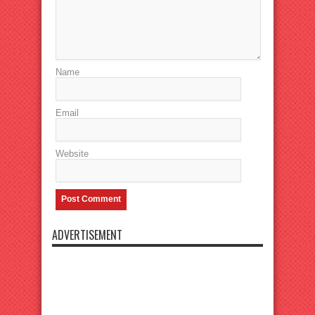
Name
Email
Website
ADVERTISEMENT