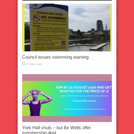
Council issues swimming warning
6 days ago
York Hall shuts – but Be Wells offer
membership deal