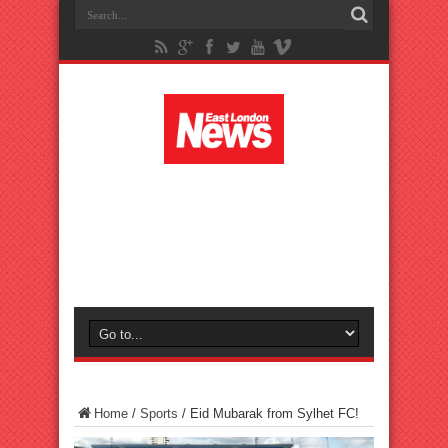
Home
/
Sports
/
Eid Mubarak from Sylhet FC!