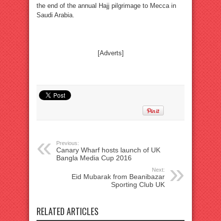
the end of the annual Hajj pilgrimage to Mecca in
Saudi Arabia.
[Adverts]
Previous:
Canary Wharf hosts launch of UK
Bangla Media Cup 2016
Next:
Eid Mubarak from Beanibazar
Sporting Club UK
RELATED ARTICLES