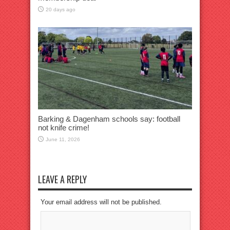
20 days ago
Barking & Dagenham schools say: football
not knife crime!
June 11, 2026
LEAVE A REPLY
Your email address will not be published.