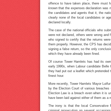
offence to have taken place, there must 
known
that the expenses declaration was no
the candidates and agents that it, the nat
clearly none of the local candidates or 
declared locally.
The case of the national officials who subm
were not declared, others were wrong and f
who signed to certify that the returns wer
them properly. However, the CPS has decid
signing a false return, so the only conclus
which they have already been fined.
Of course Tower Hamlets has had its own 
early 1990s, when Labour candidate Belle H
they had put out a leaflet which pretended 
finest hour.
More recently, Tower Hamlets Mayor Lutfur
by the Election Court of various breaches 
Election Law is a breach even when it is un
have been laid against either of them as a r
The irony is that the local Conservative 
criminal prosecution on several occasions