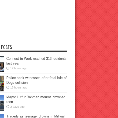
 POSTS
Connect to Work reached 313 residents
last year
12 hours ago
Police seek witnesses after fatal Isle of
Dogs collision
13 hours ago
Mayor Lutfur Rahman mourns drowned
teen
2 days ago
Tragedy as teenager drowns in Millwall