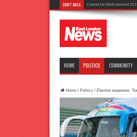
DON'T MISS
Police seek witnesses af
HOME
POLITICS
COMMUNITY
Home
/
Politics
/
Election expenses: To