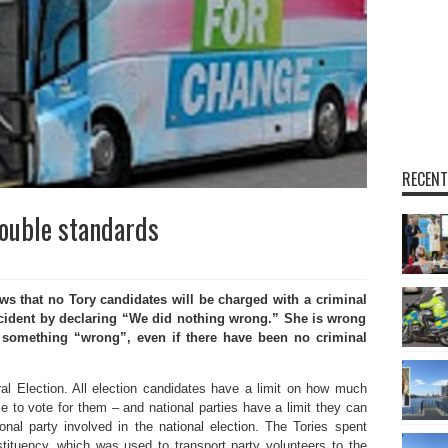
RECENT
double standards
that no Tory candidates will be charged with a criminal
incident by declaring “We did nothing wrong.” She is wrong
 something “wrong”, even if there have been no criminal
al Election. All election candidates have a limit on how much
e to vote for them – and national parties have a limit they can
al party involved in the national election. The Tories spent
ituency, which was used to transport party volunteers to the