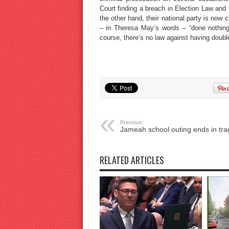
Court finding a breach in Election Law and 
the other hand, their national party is now 
– in Theresa May’s words – “done nothing
course, there’s no law against having doubl
Previous:
Jameah school outing ends in tr
RELATED ARTICLES