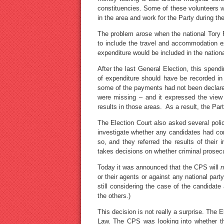
constituencies. Some of these volunteers w
in the area and work for the Party during t
The problem arose when the national Tory P
to include the travel and accommodation ex
expenditure would be included in the nationa
After the last General Election, this spend
of expenditure should have be recorded in 
some of the payments had not been declared 
were missing – and it expressed the view 
results in those areas. As a result, the Par
The Election Court also asked several polic
investigate whether any candidates had co
so, and they referred the results of their
takes decisions on whether criminal prosec
Today it was announced that the CPS will
n
or their agents or against any national part
still considering the case of the candidat
the others.)
This decision is not really a surprise. The 
Law. The CPS was looking into whether th