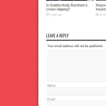
Is Golden Andy Burnham’s
Mayor
crown slipping?
housin
3 days ago
16 da
LEAVE A REPLY
Your email address will not be published.
Name
Email