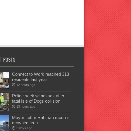
T POSTS
Connect to Work reached 313
residents last year
12 hours ago
Police seek witnesses after
fatal Isle of Dogs collision
13 hours ago
Mayor Lutfur Rahman mourns
drowned teen
2 days ago