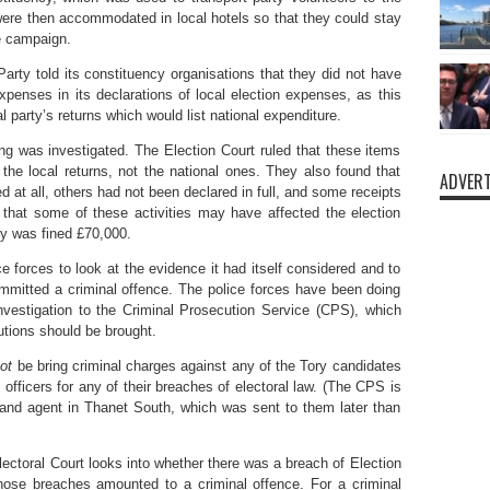
ere then accommodated in local hotels so that they could stay
he campaign.
arty told its constituency organisations that they did not have
penses in its declarations of local election expenses, as this
l party’s returns which would list national expenditure.
ing was investigated. The Election Court ruled that these items
the local returns, not the national ones. They also found that
ADVERT
at all, others had not been declared in full, and some receipts
that some of these activities may have affected the election
ty was fined £70,000.
e forces to look at the evidence it had itself considered and to
mmitted a criminal offence. The police forces have been doing
 investigation to the Criminal Prosecution Service (CPS), which
utions should be brought.
ot
be bring criminal charges against any of the Tory candidates
y officers for any of their breaches of electoral law. (The CPS is
e and agent in Thanet South, which was sent to them later than
Electoral Court looks into whether there was a breach of Election
ose breaches amounted to a criminal offence. For a criminal