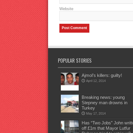
Website
POPULAR STORIES
Ajmol’s killers: guilty!
April 12, 2014
Breaking news: young
Stepney man drowns in
Turkey
May 17, 2014
Has “Two Jobs” John writt
off £1m that Mayor Lutfur