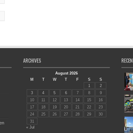
ARCHIVES
RECEN
August 2026
M
T
W
T
F
S
S
1
2
3
4
5
6
7
8
9
10
11
12
13
14
15
16
17
18
19
20
21
22
23
24
25
26
27
28
29
30
31
en
« Jul