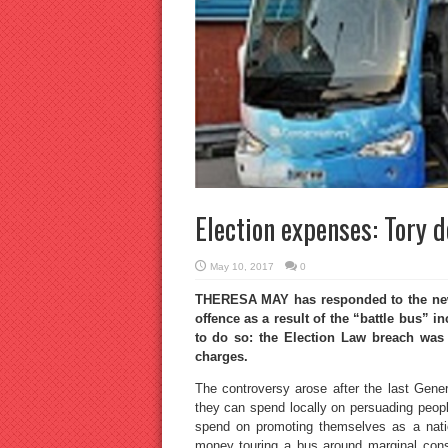
Election expenses: Tory 
May 10, 2017
0
THERESA MAY has responded to the news 
offence as a result of the “battle bus” 
to do so: the Election Law breach was
charges.
The controversy arose after the last Gener
they can spend locally on persuading peopl
spend on promoting themselves as a nation
money touring a bus around marginal const