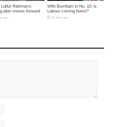
 Lutfur Rahman’s
With Burnham in No. 10, is
g plan moves forward
Labour coming home?
ys ago
18 days ago