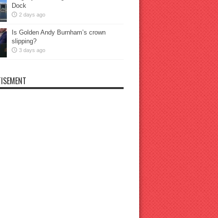
Dock
2 days ago
Is Golden Andy Burnham’s crown
slipping?
3 days ago
ISEMENT