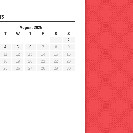
ES
August 2026
T
W
T
F
S
S
1
2
4
5
6
7
8
9
11
12
13
14
15
16
18
19
20
21
22
23
25
26
27
28
29
30