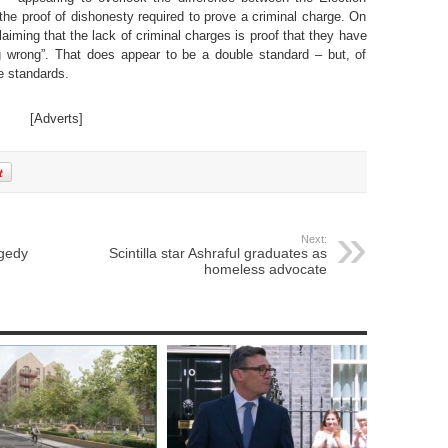
the proof of dishonesty required to prove a criminal charge. On
claiming that the lack of criminal charges is proof that they have
 wrong”. That does appear to be a double standard – but, of
e standards.
[Adverts]
Next:
agedy
Scintilla star Ashraful graduates as
homeless advocate