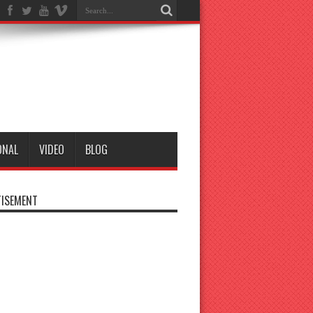
ONAL
VIDEO
BLOG
ISEMENT