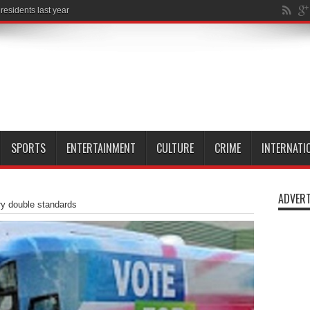
SPORTS
ENTERTAINMENT
CULTURE
CRIME
INTERNATI
ADVERT
ry double standards