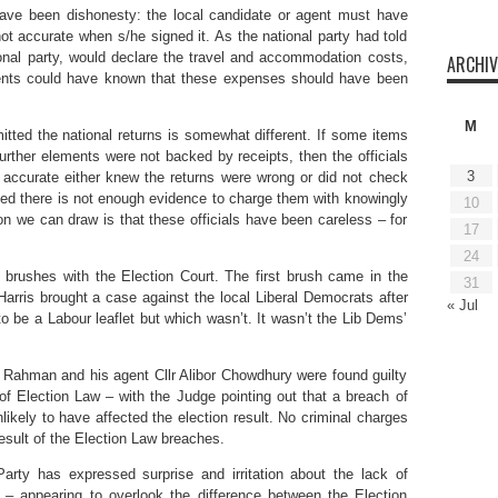
have been dishonesty: the local candidate or agent must have
t accurate when s/he signed it. As the national party had told
ional party, would declare the travel and accommodation costs,
ARCHIV
agents could have known that these expenses should have been
M
itted the national returns is somewhat different. If some items
urther elements were not backed by receipts, then the officials
3
e accurate either knew the returns were wrong or did not check
ed there is not enough evidence to charge them with knowingly
10
ion we can draw is that these officials have been careless – for
17
24
brushes with the Election Court. The first brush came in the
31
arris brought a case against the local Liberal Democrats after
« Jul
to be a Labour leaflet but which wasn’t. It wasn’t the Lib Dems’
 Rahman and his agent Cllr Alibor Chowdhury were found guilty
of Election Law – with the Judge pointing out that a breach of
likely to have affected the election result. No criminal charges
esult of the Election Law breaches.
Party has expressed surprise and irritation about the lack of
 – appearing to overlook the difference between the Election