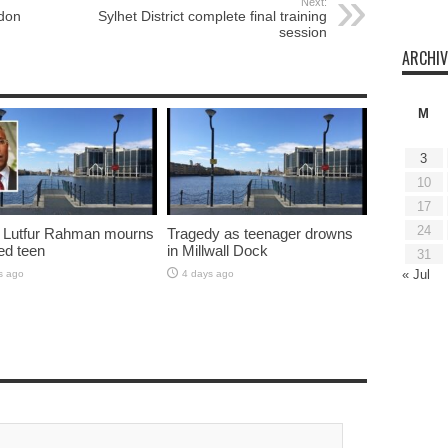
Next:
ndon
Sylhet District complete final training
session
ARCHIV
M
3
10
17
24
 Lutfur Rahman mourns
Tragedy as teenager drowns
ed teen
in Millwall Dock
31
« Jul
s ago
4 days ago