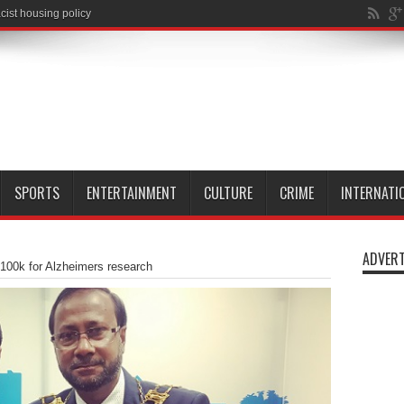
SPORTS
ENTERTAINMENT
CULTURE
CRIME
INTERNATI
ADVERT
00k for Alzheimers research