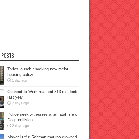
 POSTS
Tories launch shocking new racist
housing policy
1 day ago
Connect to Work reached 313 residents
last year
2 days ago
Police seek witnesses after fatal Isle of
Dogs collision
2 days ago
Mayor Lutfur Rahman mourns drowned