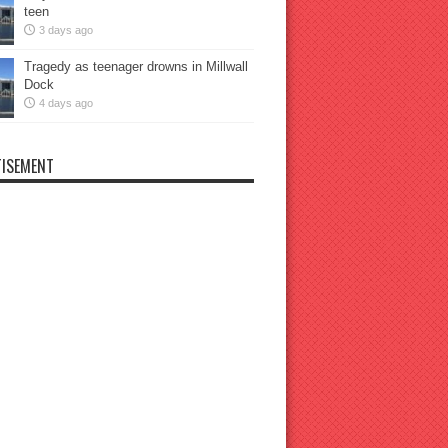
teen
3 days ago
Tragedy as teenager drowns in Millwall
Dock
4 days ago
ISEMENT