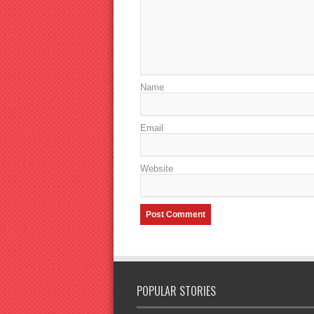
Name
Email
Website
POPULAR STORIES