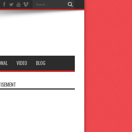
ONAL
VIDEO
BLOG
ISEMENT