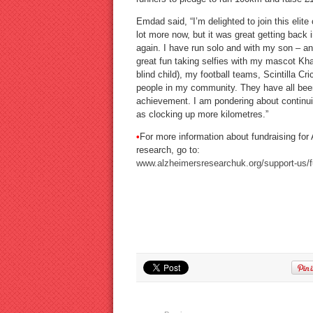
Emdad said, “I’m delighted to join this elite 
lot more now, but it was great getting back 
again. I have run solo and with my son – a
great fun taking selfies with my mascot Khad
blind child), my football teams, Scintilla Cr
people in my community. They have all been 
achievement. I am pondering about continui
as clocking up more kilometres.”
•
For more information about fundraising for
research, go to:
www.alzheimersresearchuk.org/support-us/f