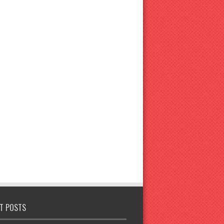
T POSTS