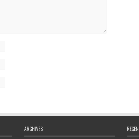
ARCHIVES
RECEN