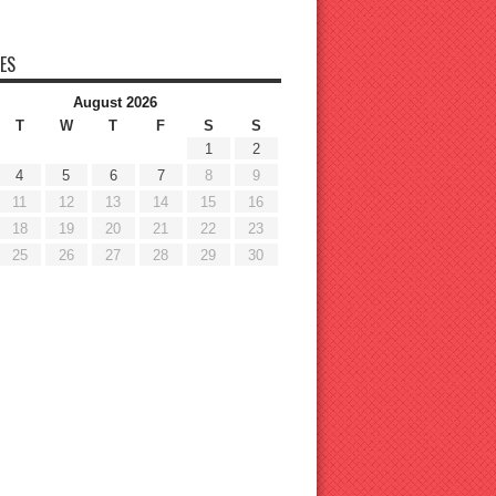
ES
August 2026
T
W
T
F
S
S
1
2
4
5
6
7
8
9
11
12
13
14
15
16
18
19
20
21
22
23
25
26
27
28
29
30