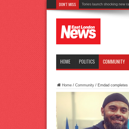
DON'T MISS
Connect to Wor
HOME
POLITICS
COMMUNITY
Home
/
Community
/
Emdad completes 1