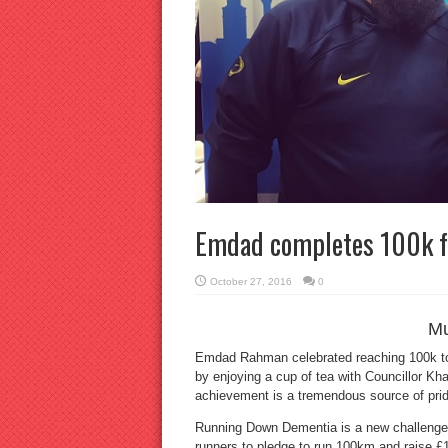
Emdad completes 100k f
October 27, 2016
0
M
Emdad Rahman celebrated reaching 100k to
by enjoying a cup of tea with Councillor K
achievement is a tremendous source of pride 
Running Down Dementia is a new challenge 
runners to pledge to run 100km and raise £10