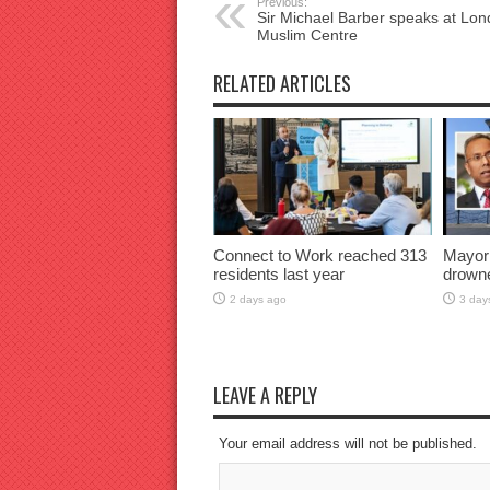
Previous:
Sir Michael Barber speaks at Lo
Muslim Centre
RELATED ARTICLES
Connect to Work reached 313
Mayor
residents last year
drown
2 days ago
3 day
LEAVE A REPLY
Your email address will not be published.