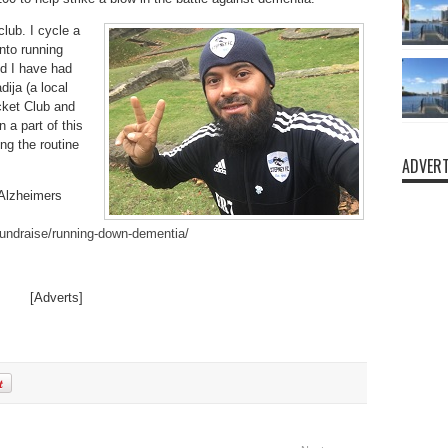
club. I cycle a
into running
nd I have had
ija (a local
icket Club and
a part of this
ng the routine
ADVERT
 Alzheimers
undraise/running-down-dementia/
[Adverts]