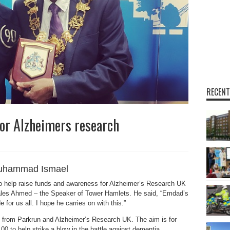
RECENT
or Alzheimers research
uhammad Ismael
 help raise funds and awareness for Alzheimer’s Research UK
hales Ahmed – the Speaker of Tower Hamlets. He said, “Emdad’s
for us all. I hope he carries on with this.”
from Parkrun and Alzheimer’s Research UK. The aim is for
0 to help strike a blow in the battle against dementia.